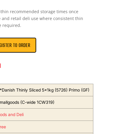
within recommended storage times once
 and retail deli use where consistent thin
e required.
GISTER TO ORDER
n
*Danish Thinly Sliced 5x1kg (5726) Primo (GF)
mallgoods (C-wide 1CW319)
ods and Deli
ree