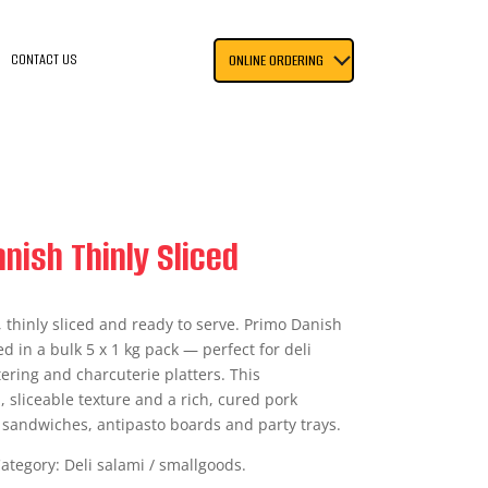
CONTACT US
ONLINE ORDERING
nish Thinly Sliced
, thinly sliced and ready to serve. Primo Danish
ed in a bulk 5 x 1 kg pack — perfect for deli
ering and charcuterie platters. This
, sliceable texture and a rich, cured pork
n sandwiches, antipasto boards and party trays.
Category: Deli salami / smallgoods.