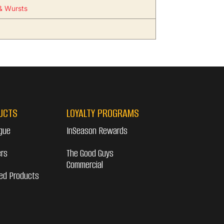
& Wursts
UCTS
LOYALTY PROGRAMS
gue
InSeason Rewards
ers
The Good Guys
Commercial
ed Products