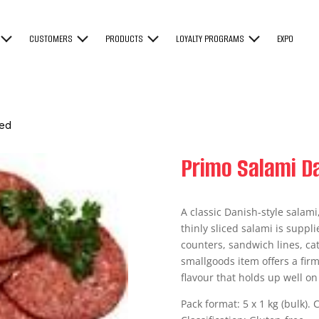
CUSTOMERS
PRODUCTS
LOYALTY PROGRAMS
EXPO
ced
Primo Salami Da
A classic Danish-style salami
thinly sliced salami is suppli
counters, sandwich lines, cat
smallgoods item offers a firm
flavour that holds up well o
Pack format: 5 x 1 kg (bulk). 