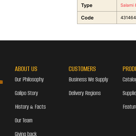
Type
Salami 
Code
431464
ABOUT US
CUSTOMERS
PROD
Our Philosophy
Business We Supply
Catalo
Galipo Story
Delivery Regions
Suppli
History & Facts
Featur
Our Team
Giving back