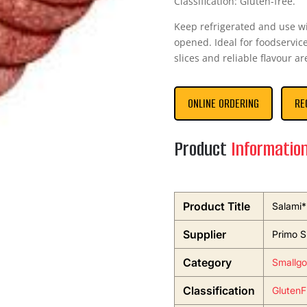
Classification: Gluten-free.
Keep refrigerated and use 
opened. Ideal for foodservice
slices and reliable flavour ar
ONLINE ORDERING
RE
Product
Informatio
Product Title
Salami*
Supplier
Primo S
Category
Smallgo
Classification
GlutenF