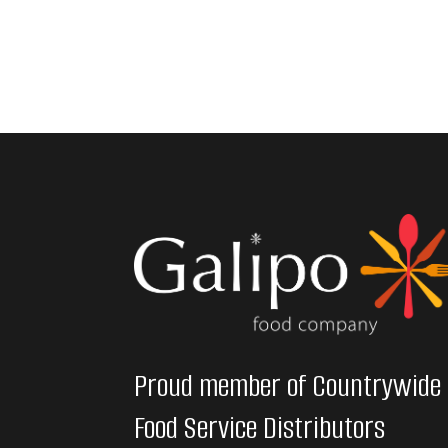
Proud member of Countrywide
Food Service Distributors