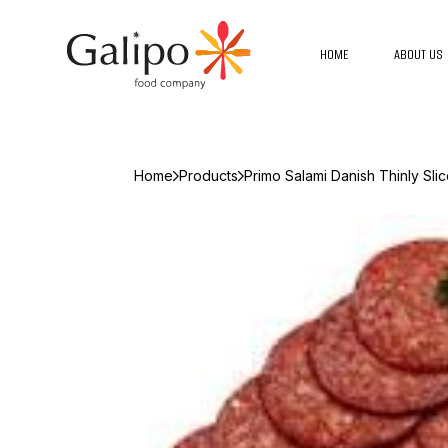
HOME
ABOUT US
Home
Products
Primo Salami Danish Thinly Sli