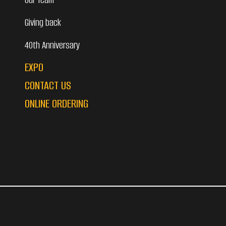
Giving back
40th Anniversary
EXPO
CONTACT US
ONLINE ORDERING