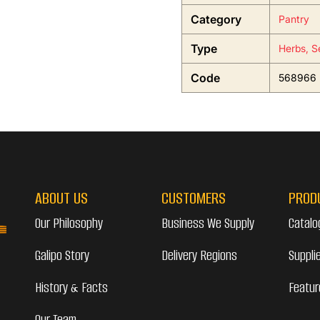
Category
Pantry
Type
Herbs, S
Code
568966
ABOUT US
CUSTOMERS
PROD
Our Philosophy
Business We Supply
Catalo
Galipo Story
Delivery Regions
Suppli
History & Facts
Featur
Our Team