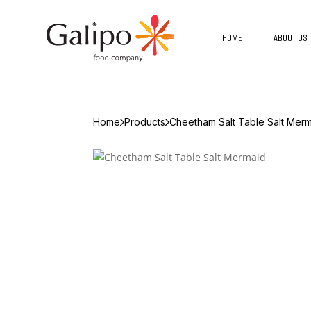
HOME
ABOUT US
Home
Products
Cheetham Salt Table Salt Mer