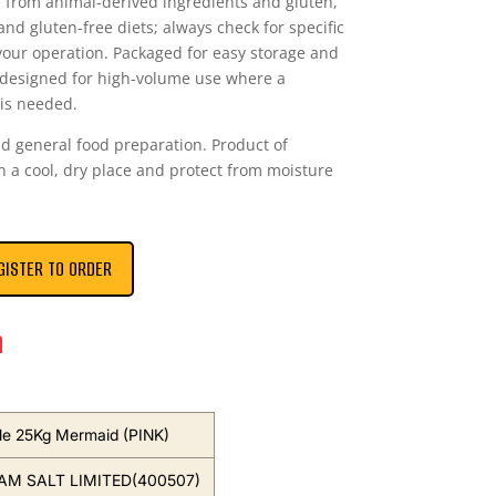
ee from animal-derived ingredients and gluten,
and gluten-free diets; always check for specific
r your operation. Packaged for easy storage and
s designed for high-volume use where a
 is needed.
d general food preparation. Product of
in a cool, dry place and protect from moisture
GISTER TO ORDER
n
ble 25Kg Mermaid (PINK)
M SALT LIMITED(400507)