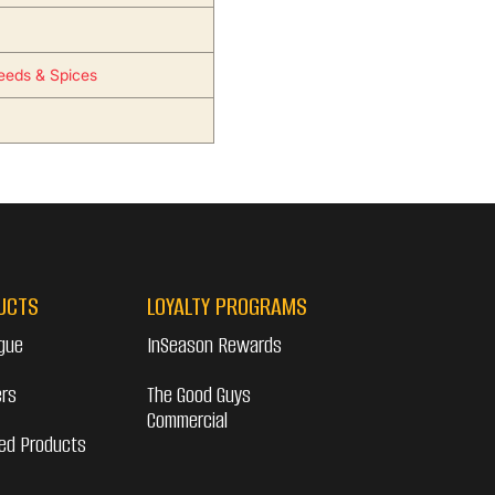
eeds & Spices
UCTS
LOYALTY PROGRAMS
gue
InSeason Rewards
ers
The Good Guys
Commercial
ed Products