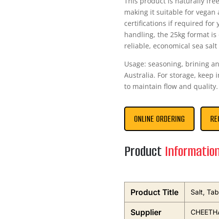
This product is naturally fr
making it suitable for vegan 
certifications if required fo
handling, the 25kg format i
reliable, economical sea salt
Usage: seasoning, brining an
Australia. For storage, keep 
to maintain flow and quality.
ONLINE ORDERING
RE
Product
Informatio
Product Title
Salt, Ta
Supplier
CHEETHA