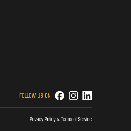
FOLLOW US ON
Privacy Policy & Terms of Service