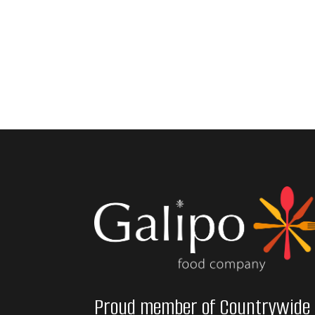
Proud member of Countrywide