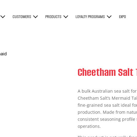
CUSTOMERS
PRODUCTS
LOYALTY PROGRAMS
EXPO
maid
Cheetham Salt 
A bulk Australian sea salt f
Cheetham Salt’s Mermaid Tab
fine-grained sea salt ideal f
production. Made from natural
consistent seasoning profile 
operations.