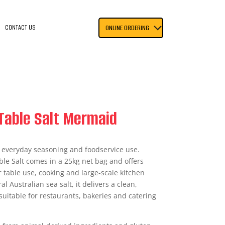
CONTACT US
ONLINE ORDERING
Table Salt Mermaid
or everyday seasoning and foodservice use.
le Salt comes in a 25kg net bag and offers
or table use, cooking and large-scale kitchen
 Australian sea salt, it delivers a clean,
suitable for restaurants, bakeries and catering