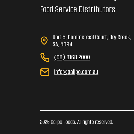
Food Service Distributors
Unit 5, Commercial Court, Dry Creek,
SA, 5094
(08) 8168 2000
info@galipo.com.au
2026 Galipo Foods. All rights reserved.