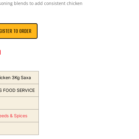
asoning blends to add consistent chicken
GISTER TO ORDER
n
icken 3Kg Saxa
S FOOD SERVICE
eeds & Spices