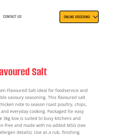
CONTACT US
ONLINE ORDERING
avoured Salt
ken Flavoured Salt ideal for foodservice and
le savoury seasoning. This flavoured salt
hicken note to season roast poultry, chips,
 and everyday cooking. Packaged for easy
e 3kg box is suited to busy kitchens and
ten-free and made with no added MSG (see
allergen details). Use as a rub, finishing