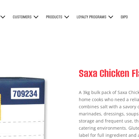
CUSTOMERS
PRODUCTS
LOYALTY PROGRAMS
EXPO
Saxa Chicken Fl
A 3kg bulk pack of Saxa Chic
home cooks who need a reliab
combines salt with a savory c
marinades, dressings, soups
storage and frequent use, th
catering environments. Glu
label for full ingredient and 