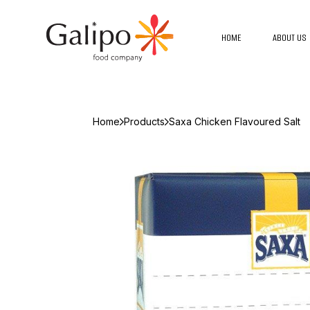
HOME
ABOUT US
Home
Products
Saxa Chicken Flavoured Salt