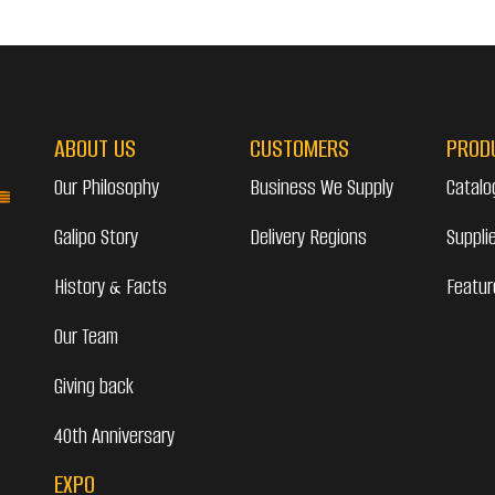
ABOUT US
CUSTOMERS
PROD
Our Philosophy
Business We Supply
Catalo
Galipo Story
Delivery Regions
Suppli
History & Facts
Featur
Our Team
Giving back
40th Anniversary
EXPO