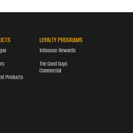
UCTS
LOYALTY PROGRAMS
gue
InSeason Rewards
ers
The Good Guys
Commercial
ed Products