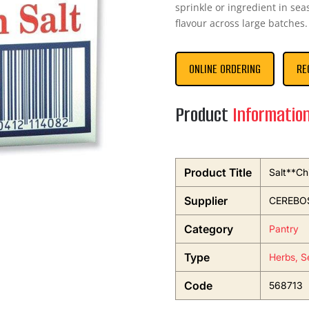
sprinkle or ingredient in se
flavour across large batches.
ONLINE ORDERING
RE
Product
Informatio
Product Title
Salt**Ch
Supplier
CEREBO
Category
Pantry
Type
Herbs, S
Code
568713