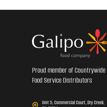
Proud member of Countrywide
Food Service Distributors
Unit 5, Commercial Court, Dry Creek,