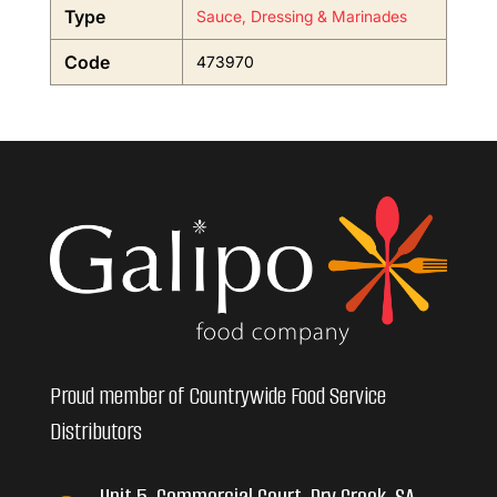
Type
Sauce, Dressing & Marinades
Code
473970
Proud member of Countrywide Food Service
Distributors
Unit 5, Commercial Court, Dry Creek, SA,