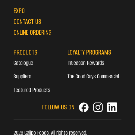
EXPO
CONTACT US
ONLINE ORDERING
PRODUCTS
LOYALTY PROGRAMS
Catalogue
InSeason Rewards
Suppliers
The Good Guys Commercial
Featured Products
FOLLOW US ON
2026 Galipo Foods. All rights reserved.