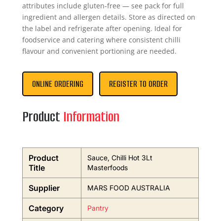
attributes include gluten-free — see pack for full
ingredient and allergen details. Store as directed on
the label and refrigerate after opening. Ideal for
foodservice and catering where consistent chilli
flavour and convenient portioning are needed.
ONLINE ORDERING
REGISTER TO ORDER
Product
Information
Product
Sauce, Chilli Hot 3Lt
Title
Masterfoods
Supplier
MARS FOOD AUSTRALIA
Category
Pantry