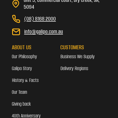
5094
(08) 8168 2000
info@galipo.com.au
ABOUT US
CUSTOMERS
Our Philosophy
Business We Supply
Galipo Story
Delivery Regions
History & Facts
Our Team
Giving back
40th Anniversary