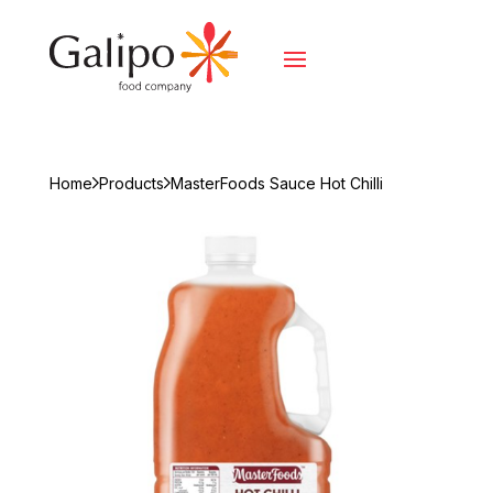
Home
Products
MasterFoods Sauce Hot Chilli