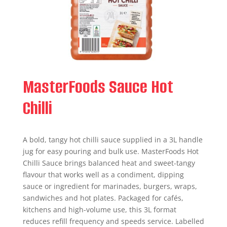
MasterFoods Sauce Hot
Chilli
A bold, tangy hot chilli sauce supplied in a 3L handle
jug for easy pouring and bulk use. MasterFoods Hot
Chilli Sauce brings balanced heat and sweet-tangy
flavour that works well as a condiment, dipping
sauce or ingredient for marinades, burgers, wraps,
sandwiches and hot plates. Packaged for cafés,
kitchens and high-volume use, this 3L format
reduces refill frequency and speeds service. Labelled