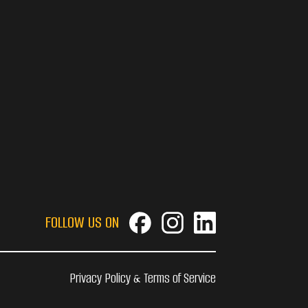
FOLLOW US ON
Privacy Policy & Terms of Service