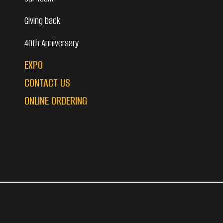
Giving back
40th Anniversary
EXPO
CONTACT US
ONLINE ORDERING