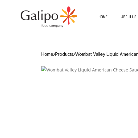
HOME
ABOUT US
Home
Products
Wombat Valley Liquid Americ