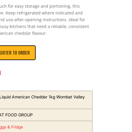
uch for easy storage and portioning, this
ree. Keep refrigerated where indicated and
and use-after-opening instructions. Ideal for
usy kitchens that need a reliable, consistent
erican cheddar flavour.
GISTER TO ORDER
n
Liquid American Cheddar 1kg Wombat Valley
T FOOD GROUP
Eggs & Fridge