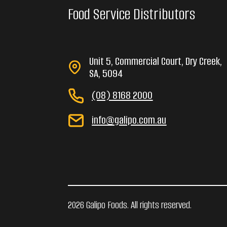
Food Service Distributors
Unit 5, Commercial Court, Dry Creek,
SA, 5094
(08) 8168 2000
info@galipo.com.au
2026 Galipo Foods. All rights reserved.