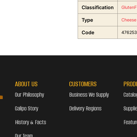
Classification
GlutenF
Type
Cheese
Code
476253
ABOUT US
CUSTOMERS
PROD
Our Philosophy
Business We Supply
Catalo
Galipo Story
Delivery Regions
Suppli
History & Facts
Featur
Our Team