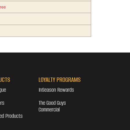
ree
UCTS
LOYALTY PROGRAMS
gue
InSeason Rewards
ers
The Good Guys
Commercial
ed Products