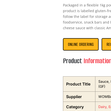
Packaged in a flexible 1kg po
product is labelled gluten-f
follow the label for storage 
foodservice, snack bars and b
cheese sauce with classic Am
ONLINE ORDERING
RE
Product
Informatio
Sauce, 
Product Title
(GF)
Supplier
WOMBA
Category
Dairy, 