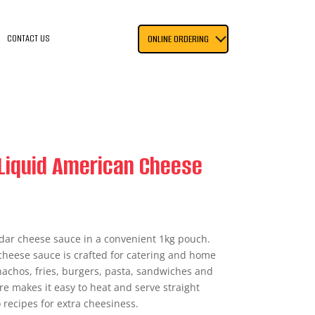
CONTACT US
ONLINE ORDERING
Liquid American Cheese
ar cheese sauce in a convenient 1kg pouch.
cheese sauce is crafted for catering and home
 nachos, fries, burgers, pasta, sandwiches and
re makes it easy to heat and serve straight
 recipes for extra cheesiness.