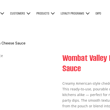
CUSTOMERS
PRODUCTS
LOYALTY PROGRAMS
EXPO
an Cheese Sauce
Wombat Valley 
Sauce
Creamy American-style chedd
This ready-to-use, pourable 
kitchens alike — perfect for
party dips. The smooth textu
from the pouch or blend into