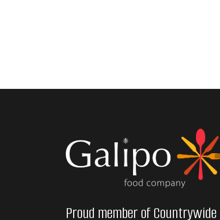
Proud member of Countrywide