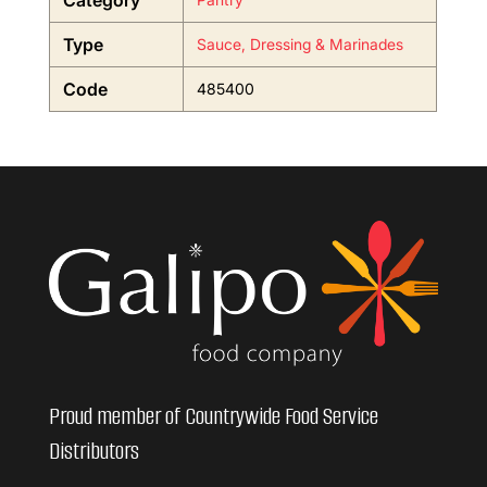
Category
Type
Sauce, Dressing & Marinades
Code
485400
Proud member of Countrywide Food Service
Distributors