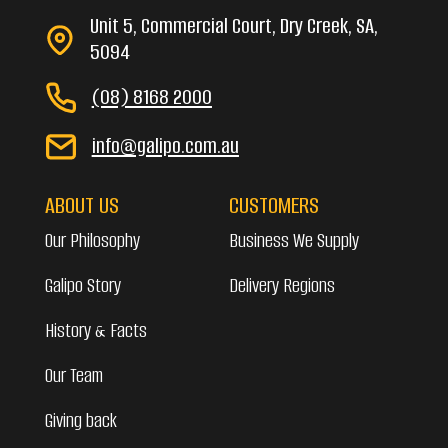
Unit 5, Commercial Court, Dry Creek, SA,
5094
(08) 8168 2000
info@galipo.com.au
ABOUT US
CUSTOMERS
Our Philosophy
Business We Supply
Galipo Story
Delivery Regions
History & Facts
Our Team
Giving back