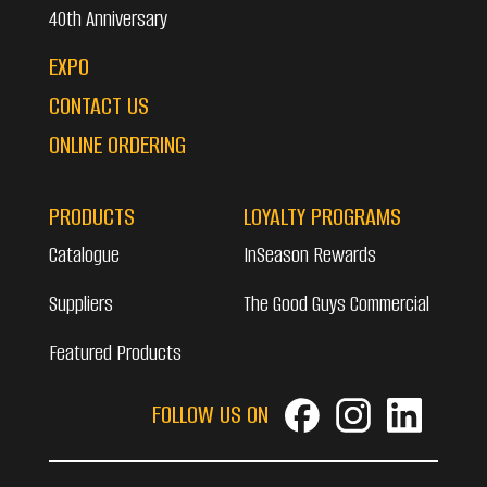
40th Anniversary
EXPO
CONTACT US
ONLINE ORDERING
PRODUCTS
LOYALTY PROGRAMS
Catalogue
InSeason Rewards
Suppliers
The Good Guys Commercial
Featured Products
FOLLOW US ON