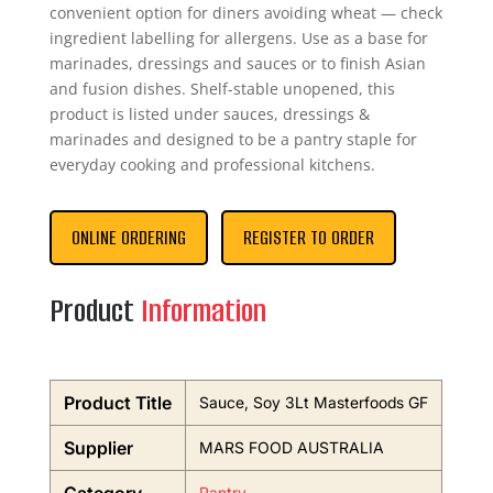
convenient option for diners avoiding wheat — check
ingredient labelling for allergens. Use as a base for
marinades, dressings and sauces or to finish Asian
and fusion dishes. Shelf-stable unopened, this
product is listed under sauces, dressings &
marinades and designed to be a pantry staple for
everyday cooking and professional kitchens.
ONLINE ORDERING
REGISTER TO ORDER
Product
Information
Product Title
Sauce, Soy 3Lt Masterfoods GF
Supplier
MARS FOOD AUSTRALIA
Pantry