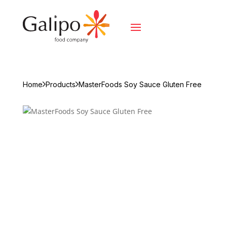
Home
Products
MasterFoods Soy Sauce Gluten Free