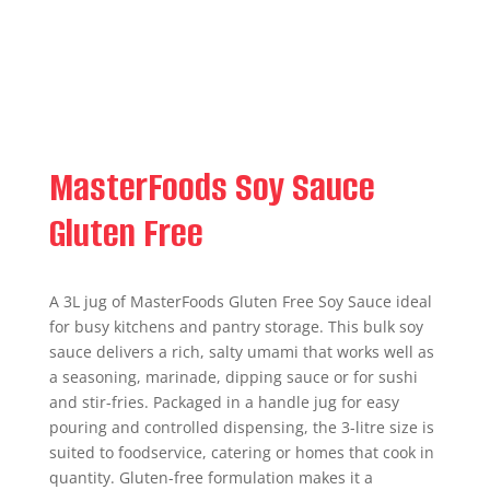
MasterFoods Soy Sauce
Gluten Free
A 3L jug of MasterFoods Gluten Free Soy Sauce ideal
for busy kitchens and pantry storage. This bulk soy
sauce delivers a rich, salty umami that works well as
a seasoning, marinade, dipping sauce or for sushi
and stir-fries. Packaged in a handle jug for easy
pouring and controlled dispensing, the 3-litre size is
suited to foodservice, catering or homes that cook in
quantity. Gluten-free formulation makes it a