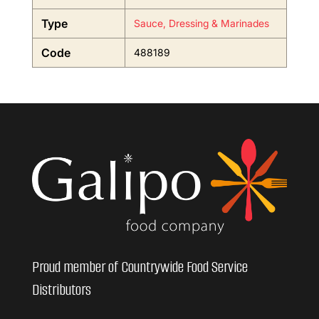
Type
Sauce, Dressing & Marinades
Code
488189
Proud member of Countrywide Food Service
Distributors