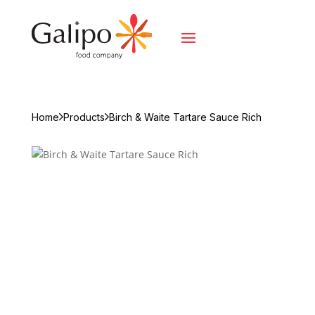
Home
Products
Birch & Waite Tartare Sauce Rich