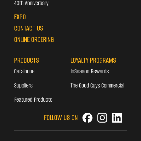
40th Anniversary
EXPO
CONTACT US
ONLINE ORDERING
PRODUCTS
LOYALTY PROGRAMS
Catalogue
InSeason Rewards
Suppliers
The Good Guys Commercial
Featured Products
FOLLOW US ON