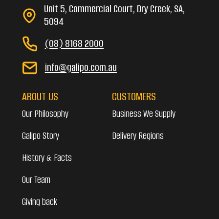
Unit 5, Commercial Court, Dry Creek, SA,
5094
(08) 8168 2000
info@galipo.com.au
ABOUT US
CUSTOMERS
Our Philosophy
Business We Supply
Galipo Story
Delivery Regions
History & Facts
Our Team
Giving back