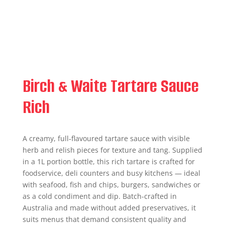
Birch & Waite Tartare Sauce
Rich
A creamy, full‑flavoured tartare sauce with visible
herb and relish pieces for texture and tang. Supplied
in a 1L portion bottle, this rich tartare is crafted for
foodservice, deli counters and busy kitchens — ideal
with seafood, fish and chips, burgers, sandwiches or
as a cold condiment and dip. Batch-crafted in
Australia and made without added preservatives, it
suits menus that demand consistent quality and