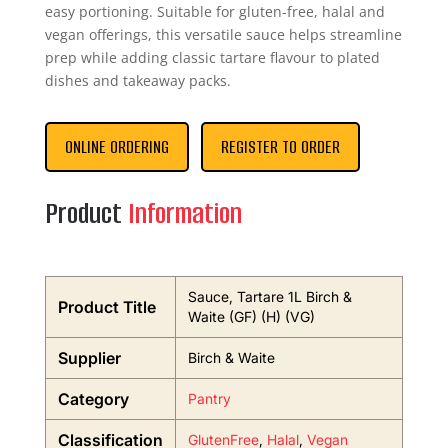
easy portioning. Suitable for gluten-free, halal and
vegan offerings, this versatile sauce helps streamline
prep while adding classic tartare flavour to plated
dishes and takeaway packs.
ONLINE ORDERING
REGISTER TO ORDER
Product
Information
Sauce, Tartare 1L Birch &
Product Title
Waite (GF) (H) (VG)
Supplier
Birch & Waite
Category
Pantry
Classification
GlutenFree
,
Halal
,
Vegan