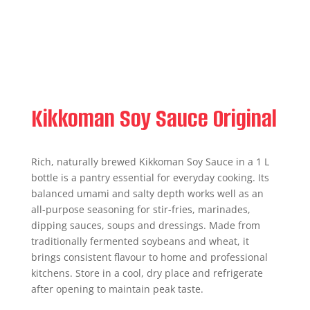
Kikkoman Soy Sauce Original
Rich, naturally brewed Kikkoman Soy Sauce in a 1 L
bottle is a pantry essential for everyday cooking. Its
balanced umami and salty depth works well as an
all-purpose seasoning for stir-fries, marinades,
dipping sauces, soups and dressings. Made from
traditionally fermented soybeans and wheat, it
brings consistent flavour to home and professional
kitchens. Store in a cool, dry place and refrigerate
after opening to maintain peak taste.