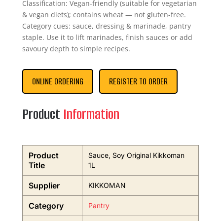
Classification: Vegan-friendly (suitable for vegetarian
& vegan diets); contains wheat — not gluten-free.
Category cues: sauce, dressing & marinade, pantry
staple. Use it to lift marinades, finish sauces or add
savoury depth to simple recipes.
ONLINE ORDERING
REGISTER TO ORDER
Product
Information
Product
Sauce, Soy Original Kikkoman
Title
1L
Supplier
KIKKOMAN
Category
Pantry