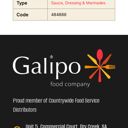
Type
Sauce, Dressing & Marinades
Code
484886
Proud member of Countrywide Food Service
Distributors
Unit 5, Commercial Court, Dry Creek, SA,