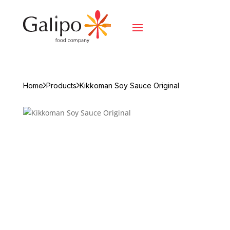
Home
Products
Kikkoman Soy Sauce Original