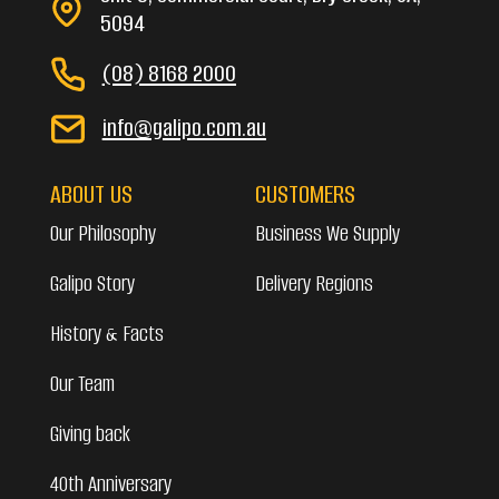
5094
(08) 8168 2000
info@galipo.com.au
ABOUT US
CUSTOMERS
Our Philosophy
Business We Supply
Galipo Story
Delivery Regions
History & Facts
Our Team
Giving back
40th Anniversary