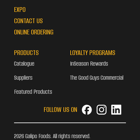
EXPO
CONTACT US
ONLINE ORDERING
PRODUCTS
LOYALTY PROGRAMS
Catalogue
InSeason Rewards
Suppliers
The Good Guys Commercial
Featured Products
FOLLOW US ON
2026 Galipo Foods. All rights reserved.