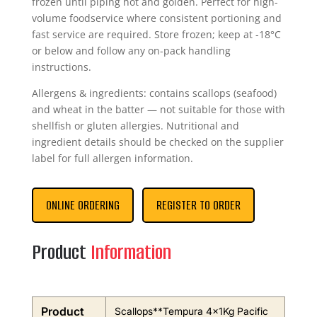
frozen until piping hot and golden. Perfect for high-
volume foodservice where consistent portioning and
fast service are required. Store frozen; keep at -18°C
or below and follow any on-pack handling
instructions.
Allergens & ingredients: contains scallops (seafood)
and wheat in the batter — not suitable for those with
shellfish or gluten allergies. Nutritional and
ingredient details should be checked on the supplier
label for full allergen information.
ONLINE ORDERING
REGISTER TO ORDER
Product
Information
Product
Scallops**Tempura 4x1Kg Pacific