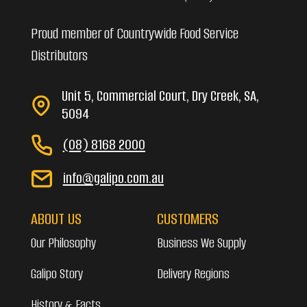
Proud member of Countrywide Food Service
Distributors
Unit 5, Commercial Court, Dry Creek, SA,
5094
(08) 8168 2000
info@galipo.com.au
ABOUT US
CUSTOMERS
Our Philosophy
Business We Supply
Galipo Story
Delivery Regions
History & Facts