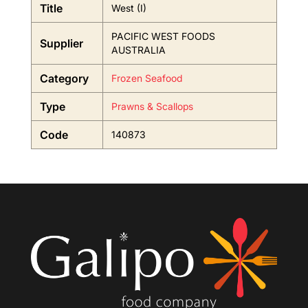
Title
West (I)
PACIFIC WEST FOODS
Supplier
AUSTRALIA
Category
Frozen Seafood
Type
Prawns & Scallops
Code
140873