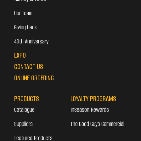
Our Team
Giving back
40th Anniversary
EXPO
CONTACT US
ONLINE ORDERING
PRODUCTS
LOYALTY PROGRAMS
Catalogue
InSeason Rewards
Suppliers
The Good Guys Commercial
Featured Products