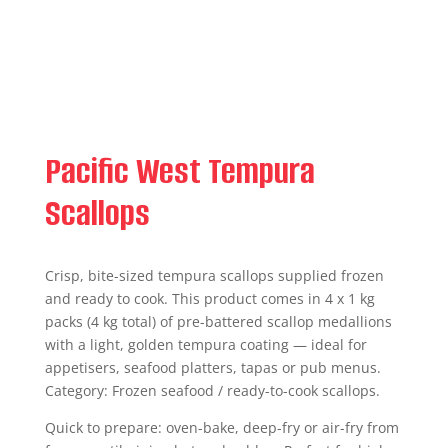
Pacific West Tempura
Scallops
Crisp, bite-sized tempura scallops supplied frozen
and ready to cook. This product comes in 4 x 1 kg
packs (4 kg total) of pre-battered scallop medallions
with a light, golden tempura coating — ideal for
appetisers, seafood platters, tapas or pub menus.
Category: Frozen seafood / ready-to-cook scallops.
Quick to prepare: oven-bake, deep-fry or air-fry from