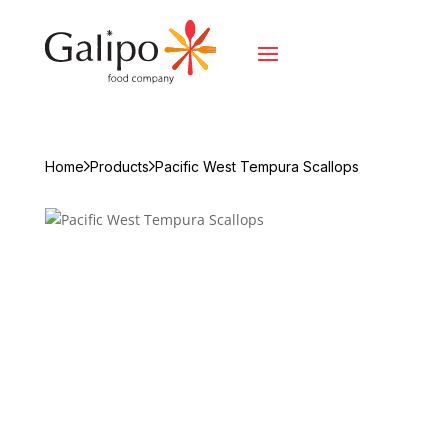
Home
Products
Pacific West Tempura Scallops