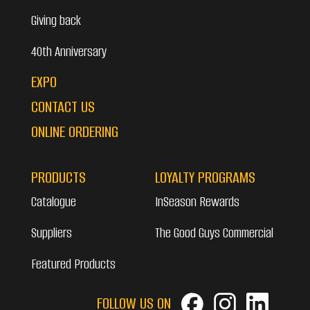
Giving back
40th Anniversary
EXPO
CONTACT US
ONLINE ORDERING
PRODUCTS
LOYALTY PROGRAMS
Catalogue
InSeason Rewards
Suppliers
The Good Guys Commercial
Featured Products
FOLLOW US ON