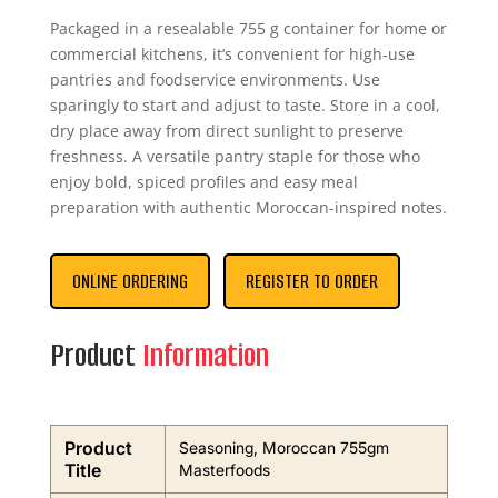
Packaged in a resealable 755 g container for home or
commercial kitchens, it’s convenient for high‑use
pantries and foodservice environments. Use
sparingly to start and adjust to taste. Store in a cool,
dry place away from direct sunlight to preserve
freshness. A versatile pantry staple for those who
enjoy bold, spiced profiles and easy meal
preparation with authentic Moroccan-inspired notes.
ONLINE ORDERING
REGISTER TO ORDER
Product
Information
Product
Seasoning, Moroccan 755gm
Title
Masterfoods