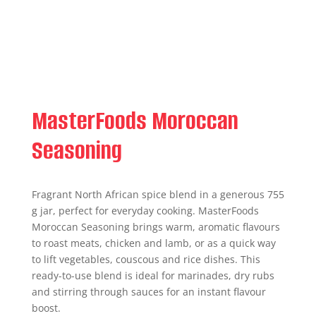
MasterFoods Moroccan
Seasoning
Fragrant North African spice blend in a generous 755
g jar, perfect for everyday cooking. MasterFoods
Moroccan Seasoning brings warm, aromatic flavours
to roast meats, chicken and lamb, or as a quick way
to lift vegetables, couscous and rice dishes. This
ready-to-use blend is ideal for marinades, dry rubs
and stirring through sauces for an instant flavour
boost.