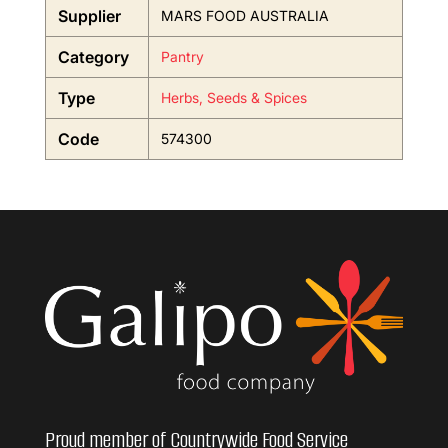
Supplier
MARS FOOD AUSTRALIA
Category
Pantry
Type
Herbs, Seeds & Spices
Code
574300
Proud member of Countrywide Food Service