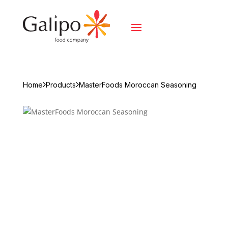
Home
Products
MasterFoods Moroccan Seasoning