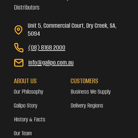
Distributors
Unit 5, Commercial Court, Dry Creek, SA,
5094
(08) 8168 2000
info@galipo.com.au
ABOUT US
CUSTOMERS
Our Philosophy
Business We Supply
Galipo Story
Delivery Regions
History & Facts
Our Team