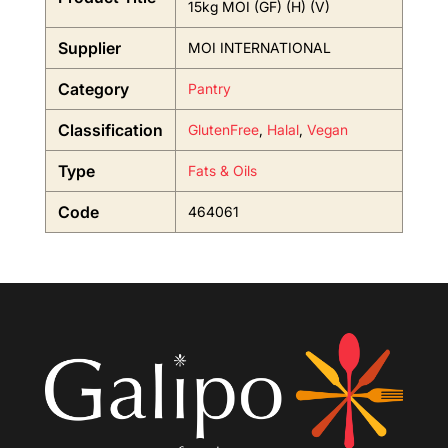
15kg MOI (GF) (H) (V)
Supplier
MOI INTERNATIONAL
Category
Pantry
Classification
GlutenFree
,
Halal
,
Vegan
Type
Fats & Oils
Code
464061