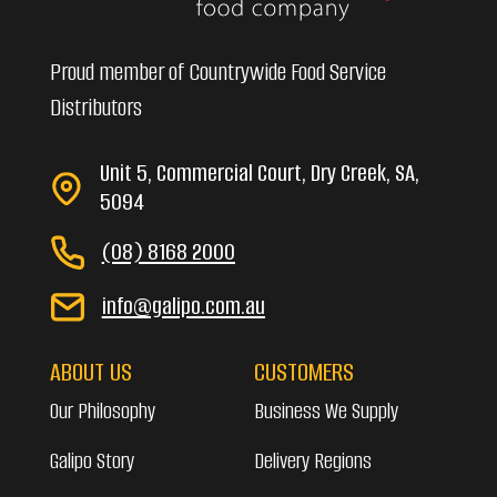
Proud member of Countrywide Food Service
Distributors
Unit 5, Commercial Court, Dry Creek, SA,
5094
(08) 8168 2000
info@galipo.com.au
ABOUT US
CUSTOMERS
Our Philosophy
Business We Supply
Galipo Story
Delivery Regions