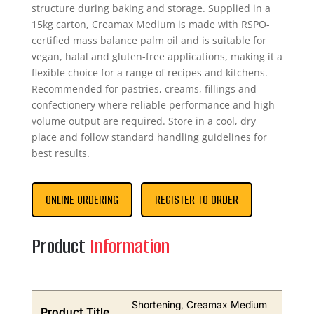
structure during baking and storage. Supplied in a
15kg carton, Creamax Medium is made with RSPO-
certified mass balance palm oil and is suitable for
vegan, halal and gluten-free applications, making it a
flexible choice for a range of recipes and kitchens.
Recommended for pastries, creams, fillings and
confectionery where reliable performance and high
volume output are required. Store in a cool, dry
place and follow standard handling guidelines for
best results.
ONLINE ORDERING
REGISTER TO ORDER
Product
Information
Shortening, Creamax Medium
Product Title