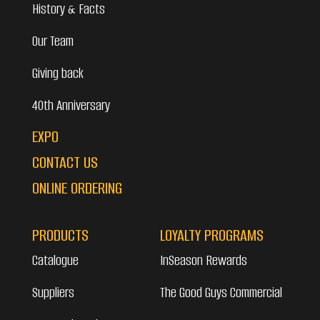
History & Facts
Our Team
Giving back
40th Anniversary
EXPO
CONTACT US
ONLINE ORDERING
PRODUCTS
LOYALTY PROGRAMS
Catalogue
InSeason Rewards
Suppliers
The Good Guys Commercial