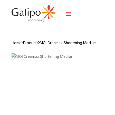
Home
Products
MOI Creamax Shortening Medium