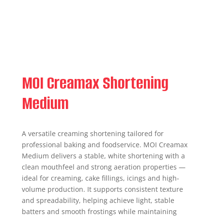
MOI Creamax Shortening
Medium
A versatile creaming shortening tailored for
professional baking and foodservice. MOI Creamax
Medium delivers a stable, white shortening with a
clean mouthfeel and strong aeration properties —
ideal for creaming, cake fillings, icings and high-
volume production. It supports consistent texture
and spreadability, helping achieve light, stable
batters and smooth frostings while maintaining