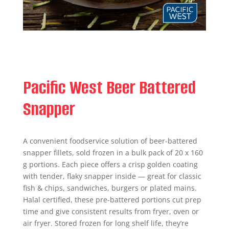
Pacific West Beer Battered
Snapper
A convenient foodservice solution of beer-battered
snapper fillets, sold frozen in a bulk pack of 20 x 160
g portions. Each piece offers a crisp golden coating
with tender, flaky snapper inside — great for classic
fish & chips, sandwiches, burgers or plated mains.
Halal certified, these pre-battered portions cut prep
time and give consistent results from fryer, oven or
air fryer. Stored frozen for long shelf life, they’re