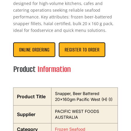
designed for high-volume kitchens, cafes and
catering operations seeking reliable seafood
performance. Key attributes: frozen beer-battered
snapper fillets, halal certified, bulk 20 x 160 g pack,
ideal for foodservice and quick menu solutions.
ONLINE ORDERING
REGISTER TO ORDER
Product
Information
Snapper, Beer Battered
Product Title
20x160gm Pacific West (H) (I)
PACIFIC WEST FOODS
Supplier
AUSTRALIA
Category
Frozen Seafood