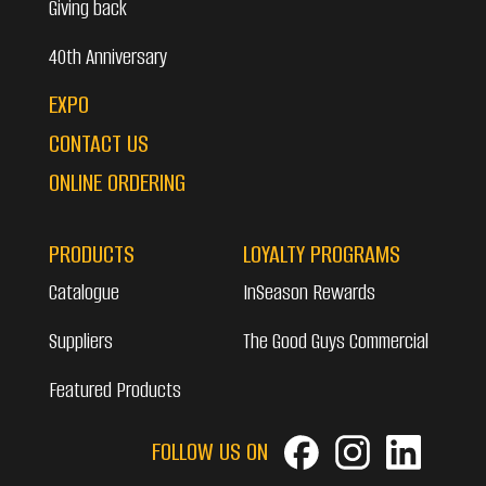
Giving back
40th Anniversary
EXPO
CONTACT US
ONLINE ORDERING
PRODUCTS
LOYALTY PROGRAMS
Catalogue
InSeason Rewards
Suppliers
The Good Guys Commercial
Featured Products
FOLLOW US ON