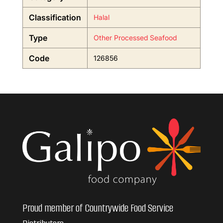
Classification
Halal
Type
Other Processed Seafood
Code
126856
Proud member of Countrywide Food Service