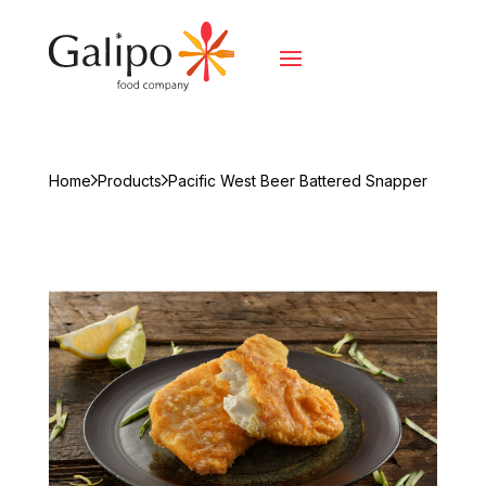
Home
Products
Pacific West Beer Battered Snapper