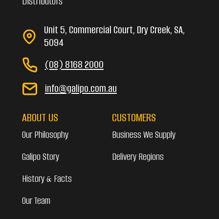
Distributors
Unit 5, Commercial Court, Dry Creek, SA,
5094
(08) 8168 2000
info@galipo.com.au
ABOUT US
CUSTOMERS
Our Philosophy
Business We Supply
Galipo Story
Delivery Regions
History & Facts
Our Team