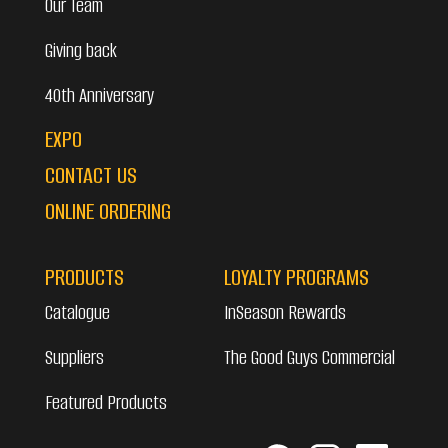
Our Team
Giving back
40th Anniversary
EXPO
CONTACT US
ONLINE ORDERING
PRODUCTS
LOYALTY PROGRAMS
Catalogue
InSeason Rewards
Suppliers
The Good Guys Commercial
Featured Products