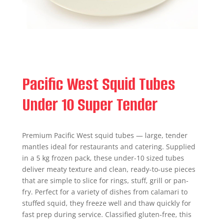
Pacific West Squid Tubes
Under 10 Super Tender
Premium Pacific West squid tubes — large, tender
mantles ideal for restaurants and catering. Supplied
in a 5 kg frozen pack, these under-10 sized tubes
deliver meaty texture and clean, ready-to-use pieces
that are simple to slice for rings, stuff, grill or pan-
fry. Perfect for a variety of dishes from calamari to
stuffed squid, they freeze well and thaw quickly for
fast prep during service. Classified gluten-free, this