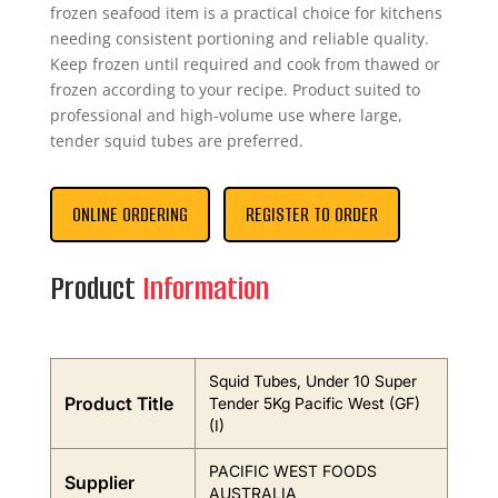
frozen seafood item is a practical choice for kitchens
needing consistent portioning and reliable quality.
Keep frozen until required and cook from thawed or
frozen according to your recipe. Product suited to
professional and high-volume use where large,
tender squid tubes are preferred.
ONLINE ORDERING
REGISTER TO ORDER
Product
Information
Squid Tubes, Under 10 Super
Product Title
Tender 5Kg Pacific West (GF)
(I)
PACIFIC WEST FOODS
Supplier
AUSTRALIA