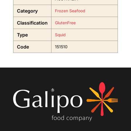
Category
Frozen Seafood
Classification
GlutenFree
Type
Squid
Code
151510