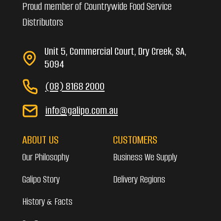
Proud member of Countrywide Food Service
Distributors
Unit 5, Commercial Court, Dry Creek, SA,
5094
(08) 8168 2000
info@galipo.com.au
ABOUT US
CUSTOMERS
Our Philosophy
Business We Supply
Galipo Story
Delivery Regions
History & Facts