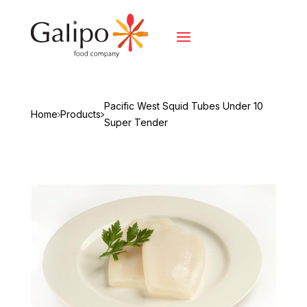
Pacific West Squid Tubes Under 10
Home
Products
Super Tender