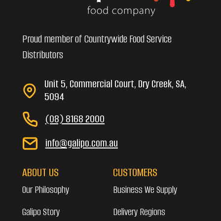
Proud member of Countrywide Food Service
Distributors
Unit 5, Commercial Court, Dry Creek, SA,
5094
(08) 8168 2000
info@galipo.com.au
ABOUT US
CUSTOMERS
Our Philosophy
Business We Supply
Galipo Story
Delivery Regions