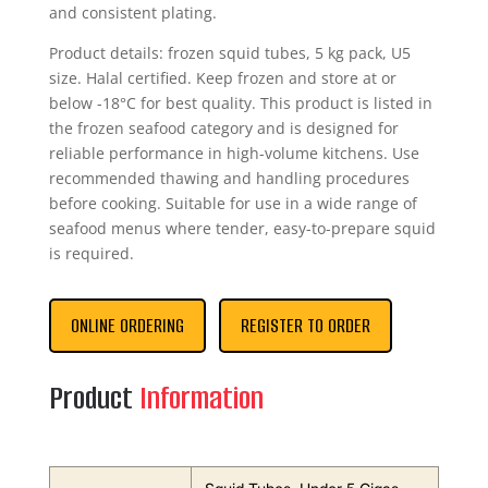
and consistent plating.
Product details: frozen squid tubes, 5 kg pack, U5
size. Halal certified. Keep frozen and store at or
below -18°C for best quality. This product is listed in
the frozen seafood category and is designed for
reliable performance in high-volume kitchens. Use
recommended thawing and handling procedures
before cooking. Suitable for use in a wide range of
seafood menus where tender, easy-to-prepare squid
is required.
ONLINE ORDERING
REGISTER TO ORDER
Product
Information