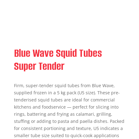
Blue Wave Squid Tubes
Super Tender
Firm, super-tender squid tubes from Blue Wave,
supplied frozen in a 5 kg pack (U5 size). These pre-
tenderised squid tubes are ideal for commercial
kitchens and foodservice — perfect for slicing into
rings, battering and frying as calamari, grilling,
stuffing or adding to pasta and paella dishes. Packed
for consistent portioning and texture, U5 indicates a
smaller tube size suited to quick-cook applications