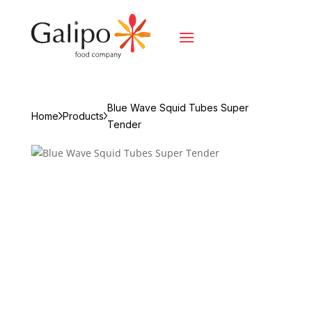
Blue Wave Squid Tubes Super
Home
Products
Tender