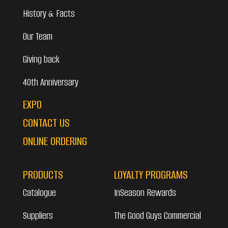
History & Facts
Our Team
Giving back
40th Anniversary
EXPO
CONTACT US
ONLINE ORDERING
PRODUCTS
LOYALTY PROGRAMS
Catalogue
InSeason Rewards
Suppliers
The Good Guys Commercial