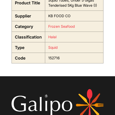
Squid Tubes, Under 5 Gigas
Product Title
Tenderised 5Kg Blue Wave (I)
Supplier
KB FOOD CO
Category
Frozen Seafood
Classification
Halal
Type
Squid
Code
152716