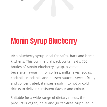
Monin Syrup Blueberry
Rich blueberry syrup ideal for cafes, bars and home
kitchens. This commercial pack contains 6 x 700ml
bottles of Monin Blueberry Syrup, a versatile
beverage flavouring for coffees, milkshakes, sodas,
cocktails, mocktails and dessert sauces. Sweet, fruity
and concentrated, it mixes easily into hot or cold
drinks to deliver consistent flavour and colour.
Suitable for a wide range of dietary needs, the
product is vegan, halal and gluten-free. Supplied in