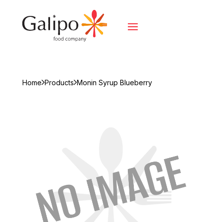
Home
Products
Monin Syrup Blueberry