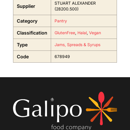
STUART ALEXANDER
Supplier
(28200.500)
Category
Pantry
Classification
GlutenFree
,
Halal
,
Vegan
Type
Jams, Spreads & Syrups
Code
678949