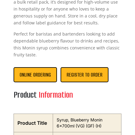
a bulk retail pack, it’s designed for high-volume use
in hospitality or for anyone who loves to keep a
generous supply on hand. Store in a cool, dry place
and follow label guidance for best results.
Perfect for baristas and bartenders looking to add
dependable blueberry flavour to drinks and recipes,
this Monin syrup combines convenience with classic
fruity taste.
ONLINE ORDERING
REGISTER TO ORDER
Product
Information
Syrup, Blueberry Monin
Product Title
6x700ml (VG) (GF) (H)