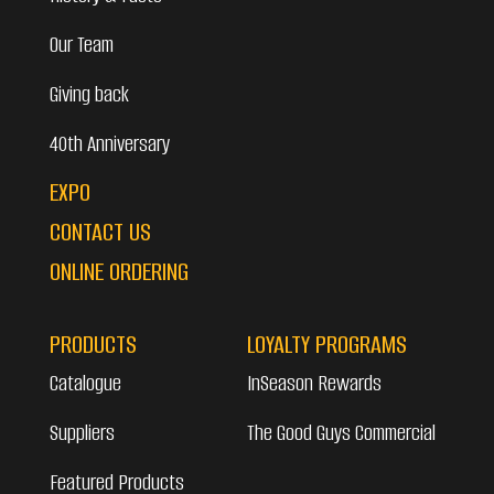
Our Team
Giving back
40th Anniversary
EXPO
CONTACT US
ONLINE ORDERING
PRODUCTS
LOYALTY PROGRAMS
Catalogue
InSeason Rewards
Suppliers
The Good Guys Commercial
Featured Products