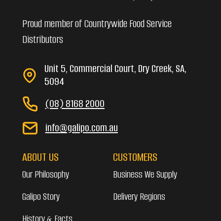
Proud member of Countrywide Food Service
Distributors
Unit 5, Commercial Court, Dry Creek, SA,
5094
(08) 8168 2000
info@galipo.com.au
ABOUT US
CUSTOMERS
Our Philosophy
Business We Supply
Galipo Story
Delivery Regions
History & Facts