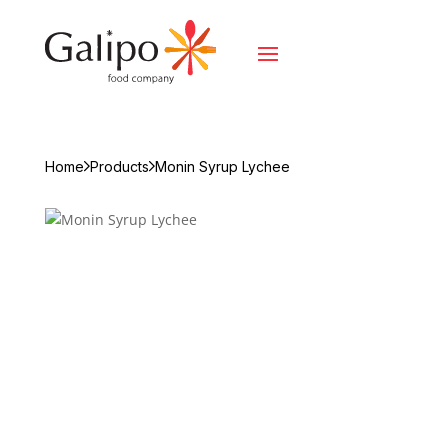
Home
Products
Monin Syrup Lychee