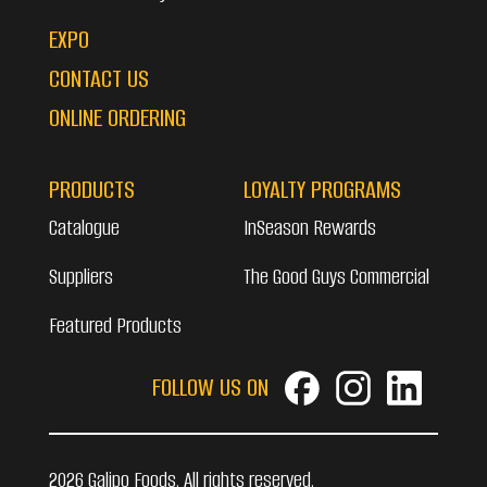
EXPO
CONTACT US
ONLINE ORDERING
PRODUCTS
LOYALTY PROGRAMS
Catalogue
InSeason Rewards
Suppliers
The Good Guys Commercial
Featured Products
FOLLOW US ON
2026 Galipo Foods. All rights reserved.