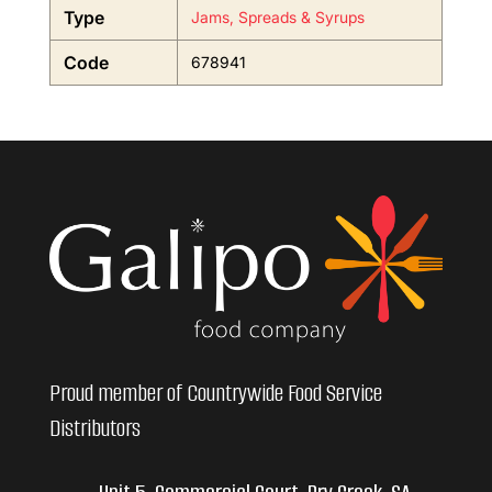
Type
Jams, Spreads & Syrups
Code
678941
Proud member of Countrywide Food Service
Distributors