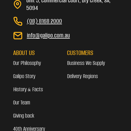
Unit 5, Commercial Court, Dry Creek, SA,
5094
(08) 8168 2000
info@galipo.com.au
ABOUT US
CUSTOMERS
Our Philosophy
Business We Supply
Galipo Story
Delivery Regions
History & Facts
Our Team
Giving back
40th Anniversary