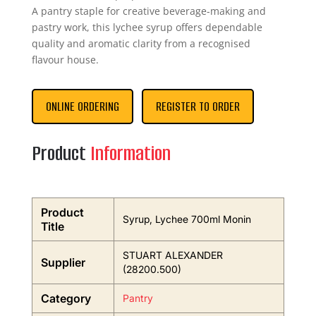
A pantry staple for creative beverage-making and
pastry work, this lychee syrup offers dependable
quality and aromatic clarity from a recognised
flavour house.
ONLINE ORDERING
REGISTER TO ORDER
Product
Information
Product
Syrup, Lychee 700ml Monin
Title
STUART ALEXANDER
Supplier
(28200.500)
Category
Pantry