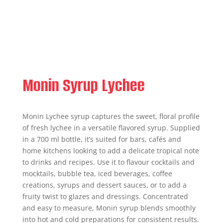
Monin Syrup Lychee
Monin Lychee syrup captures the sweet, floral profile
of fresh lychee in a versatile flavored syrup. Supplied
in a 700 ml bottle, it’s suited for bars, cafés and
home kitchens looking to add a delicate tropical note
to drinks and recipes. Use it to flavour cocktails and
mocktails, bubble tea, iced beverages, coffee
creations, syrups and dessert sauces, or to add a
fruity twist to glazes and dressings. Concentrated
and easy to measure, Monin syrup blends smoothly
into hot and cold preparations for consistent results.