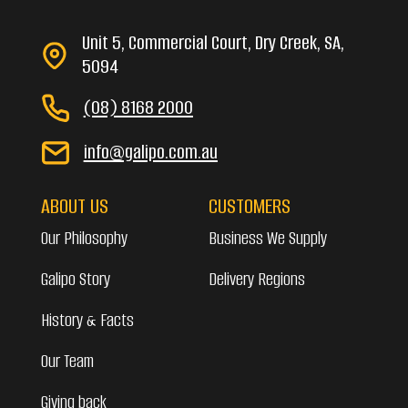
Unit 5, Commercial Court, Dry Creek, SA,
5094
(08) 8168 2000
info@galipo.com.au
ABOUT US
CUSTOMERS
Our Philosophy
Business We Supply
Galipo Story
Delivery Regions
History & Facts
Our Team
Giving back