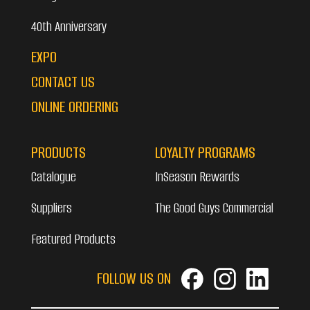
40th Anniversary
EXPO
CONTACT US
ONLINE ORDERING
PRODUCTS
LOYALTY PROGRAMS
Catalogue
InSeason Rewards
Suppliers
The Good Guys Commercial
Featured Products
FOLLOW US ON