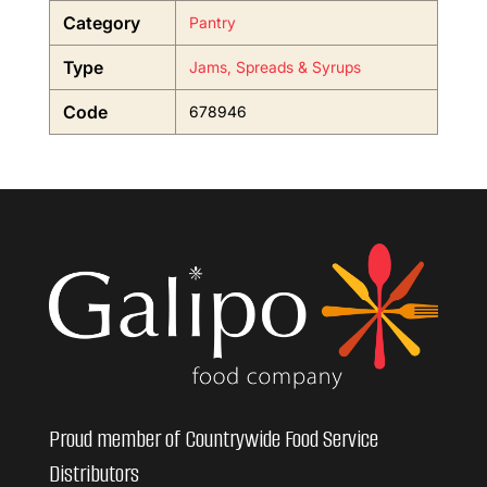
Category
Pantry
Type
Jams, Spreads & Syrups
Code
678946
Proud member of Countrywide Food Service
Distributors