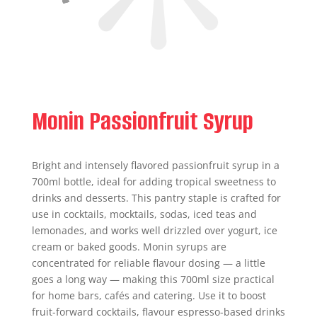
Monin Passionfruit Syrup
Bright and intensely flavored passionfruit syrup in a
700ml bottle, ideal for adding tropical sweetness to
drinks and desserts. This pantry staple is crafted for
use in cocktails, mocktails, sodas, iced teas and
lemonades, and works well drizzled over yogurt, ice
cream or baked goods. Monin syrups are
concentrated for reliable flavour dosing — a little
goes a long way — making this 700ml size practical
for home bars, cafés and catering. Use it to boost
fruit-forward cocktails, flavour espresso-based drinks