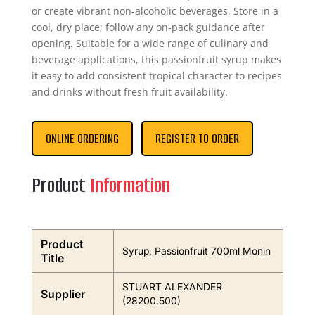
or create vibrant non-alcoholic beverages. Store in a
cool, dry place; follow any on-pack guidance after
opening. Suitable for a wide range of culinary and
beverage applications, this passionfruit syrup makes
it easy to add consistent tropical character to recipes
and drinks without fresh fruit availability.
ONLINE ORDERING
REGISTER TO ORDER
Product
Information
Product
Syrup, Passionfruit 700ml Monin
Title
STUART ALEXANDER
Supplier
(28200.500)