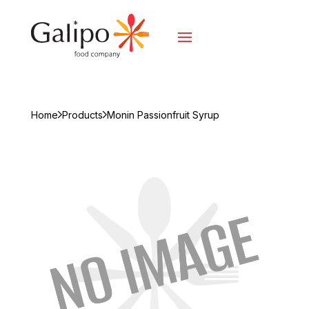
Home
Products
Monin Passionfruit Syrup