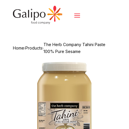
The Herb Company Tahini Paste
Home
Products
100% Pure Sesame