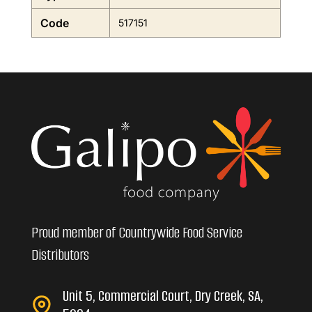
Code
517151
Proud member of Countrywide Food Service
Distributors
Unit 5, Commercial Court, Dry Creek, SA,