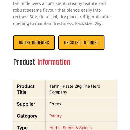
tahini delivers a consistent, creamy texture and
robust sesame flavour that blends easily into
recipes. Store in a cool, dry place; refrigerate after
opening to maintain freshness. Pack size: 2kg.
ONLINE ORDERING
REGISTER TO ORDER
Product
Information
Product
Tahini, Paste 2Kg The Herb
Title
Company
Supplier
Frutex
Category
Pantry
Type
Herbs, Seeds & Spices