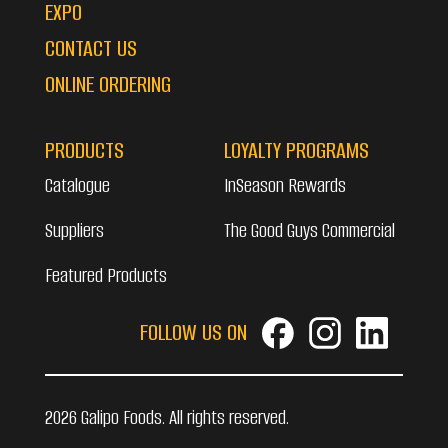
EXPO
CONTACT US
ONLINE ORDERING
PRODUCTS
LOYALTY PROGRAMS
Catalogue
InSeason Rewards
Suppliers
The Good Guys Commercial
Featured Products
FOLLOW US ON
2026 Galipo Foods. All rights reserved.