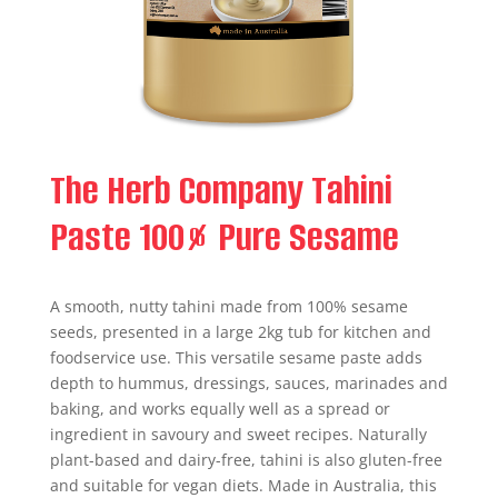
The Herb Company Tahini
Paste 100% Pure Sesame
A smooth, nutty tahini made from 100% sesame
seeds, presented in a large 2kg tub for kitchen and
foodservice use. This versatile sesame paste adds
depth to hummus, dressings, sauces, marinades and
baking, and works equally well as a spread or
ingredient in savoury and sweet recipes. Naturally
plant-based and dairy-free, tahini is also gluten-free
and suitable for vegan diets. Made in Australia, this