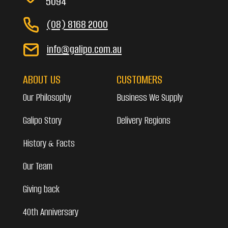
5094
(08) 8168 2000
info@galipo.com.au
ABOUT US
CUSTOMERS
Our Philosophy
Business We Supply
Galipo Story
Delivery Regions
History & Facts
Our Team
Giving back
40th Anniversary