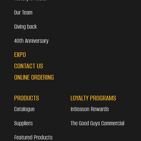
Our Team
Giving back
40th Anniversary
EXPO
CONTACT US
ONLINE ORDERING
PRODUCTS
LOYALTY PROGRAMS
Catalogue
InSeason Rewards
Suppliers
The Good Guys Commercial
Featured Products