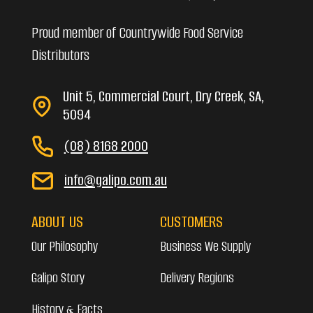
Proud member of Countrywide Food Service
Distributors
Unit 5, Commercial Court, Dry Creek, SA,
5094
(08) 8168 2000
info@galipo.com.au
ABOUT US
CUSTOMERS
Our Philosophy
Business We Supply
Galipo Story
Delivery Regions
History & Facts