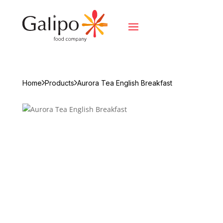
Home
Products
Aurora Tea English Breakfast