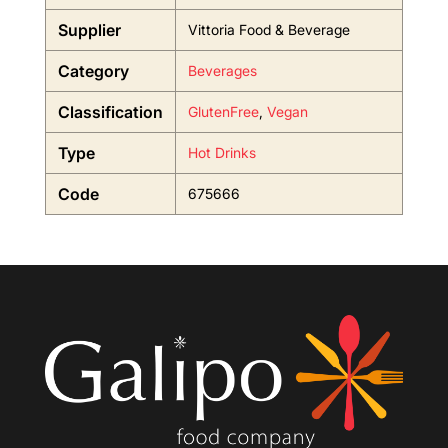
Supplier
Vittoria Food & Beverage
Category
Beverages
Classification
GlutenFree
,
Vegan
Type
Hot Drinks
Code
675666