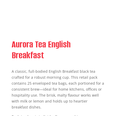
Aurora Tea English
Breakfast
A classic, full-bodied English Breakfast black tea
crafted for a robust morning cup. This retail pack
contains 25 enveloped tea bags, each portioned for a
consistent brew—ideal for home kitchens, offices or
hospitality use. The brisk, malty flavour works well
with milk or lemon and holds up to heartier
breakfast dishes.