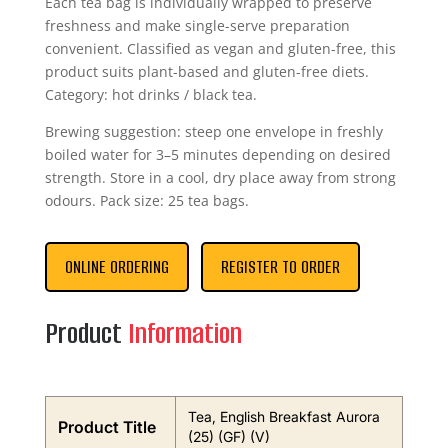
Each tea bag is individually wrapped to preserve
freshness and make single-serve preparation
convenient. Classified as vegan and gluten-free, this
product suits plant-based and gluten-free diets.
Category: hot drinks / black tea.
Brewing suggestion: steep one envelope in freshly
boiled water for 3–5 minutes depending on desired
strength. Store in a cool, dry place away from strong
odours. Pack size: 25 tea bags.
ONLINE ORDERING
REGISTER TO ORDER
Product
Information
Tea, English Breakfast Aurora
Product Title
(25) (GF) (V)