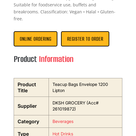
Suitable for foodservice use, buffets and
breakrooms. Classification: Vegan • Halal • Gluten-
free.
ONLINE ORDERING
REGISTER TO ORDER
Product
Information
Product
Teacup Bags Envelope 1200
Title
Lipton
DKSH GROCERY (Acc#
Supplier
261019872)
Category
Beverages
Type
Hot Drinks