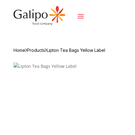
Home
Products
Lipton Tea Bags Yellow Label