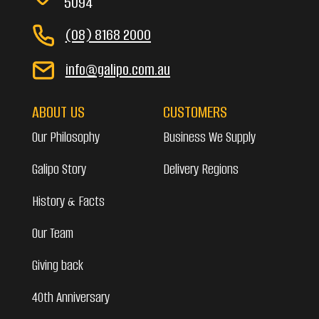
5094
(08) 8168 2000
info@galipo.com.au
ABOUT US
CUSTOMERS
Our Philosophy
Business We Supply
Galipo Story
Delivery Regions
History & Facts
Our Team
Giving back
40th Anniversary