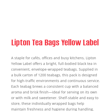
Lipton Tea Bags Yellow Label
A staple for cafés, offices and busy kitchens, Lipton
Yellow Label offers a bright, full-bodied black tea in
convenient, envelope-wrapped teabags. Supplied in
a bulk carton of 1200 teabags, this pack is designed
for high-traffic environments and continuous service.
Each teabag brews a consistent cup with a balanced
aroma and brisk finish—ideal for serving on its own
or with milk and sweetener. Shelf-stable and easy to
store, these individually wrapped bags help
maintain freshness and hygiene during handling.