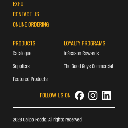
EXPO
CONTACT US
ONLINE ORDERING
PRODUCTS
LOYALTY PROGRAMS
Catalogue
InSeason Rewards
Suppliers
The Good Guys Commercial
Featured Products
FOLLOW US ON
2026 Galipo Foods. All rights reserved.