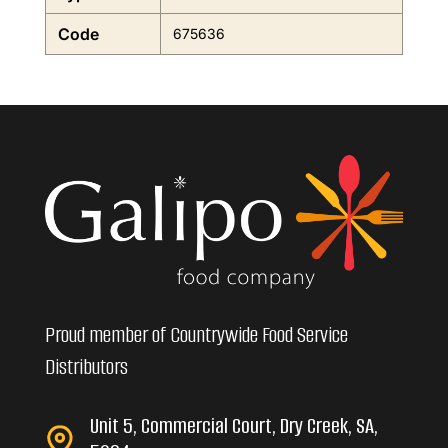
Code
675636
Proud member of Countrywide Food Service
Distributors
Unit 5, Commercial Court, Dry Creek, SA,