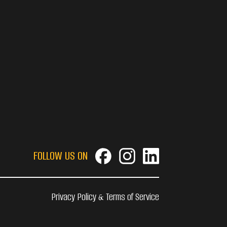
FOLLOW US ON
Privacy Policy & Terms of Service