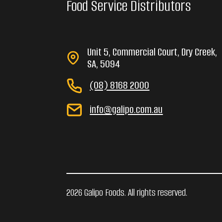
Food Service Distributors
Unit 5, Commercial Court, Dry Creek,
SA, 5094
(08) 8168 2000
info@galipo.com.au
2026 Galipo Foods. All rights reserved.