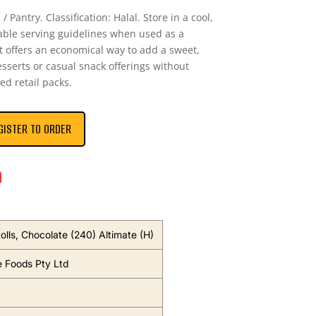
/ Pantry. Classification: Halal. Store in a cool,
able serving guidelines when used as a
t offers an economical way to add a sweet,
sserts or casual snack offerings without
ed retail packs.
GISTER TO ORDER
n
olls, Chocolate (240) Altimate (H)
e Foods Pty Ltd