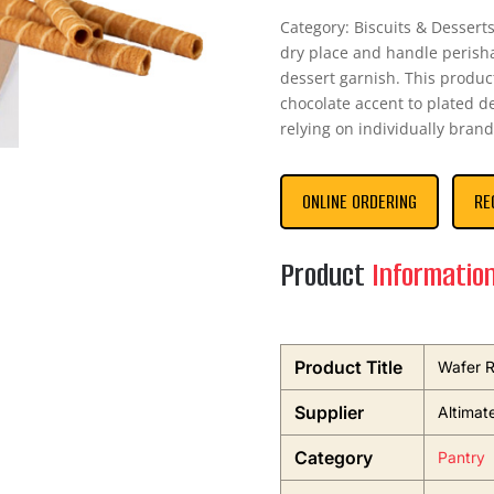
Category: Biscuits & Desserts 
dry place and handle perish
dessert garnish. This produc
chocolate accent to plated de
relying on individually brand
ONLINE ORDERING
RE
Product
Informatio
Product Title
Wafer R
Supplier
Altimat
Category
Pantry