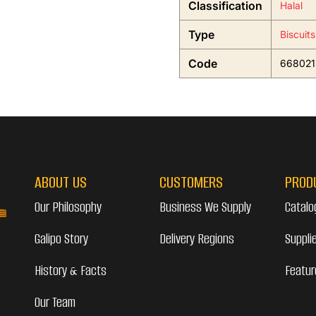
Classification
Halal
Type
Biscuit
Code
668021
ABOUT US
CUSTOMERS
PROD
Our Philosophy
Business We Supply
Catalo
Galipo Story
Delivery Regions
Suppli
History & Facts
Featur
Our Team