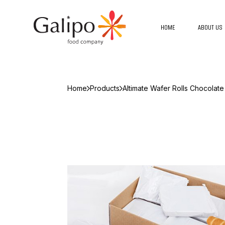
HOME
ABOUT US
Home
Products
Altimate Wafer Rolls Chocolate