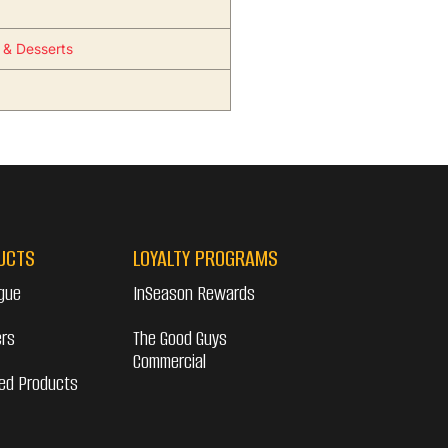
s & Desserts
UCTS
LOYALTY PROGRAMS
gue
InSeason Rewards
ers
The Good Guys
Commercial
ed Products