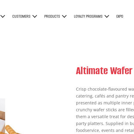
CUSTOMERS
PRODUCTS
LOYALTY PROGRAMS
EXPO
Altimate Wafer 
Crisp chocolate-flavoured waf
catering, cafés and pantry re
presented as multiple inner p
crunchy wafer sticks are fil
them a versatile treat for de
party platters. Supplied in b
foodservice, events and retai