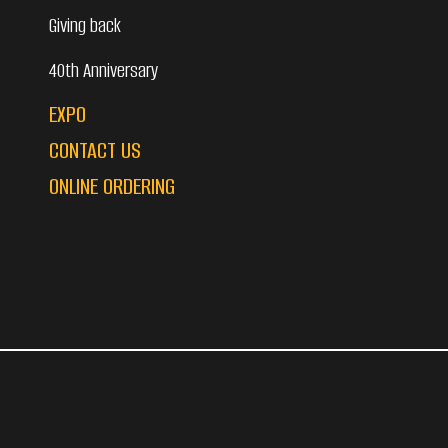
Giving back
40th Anniversary
EXPO
CONTACT US
ONLINE ORDERING