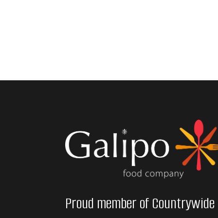
Proud member of Countrywide