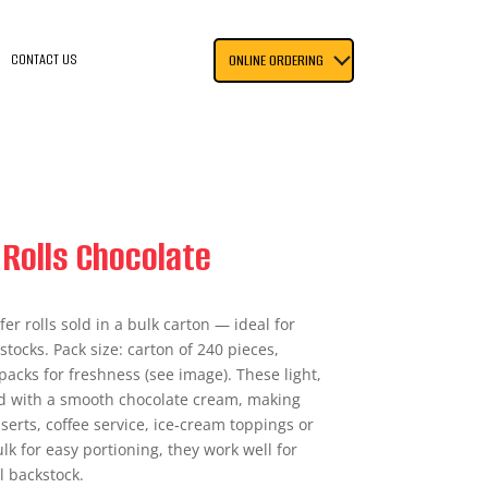
CONTACT US
ONLINE ORDERING
Rolls Chocolate
er rolls sold in a bulk carton — ideal for
stocks. Pack size: carton of 240 pieces,
acks for freshness (see image). These light,
led with a smooth chocolate cream, making
sserts, coffee service, ice‑cream toppings or
ulk for easy portioning, they work well for
l backstock.