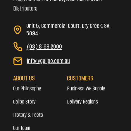
Distributors
Unit 5, Commercial Court, Dry Creek, SA,
5094
(08) 8168 2000
info@galipo.com.au
ABOUT US
CUSTOMERS
Our Philosophy
Business We Supply
Galipo Story
Delivery Regions
History & Facts
Our Team