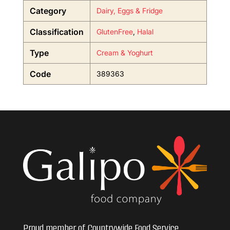
Category
Dairy, Eggs & Fridge
Classification
GlutenFree
,
Halal
Type
Cream & Yoghurt
Code
389363
Proud member of Countrywide Food Service