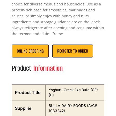
choice for diverse menus and households. Use as a
protein-rich base for smoothies, marinades and
sauces, or simply enjoy with honey and nuts.
Ingredients and storage guidance are on the label;
always refrigerate after opening and consume within
the recommended timeframe.
ONLINE ORDERING
REGISTER TO ORDER
Product
Information
Yoghurt, Greek 1kg Bulla (GF)
Product Title
(H)
BULLA DAIRY FOODS (A/C#
Supplier
1033242)