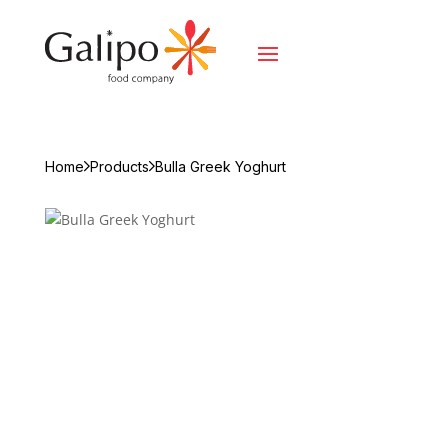
Home
Products
Bulla Greek Yoghurt