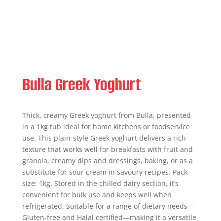
Bulla Greek Yoghurt
Thick, creamy Greek yoghurt from Bulla, presented
in a 1kg tub ideal for home kitchens or foodservice
use. This plain-style Greek yoghurt delivers a rich
texture that works well for breakfasts with fruit and
granola, creamy dips and dressings, baking, or as a
substitute for sour cream in savoury recipes. Pack
size: 1kg. Stored in the chilled dairy section, it’s
convenient for bulk use and keeps well when
refrigerated. Suitable for a range of dietary needs—
Gluten-free and Halal certified—making it a versatile