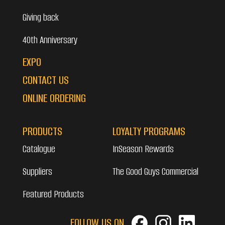
Giving back
40th Anniversary
EXPO
CONTACT US
ONLINE ORDERING
PRODUCTS
LOYALTY PROGRAMS
Catalogue
InSeason Rewards
Suppliers
The Good Guys Commercial
Featured Products
FOLLOW US ON