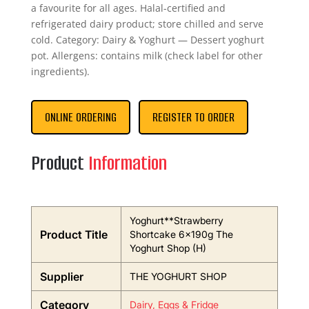
a favourite for all ages. Halal-certified and
refrigerated dairy product; store chilled and serve
cold. Category: Dairy & Yoghurt — Dessert yoghurt
pot. Allergens: contains milk (check label for other
ingredients).
ONLINE ORDERING
REGISTER TO ORDER
Product
Information
Yoghurt**Strawberry
Product Title
Shortcake 6x190g The
Yoghurt Shop (H)
Supplier
THE YOGHURT SHOP
Category
Dairy, Eggs & Fridge