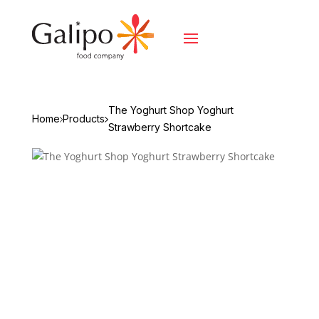
The Yoghurt Shop Yoghurt
Home
Products
Strawberry Shortcake