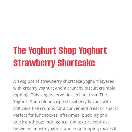
The Yoghurt Shop Yoghurt
Strawberry Shortcake
A 190g pot of strawberry shortcake yoghurt layered
with creamy yoghurt and a crunchy biscuit crumble
topping. This single-serve dessert pot from The
Yoghurt Shop blends ripe strawberry flavour with
soft cake-like crumbs for a convenient treat or snack.
Perfect for lunchboxes, after-meal pudding or a
quick on-the-go indulgence, the texture contrast
between smooth yoghurt and crisp topping makes it