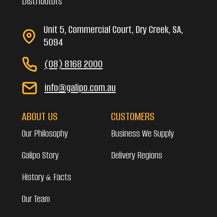
Distributors
Unit 5, Commercial Court, Dry Creek, SA,
5094
(08) 8168 2000
info@galipo.com.au
ABOUT US
CUSTOMERS
Our Philosophy
Business We Supply
Galipo Story
Delivery Regions
History & Facts
Our Team