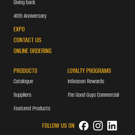
Giving back
40th Anniversary
EXPO
CONTACT US
ONLINE ORDERING
PRODUCTS
LOYALTY PROGRAMS
Catalogue
InSeason Rewards
Suppliers
The Good Guys Commercial
Featured Products
FOLLOW US ON