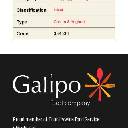
Classification
Halal
Type
Cream & Yoghurt
Code
384536
Proud member of Countrywide Food Service