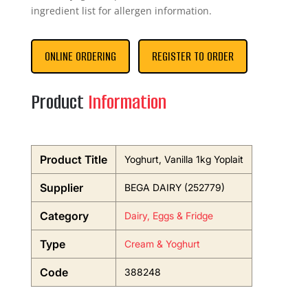
ingredient list for allergen information.
ONLINE ORDERING
REGISTER TO ORDER
Product
Information
Product Title
Yoghurt, Vanilla 1kg Yoplait
Supplier
BEGA DAIRY (252779)
Category
Dairy, Eggs & Fridge
Type
Cream & Yoghurt
Code
388248