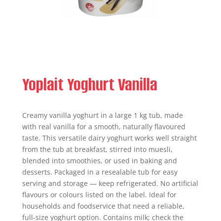
Yoplait Yoghurt Vanilla
Creamy vanilla yoghurt in a large 1 kg tub, made
with real vanilla for a smooth, naturally flavoured
taste. This versatile dairy yoghurt works well straight
from the tub at breakfast, stirred into muesli,
blended into smoothies, or used in baking and
desserts. Packaged in a resealable tub for easy
serving and storage — keep refrigerated. No artificial
flavours or colours listed on the label. Ideal for
households and foodservice that need a reliable,
full-size yoghurt option. Contains milk; check the