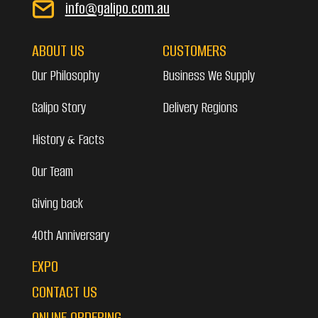
info@galipo.com.au
ABOUT US
CUSTOMERS
Our Philosophy
Business We Supply
Galipo Story
Delivery Regions
History & Facts
Our Team
Giving back
40th Anniversary
EXPO
CONTACT US
ONLINE ORDERING