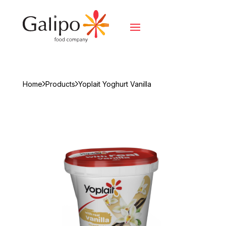
Home
Products
Yoplait Yoghurt Vanilla