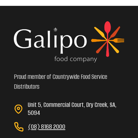
Proud member of Countrywide Food Service
Distributors
Unit 5, Commercial Court, Dry Creek, SA,
5094
(08) 8168 2000