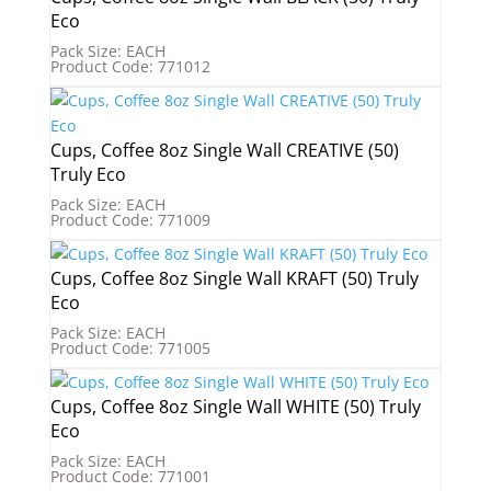
Eco
Pack Size: EACH
Product Code: 771012
Cups, Coffee 8oz Single Wall CREATIVE (50)
Truly Eco
Pack Size: EACH
Product Code: 771009
Cups, Coffee 8oz Single Wall KRAFT (50) Truly
Eco
Pack Size: EACH
Product Code: 771005
Cups, Coffee 8oz Single Wall WHITE (50) Truly
Eco
Pack Size: EACH
Product Code: 771001