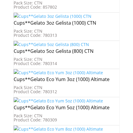
Pack Size: CTN
Product Code: 857802
Cups**Gelato 3oz Gelista (1000) CTN
Pack Size: CTN
Product Code: 780313
Cups**Gelato 5oz Gelista (800) CTN
Pack Size: CTN
Product Code: 780314
Cups**Gelato Eco Yum 3oz (1000) Altimate
Pack Size: CTN
Product Code: 780312
Cups**Gelato Eco Yum 5oz (1000) Altimate
Pack Size: CTN
Product Code: 780309