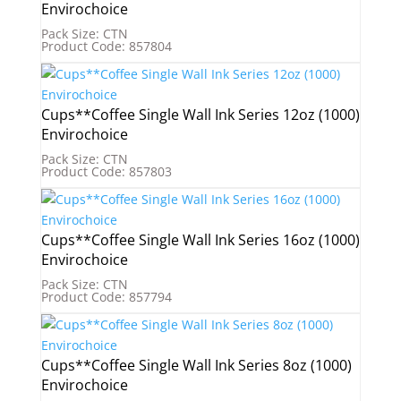
Envirochoice
Pack Size: CTN
Product Code: 857804
Cups**Coffee Single Wall Ink Series 12oz (1000)
Envirochoice
Pack Size: CTN
Product Code: 857803
Cups**Coffee Single Wall Ink Series 16oz (1000)
Envirochoice
Pack Size: CTN
Product Code: 857794
Cups**Coffee Single Wall Ink Series 8oz (1000)
Envirochoice