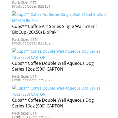
Pack Size: CTN
Product Code: 833131
Cups** Coffee Art Series Single Wall 510ml
BioCup (20X50) BioPak
Pack Size: CTN
Product Code: 833132
Cups** Coffee Double Wall Aqueous Dog
Series 12oz (500) CARTON
Pack Size: CTN
Product Code: 779287
Cups** Coffee Double Wall Aqueous Dog
Series 16oz (500) CARTON
Pack Size: CTN
Product Code: 779288