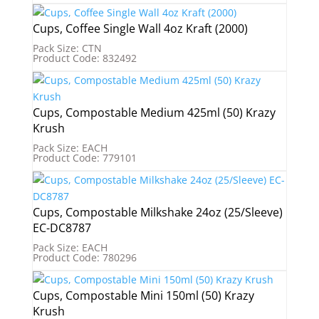
Cups, Coffee Single Wall 4oz Kraft (2000)
Pack Size: CTN
Product Code: 832492
Cups, Compostable Medium 425ml (50) Krazy
Krush
Pack Size: EACH
Product Code: 779101
Cups, Compostable Milkshake 24oz (25/Sleeve)
EC-DC8787
Pack Size: EACH
Product Code: 780296
Cups, Compostable Mini 150ml (50) Krazy
Krush