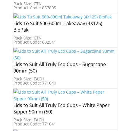
Pack Size: CTN
Product Code: 857805
Lids To Suit 500-600ml Takeaway (4X125)
BioPak
Pack Size: CTN
Product Code: 682541
Lids to Suit All Truly Eco Cups – Sugarcane
90mm (50)
Pack Size: EACH
Product Code: 771040
Lids to Suit All Truly Eco Cups – White Paper
Sipper 90mm (50)
Pack Size: EACH
Product Code: 771041