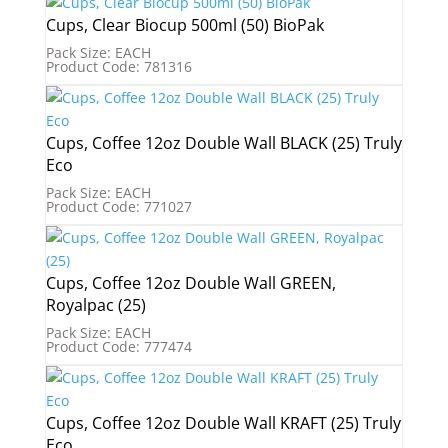
Cups, Clear Biocup 500ml (50) BioPak
Pack Size: EACH
Product Code: 781316
Cups, Coffee 12oz Double Wall BLACK (25) Truly
Eco
Pack Size: EACH
Product Code: 771027
Cups, Coffee 12oz Double Wall GREEN,
Royalpac (25)
Pack Size: EACH
Product Code: 777474
Cups, Coffee 12oz Double Wall KRAFT (25) Truly
Eco