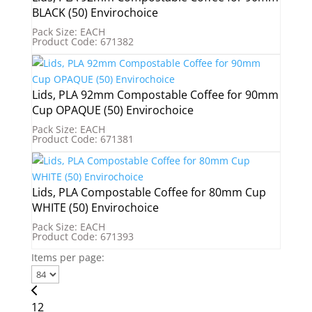
BLACK (50) Envirochoice
Pack Size: EACH
Product Code: 671382
Lids, PLA 92mm Compostable Coffee for 90mm
Cup OPAQUE (50) Envirochoice
Pack Size: EACH
Product Code: 671381
Lids, PLA Compostable Coffee for 80mm Cup
WHITE (50) Envirochoice
Pack Size: EACH
Product Code: 671393
Items per page:
1
2