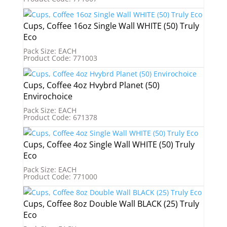
Cups, Coffee 16oz Single Wall WHITE (50) Truly
Eco
Pack Size: EACH
Product Code: 771003
Cups, Coffee 4oz Hvybrd Planet (50)
Envirochoice
Pack Size: EACH
Product Code: 671378
Cups, Coffee 4oz Single Wall WHITE (50) Truly
Eco
Pack Size: EACH
Product Code: 771000
Cups, Coffee 8oz Double Wall BLACK (25) Truly
Eco