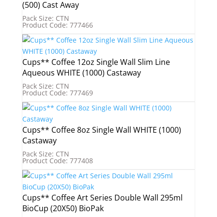
(500) Cast Away
Pack Size: CTN
Product Code: 777466
Cups** Coffee 12oz Single Wall Slim Line
Aqueous WHITE (1000) Castaway
Pack Size: CTN
Product Code: 777469
Cups** Coffee 8oz Single Wall WHITE (1000)
Castaway
Pack Size: CTN
Product Code: 777408
Cups** Coffee Art Series Double Wall 295ml
BioCup (20X50) BioPak