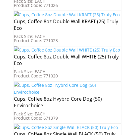
Pack Size: EACH
Product Code: 771026
Cups, Coffee 8oz Double Wall KRAFT (25) Truly
Eco
Pack Size: EACH
Product Code: 771023
Cups, Coffee 8oz Double Wall WHITE (25) Truly
Eco
Pack Size: EACH
Product Code: 771020
Cups, Coffee 8oz Hvybrd Core Dog (50)
Envirochoice
Pack Size: EACH
Product Code: 671379
Cups, Coffee 8oz Single Wall BLACK (50) Truly