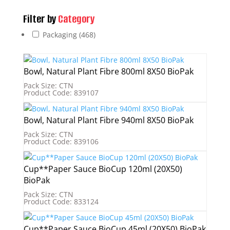
Filter by
Category
Packaging
(468)
Bowl, Natural Plant Fibre 800ml 8X50 BioPak
Pack Size: CTN
Product Code: 839107
Bowl, Natural Plant Fibre 940ml 8X50 BioPak
Pack Size: CTN
Product Code: 839106
Cup**Paper Sauce BioCup 120ml (20X50)
BioPak
Pack Size: CTN
Product Code: 833124
Cup**Paper Sauce BioCup 45ml (20X50) BioPak