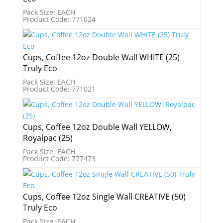
Pack Size: EACH
Product Code: 771024
Cups, Coffee 12oz Double Wall WHITE (25)
Truly Eco
Pack Size: EACH
Product Code: 771021
Cups, Coffee 12oz Double Wall YELLOW,
Royalpac (25)
Pack Size: EACH
Product Code: 777473
Cups, Coffee 12oz Single Wall CREATIVE (50)
Truly Eco
Pack Size: EACH