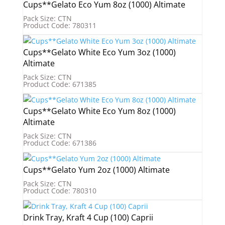
Cups**Gelato Eco Yum 8oz (1000) Altimate
Pack Size: CTN
Product Code: 780311
Cups**Gelato White Eco Yum 3oz (1000)
Altimate
Pack Size: CTN
Product Code: 671385
Cups**Gelato White Eco Yum 8oz (1000)
Altimate
Pack Size: CTN
Product Code: 671386
Cups**Gelato Yum 2oz (1000) Altimate
Pack Size: CTN
Product Code: 780310
Drink Tray, Kraft 4 Cup (100) Caprii