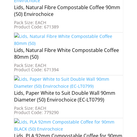
Lids, Natural Fibre Compostable Coffee 90mm
(50) Envirochoice
Pack Size: EACH
Product Code: 671389
Lids, Natural Fibre White Compostable Coffee
80mm (50)
Pack Size: EACH
Product Code: 671394
Lids, Paper White to Suit Double Wall 90mm
Diameter (50) Envirochoice (EC-LT0799)
Pack Size: EACH
Product Code: 779290
Lids, PLA 92mm Compostable Coffee for 90mm