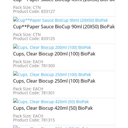
Pack Size: CTN
Product Code: 833127
Cup**Paper Sauce BioCup 90ml (20X50) BioPak
Pack Size: CTN
Product Code: 833125
Cups, Clear Biocup 200ml (100) BioPak
Pack Size: EACH
Product Code: 781300
Cups, Clear Biocup 250ml (100) BioPak
Pack Size: EACH
Product Code: 781301
Cups, Clear Biocup 420ml (50) BioPak
Pack Size: EACH
Product Code: 781315