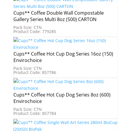
Cups** Coffee Double Wall Compostable
Gallery Series Multi 8oz (500) CARTON
Pack Size: CTN
Product Code: 779285
Cups** Coffee Hot Cup Dog Series 16oz (150)
Envirochoice
Pack Size: CTN
Product Code: 857786
Cups** Coffee Hot Cup Dog Series 8oz (600)
Envirochoice
Pack Size: CTN
Product Code: 857784