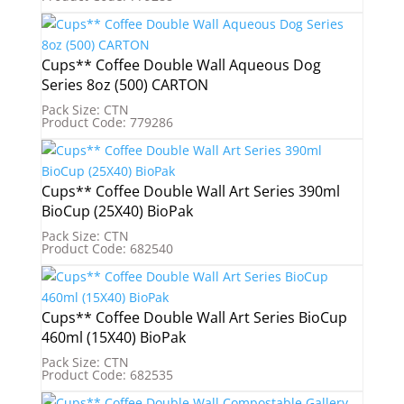
Cups** Coffee Double Wall Aqueous Dog
Series 8oz (500) CARTON
Pack Size: CTN
Product Code: 779286
Cups** Coffee Double Wall Art Series 390ml
BioCup (25X40) BioPak
Pack Size: CTN
Product Code: 682540
Cups** Coffee Double Wall Art Series BioCup
460ml (15X40) BioPak
Pack Size: CTN
Product Code: 682535