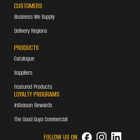
CUSTOMERS
Business We Supply
Delivery Regions
PRODUCTS
Catalogue
Suppliers
Featured Products
LOYALTY PROGRAMS
InSeason Rewards
The Good Guys Commercial
FOLLOW US ON