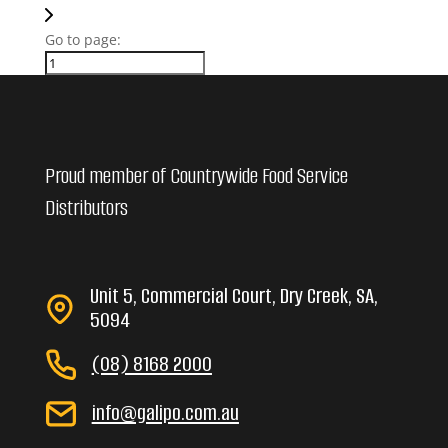
Go to page:
Proud member of Countrywide Food Service
Distributors
Unit 5, Commercial Court, Dry Creek, SA,
5094
(08) 8168 2000
info@galipo.com.au