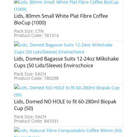
Lids, 80mm Small White Plat Fibre Coffee
BioCup (1000)
Pack Size: CTN
Product Code: 781314
Lids, Domed Bagasse Suits 12-24oz Milkshake
Cups (50 Lids/Sleeve) Envirochoice
Pack Size: EACH
Product Code: 780298
Lids, Domed NO HOLE to fit 60-280ml Biopak
Cup (50)
Pack Size: EACH
Product Code: 841031