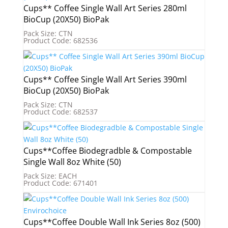
Cups** Coffee Single Wall Art Series 280ml
BioCup (20X50) BioPak
Pack Size: CTN
Product Code: 682536
Cups** Coffee Single Wall Art Series 390ml
BioCup (20X50) BioPak
Pack Size: CTN
Product Code: 682537
Cups**Coffee Biodegradble & Compostable
Single Wall 8oz White (50)
Pack Size: EACH
Product Code: 671401
Cups**Coffee Double Wall Ink Series 8oz (500)