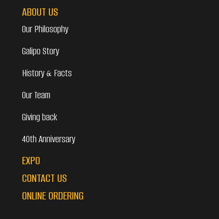
ABOUT US
Our Philosophy
Galipo Story
History & Facts
Our Team
Giving back
40th Anniversary
EXPO
CONTACT US
ONLINE ORDERING