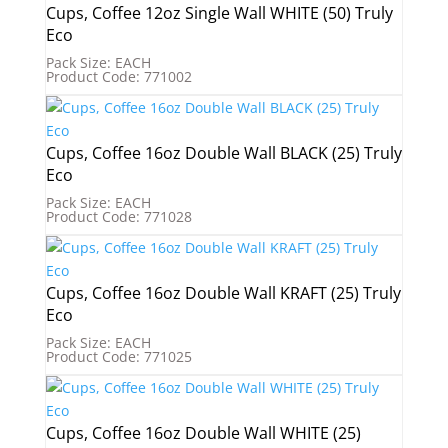
Cups, Coffee 12oz Single Wall WHITE (50) Truly
Eco
Pack Size: EACH
Product Code: 771002
Cups, Coffee 16oz Double Wall BLACK (25) Truly
Eco
Pack Size: EACH
Product Code: 771028
Cups, Coffee 16oz Double Wall KRAFT (25) Truly
Eco
Pack Size: EACH
Product Code: 771025
Cups, Coffee 16oz Double Wall WHITE (25)