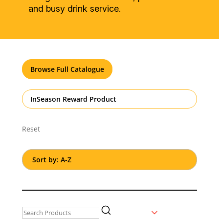
and busy drink service.
Browse Full Catalogue
InSeason Reward Product
Reset