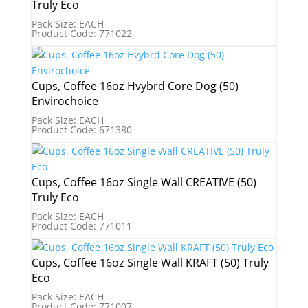
Truly Eco
Pack Size: EACH
Product Code: 771022
Cups, Coffee 16oz Hvybrd Core Dog (50)
Envirochoice
Pack Size: EACH
Product Code: 671380
Cups, Coffee 16oz Single Wall CREATIVE (50)
Truly Eco
Pack Size: EACH
Product Code: 771011
Cups, Coffee 16oz Single Wall KRAFT (50) Truly
Eco
Pack Size: EACH
Product Code: 771007