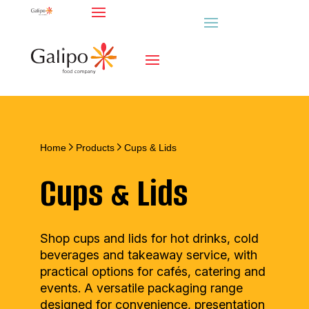
Home
Products
Cups & Lids
Cups & Lids
Shop cups and lids for hot drinks, cold
beverages and takeaway service, with
practical options for cafés, catering and
events. A versatile packaging range
designed for convenience, presentation