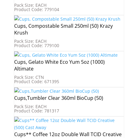
Pack Size: EACH
Product Code: 779104
Cups, Compostable Small 250ml (50) Krazy
Krush
Pack Size: EACH
Product Code: 779100
Cups, Gelato White Eco Yum 5oz (1000)
Altimate
Pack Size: CTN
Product Code: 671395
Cups,Tumbler Clear 360ml BioCup (50)
Pack Size: EACH
Product Code: 781317
Cups** Coffee 12oz Double Wall TCID Creative