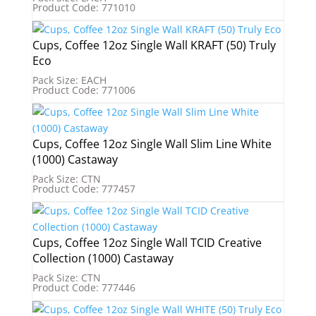
Product Code: 771010
Cups, Coffee 12oz Single Wall KRAFT (50) Truly
Eco
Pack Size: EACH
Product Code: 771006
Cups, Coffee 12oz Single Wall Slim Line White
(1000) Castaway
Pack Size: CTN
Product Code: 777457
Cups, Coffee 12oz Single Wall TCID Creative
Collection (1000) Castaway
Pack Size: CTN
Product Code: 777446