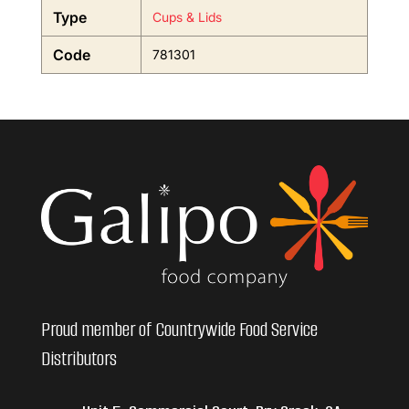
Type
Cups & Lids
Code
781301
Proud member of Countrywide Food Service
Distributors