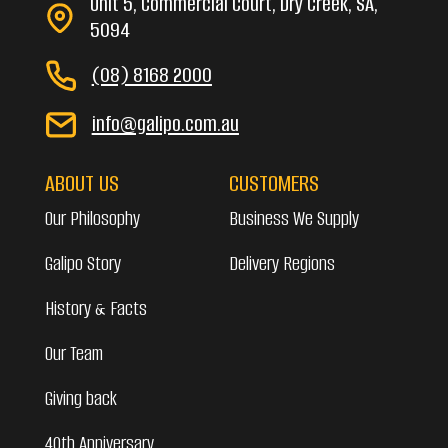
Unit 5, Commercial Court, Dry Creek, SA,
5094
(08) 8168 2000
info@galipo.com.au
ABOUT US
CUSTOMERS
Our Philosophy
Business We Supply
Galipo Story
Delivery Regions
History & Facts
Our Team
Giving back
40th Anniversary