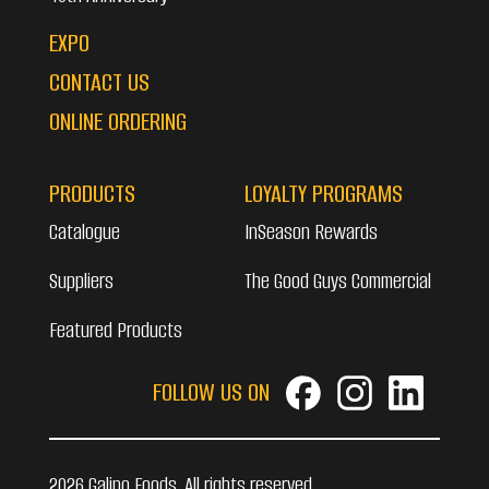
EXPO
CONTACT US
ONLINE ORDERING
PRODUCTS
LOYALTY PROGRAMS
Catalogue
InSeason Rewards
Suppliers
The Good Guys Commercial
Featured Products
FOLLOW US ON
2026 Galipo Foods. All rights reserved.