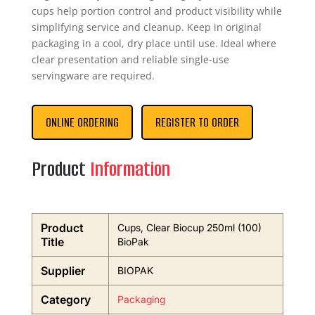
cups help portion control and product visibility while
simplifying service and cleanup. Keep in original
packaging in a cool, dry place until use. Ideal where
clear presentation and reliable single-use
servingware are required.
ONLINE ORDERING
REGISTER TO ORDER
Product
Information
Product
Cups, Clear Biocup 250ml (100)
Title
BioPak
Supplier
BIOPAK
Category
Packaging