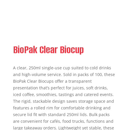
BioPak Clear Biocup
A clear, 250ml single-use cup suited to cold drinks
and high-volume service. Sold in packs of 100, these
BioPak Clear Biocups offer a transparent
presentation that’s perfect for juices, soft drinks,
iced coffee, smoothies, tastings and catered events.
The rigid, stackable design saves storage space and
features a rolled rim for comfortable drinking and
secure lid fit with standard 250ml lids. Bulk packs
are convenient for cafés, food trucks, functions and
large takeaway orders. Lightweight yet stable, these