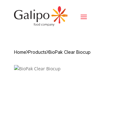
Home
Products
BioPak Clear Biocup