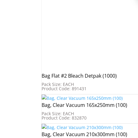
Bag Flat #2 Bleach Detpak (1000)
Pack Size: EACH
Product Code: 891431
Bag, Clear Vacuum 165x250mm (100)
Pack Size: EACH
Product Code: 832870
Bag, Clear Vacuum 210x300mm (100)