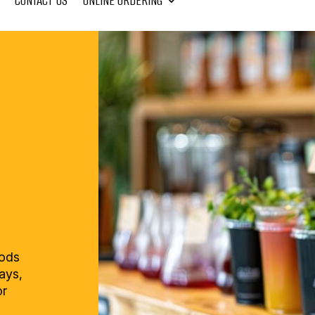
CONTACT US
ONLINE ORDERING
oods
rays,
or