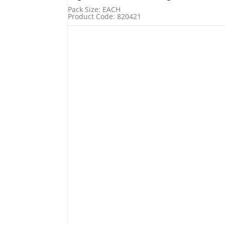
Pack Size: EACH
Product Code: 820421