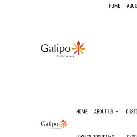
HOME
ABOU
HOME
ABOUT US
CUST