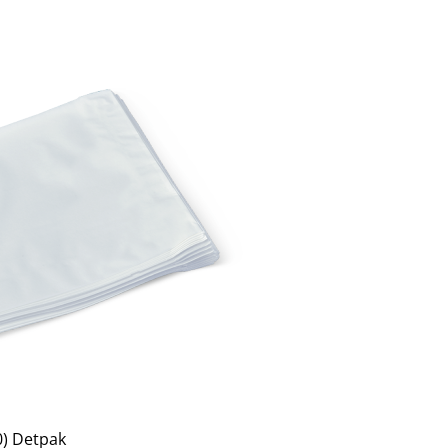
0) Detpak