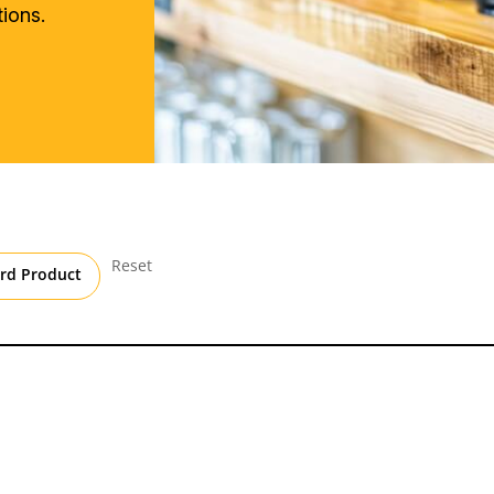
ions.
Reset
rd Product