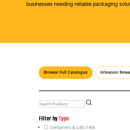
businesses needing reliable packaging solut
Browse Full Catalogue
InSeason Rewa
Filter by
Type
Containers & Lids
(140)