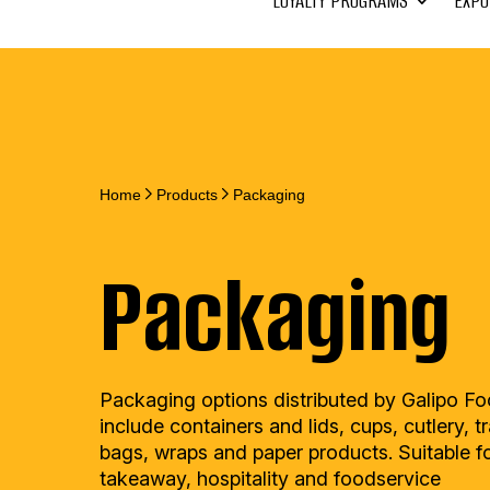
LOYALTY PROGRAMS
EXPO
Home
Products
Packaging
Packaging
Packaging options distributed by Galipo F
include containers and lids, cups, cutlery, t
bags, wraps and paper products. Suitable f
takeaway, hospitality and foodservice