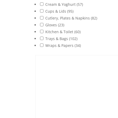
Cream & Yoghurt
(57)
Cups & Lids
(95)
Cutlery, Plates & Napkins
(82)
Gloves
(23)
Kitchen & Toilet
(60)
Trays & Bags
(102)
Wraps & Papers
(34)