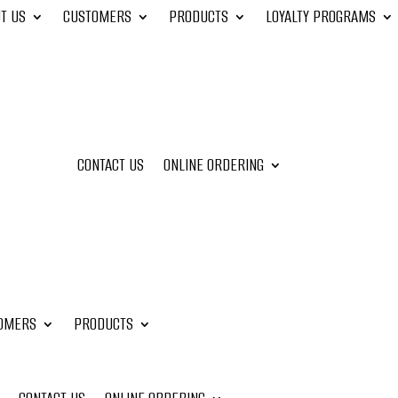
T US
CUSTOMERS
PRODUCTS
LOYALTY PROGRAMS
CONTACT US
ONLINE ORDERING
OMERS
PRODUCTS