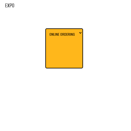
EXPO
ONLINE ORDERING