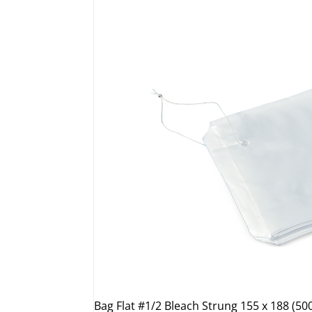
Bag Flat #1/2 Bleach Strung 155 x 188 (50