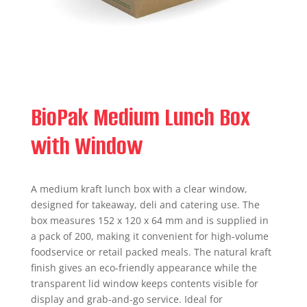
BioPak Medium Lunch Box
with Window
A medium kraft lunch box with a clear window,
designed for takeaway, deli and catering use. The
box measures 152 x 120 x 64 mm and is supplied in
a pack of 200, making it convenient for high-volume
foodservice or retail packed meals. The natural kraft
finish gives an eco-friendly appearance while the
transparent lid window keeps contents visible for
display and grab-and-go service. Ideal for