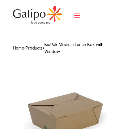
BioPak Medium Lunch Box with
Home
Products
Window