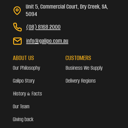
Unit 5, Commercial Court, Dry Creek, SA,
5094
(08) 8168 2000
info@galipo.com.au
ABOUT US
CUSTOMERS
Our Philosophy
Business We Supply
Galipo Story
Delivery Regions
History & Facts
Our Team
Giving back