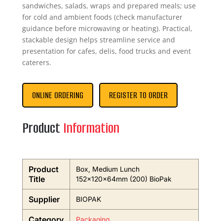
sandwiches, salads, wraps and prepared meals; use
for cold and ambient foods (check manufacturer
guidance before microwaving or heating). Practical,
stackable design helps streamline service and
presentation for cafes, delis, food trucks and event
caterers.
ONLINE ORDERING
REGISTER TO ORDER
Product
Information
Product
Box, Medium Lunch
Title
152x120x64mm (200) BioPak
Supplier
BIOPAK
Category
Packaging