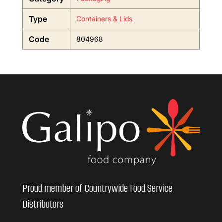
Type
Containers & Lids
Code
804968
Proud member of Countrywide Food Service
Distributors