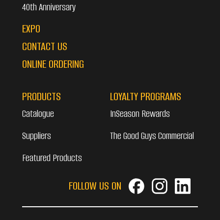
40th Anniversary
EXPO
CONTACT US
ONLINE ORDERING
PRODUCTS
LOYALTY PROGRAMS
Catalogue
InSeason Rewards
Suppliers
The Good Guys Commercial
Featured Products
FOLLOW US ON