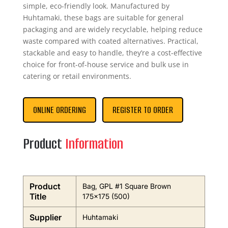
simple, eco-friendly look. Manufactured by
Huhtamaki, these bags are suitable for general
packaging and are widely recyclable, helping reduce
waste compared with coated alternatives. Practical,
stackable and easy to handle, they’re a cost-effective
choice for front-of-house service and bulk use in
catering or retail environments.
ONLINE ORDERING
REGISTER TO ORDER
Product
Information
Product
Bag, GPL #1 Square Brown
Title
175×175 (500)
Supplier
Huhtamaki