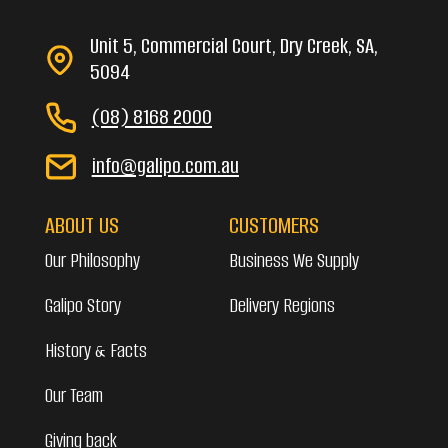
Unit 5, Commercial Court, Dry Creek, SA,
5094
(08) 8168 2000
info@galipo.com.au
ABOUT US
CUSTOMERS
Our Philosophy
Business We Supply
Galipo Story
Delivery Regions
History & Facts
Our Team
Giving back