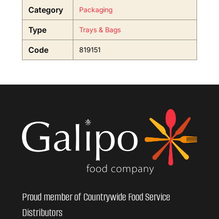
Category
Packaging
Type
Trays & Bags
Code
819151
Proud member of Countrywide Food Service
Distributors