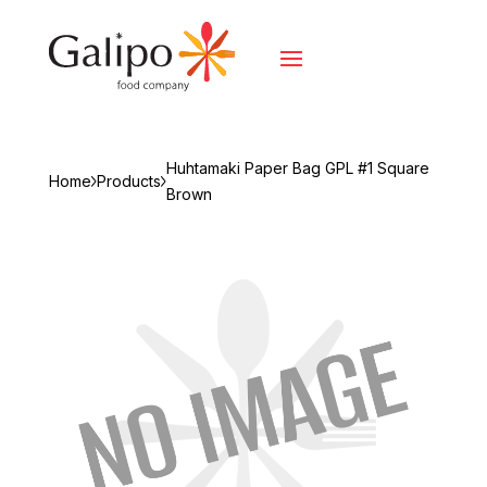
Huhtamaki Paper Bag GPL #1 Square
Home
Products
Brown