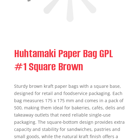
Huhtamaki Paper Bag GPL
#1 Square Brown
Sturdy brown kraft paper bags with a square base,
designed for retail and foodservice packaging. Each
bag measures 175 x 175 mm and comes in a pack of
500, making them ideal for bakeries, cafés, delis and
takeaway outlets that need reliable single-use
packaging. The square-bottom design provides extra
capacity and stability for sandwiches, pastries and
small goods, while the natural kraft finish offers a