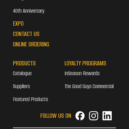
40th Anniversary
EXPO
CONTACT US
ONLINE ORDERING
PRODUCTS
LOYALTY PROGRAMS
Catalogue
InSeason Rewards
Suppliers
The Good Guys Commercial
Featured Products
FOLLOW US ON