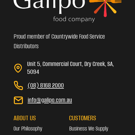
Proud member of Countrywide Food Service
Distributors
Unit 5, Commercial Court, Dry Creek, SA,
5094
(08) 8168 2000
info@galipo.com.au
ABOUT US
CUSTOMERS
Our Philosophy
Business We Supply