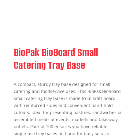
BioPak BioBoard Small
Catering Tray Base
A compact, sturdy tray base designed for small
catering and foodservice uses. This BioPak BioBoard
small catering tray base is made from kraft board
with reinforced sides and convenient hand-hold
cutouts, ideal for presenting pastries, sandwiches or
assembled meals at events, markets and takeaway
outlets. Pack of 100 ensures you have reliable,
single-use tray bases on hand for busy service