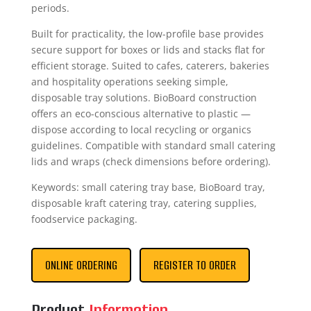
periods.
Built for practicality, the low-profile base provides
secure support for boxes or lids and stacks flat for
efficient storage. Suited to cafes, caterers, bakeries
and hospitality operations seeking simple,
disposable tray solutions. BioBoard construction
offers an eco-conscious alternative to plastic —
dispose according to local recycling or organics
guidelines. Compatible with standard small catering
lids and wraps (check dimensions before ordering).
Keywords: small catering tray base, BioBoard tray,
disposable kraft catering tray, catering supplies,
foodservice packaging.
ONLINE ORDERING
REGISTER TO ORDER