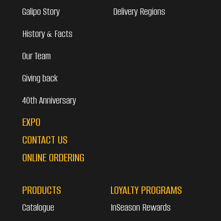
Galipo Story
Delivery Regions
History & Facts
Our Team
Giving back
40th Anniversary
EXPO
CONTACT US
ONLINE ORDERING
PRODUCTS
LOYALTY PROGRAMS
Catalogue
InSeason Rewards