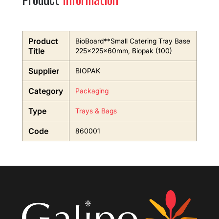
Product
Information
Product
BioBoard**Small Catering Tray Base
Title
225x225x60mm, Biopak (100)
Supplier
BIOPAK
Category
Packaging
Type
Trays & Bags
Code
860001