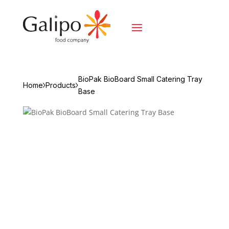
BioPak BioBoard Small Catering Tray
Home
Products
Base