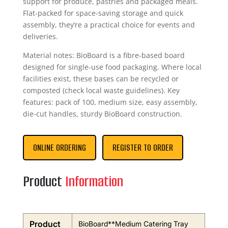
support for produce, pastries and packaged meals.
Flat-packed for space-saving storage and quick
assembly, they’re a practical choice for events and
deliveries.
Material notes: BioBoard is a fibre-based board
designed for single-use food packaging. Where local
facilities exist, these bases can be recycled or
composted (check local waste guidelines). Key
features: pack of 100, medium size, easy assembly,
die-cut handles, sturdy BioBoard construction.
ONLINE ORDERING
REGISTER TO ORDER
Product
Information
Product
BioBoard**Medium Catering Tray