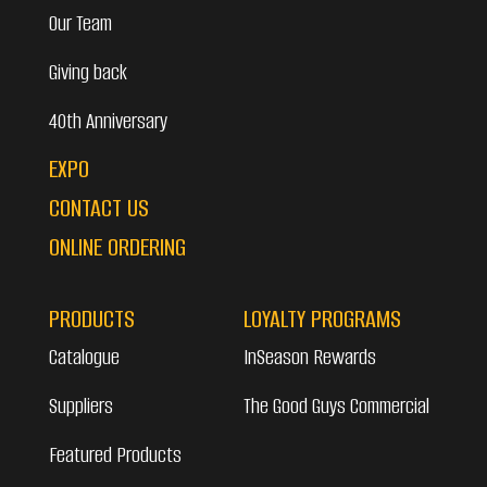
Our Team
Giving back
40th Anniversary
EXPO
CONTACT US
ONLINE ORDERING
PRODUCTS
LOYALTY PROGRAMS
Catalogue
InSeason Rewards
Suppliers
The Good Guys Commercial
Featured Products