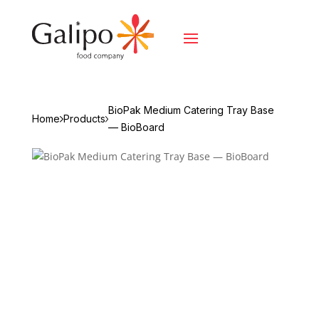
BioPak Medium Catering Tray Base
Home
Products
— BioBoard