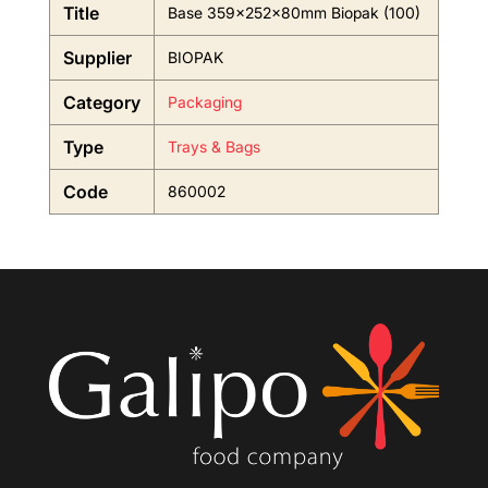
Title
Base 359x252x80mm Biopak (100)
Supplier
BIOPAK
Category
Packaging
Type
Trays & Bags
Code
860002