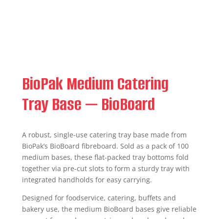
BioPak Medium Catering
Tray Base — BioBoard
A robust, single-use catering tray base made from
BioPak’s BioBoard fibreboard. Sold as a pack of 100
medium bases, these flat-packed tray bottoms fold
together via pre-cut slots to form a sturdy tray with
integrated handholds for easy carrying.
Designed for foodservice, catering, buffets and
bakery use, the medium BioBoard bases give reliable