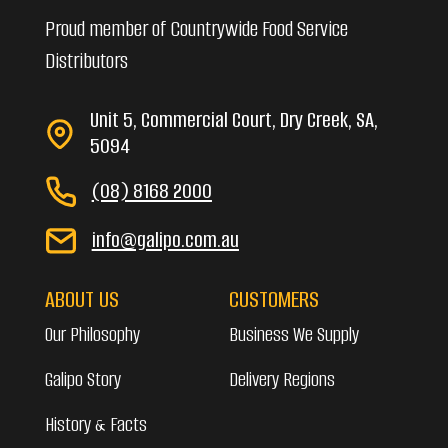
Proud member of Countrywide Food Service
Distributors
Unit 5, Commercial Court, Dry Creek, SA,
5094
(08) 8168 2000
info@galipo.com.au
ABOUT US
CUSTOMERS
Our Philosophy
Business We Supply
Galipo Story
Delivery Regions
History & Facts