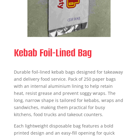
Kebab Foil-Lined Bag
Durable foil-lined kebab bags designed for takeaway
and delivery food service. Pack of 250 paper bags
with an internal aluminium lining to help retain
heat, resist grease and prevent soggy wraps. The
long, narrow shape is tailored for kebabs, wraps and
sandwiches, making them practical for busy
kitchens, food trucks and takeout counters.
Each lightweight disposable bag features a bold
printed design and an easy-fill opening for quick