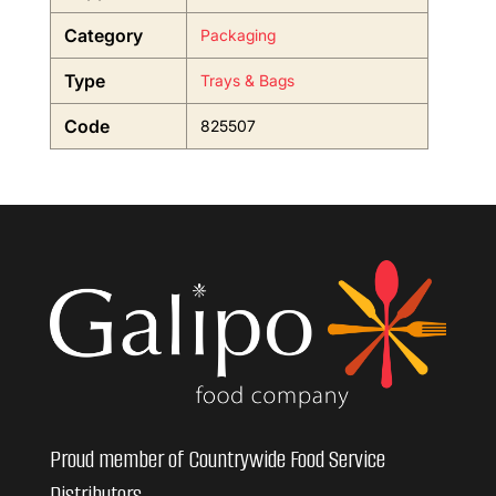
Category
Packaging
Type
Trays & Bags
Code
825507
Proud member of Countrywide Food Service
Distributors