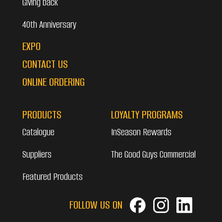
Giving back
40th Anniversary
EXPO
CONTACT US
ONLINE ORDERING
PRODUCTS
LOYALTY PROGRAMS
Catalogue
InSeason Rewards
Suppliers
The Good Guys Commercial
Featured Products
FOLLOW US ON