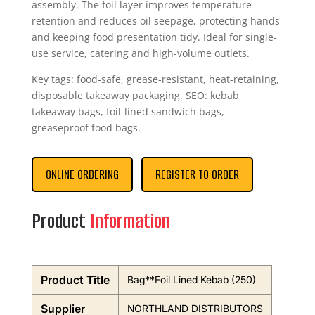
assembly. The foil layer improves temperature
retention and reduces oil seepage, protecting hands
and keeping food presentation tidy. Ideal for single-
use service, catering and high-volume outlets.
Key tags: food-safe, grease-resistant, heat-retaining,
disposable takeaway packaging. SEO: kebab
takeaway bags, foil-lined sandwich bags,
greaseproof food bags.
ONLINE ORDERING
REGISTER TO ORDER
Product
Information
Product Title
Bag**Foil Lined Kebab (250)
Supplier
NORTHLAND DISTRIBUTORS