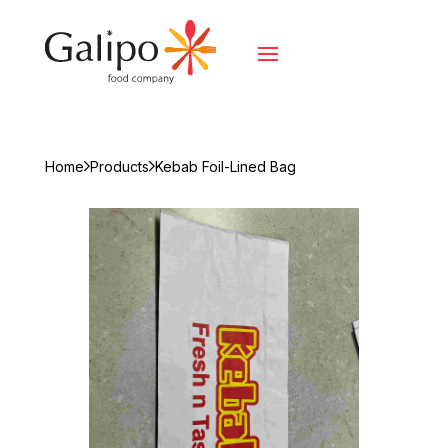
Home
Products
Kebab Foil-Lined Bag