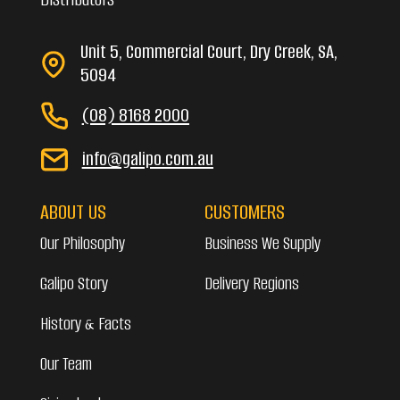
Unit 5, Commercial Court, Dry Creek, SA,
5094
(08) 8168 2000
info@galipo.com.au
ABOUT US
CUSTOMERS
Our Philosophy
Business We Supply
Galipo Story
Delivery Regions
History & Facts
Our Team