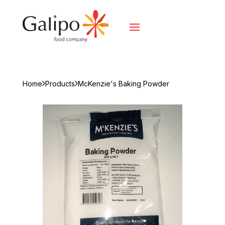
Home
Products
McKenzie's Baking Powder