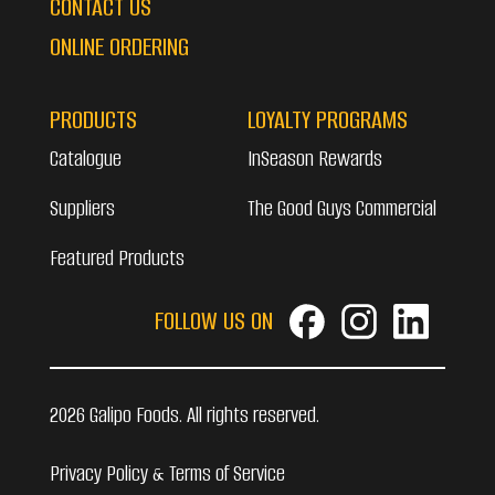
CONTACT US
ONLINE ORDERING
PRODUCTS
LOYALTY PROGRAMS
Catalogue
InSeason Rewards
Suppliers
The Good Guys Commercial
Featured Products
FOLLOW US ON
2026 Galipo Foods. All rights reserved.
Privacy Policy & Terms of Service