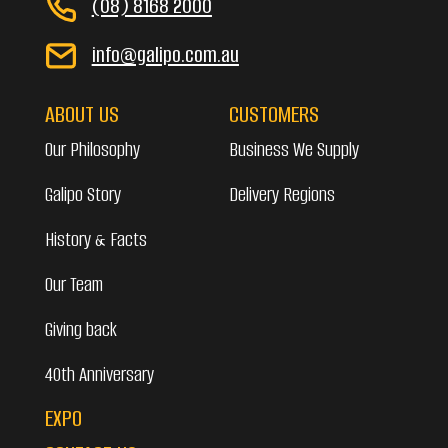
(08) 8168 2000
info@galipo.com.au
ABOUT US
CUSTOMERS
Our Philosophy
Business We Supply
Galipo Story
Delivery Regions
History & Facts
Our Team
Giving back
40th Anniversary
EXPO