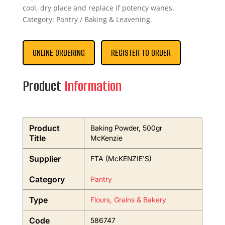
cool, dry place and replace if potency wanes.
Category: Pantry / Baking & Leavening.
ONLINE ORDERING
REGISTER TO ORDER
Product
Information
Product
Baking Powder, 500gr
Title
McKenzie
Supplier
FTA (McKENZIE'S)
Category
Pantry
Type
Flours, Grains & Bakery
Code
586747