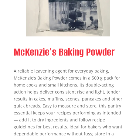
McKenzie's Baking Powder
A reliable leavening agent for everyday baking,
McKenzie’s Baking Powder comes in a 500 g pack for
home cooks and small kitchens. Its double-acting
action helps deliver consistent rise and light, tender
results in cakes, muffins, scones, pancakes and other
quick breads. Easy to measure and store, this pantry
essential keeps your recipes performing as intended
— add it to dry ingredients and follow recipe
guidelines for best results. Ideal for bakers who want
dependable performance without fuss; store in a