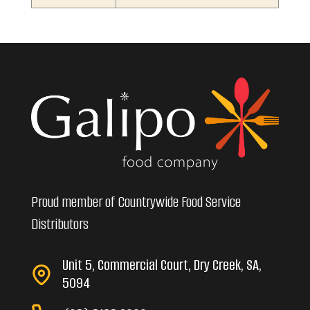
Proud member of Countrywide Food Service
Distributors
Unit 5, Commercial Court, Dry Creek, SA,
5094