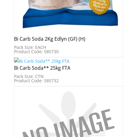
Bi Carb Soda 2Kg Edlyn (GF) (H)
Pack Size: EACH
Product Code: 585730
Bi Carb Soda** 25kg FTA
Pack Size: CTN
Product Code: 585732