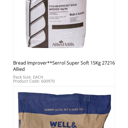
Bread Improver**Serrol Super Soft 15Kg 27216
Allied
Pack Size: EACH
Product Code: 600970