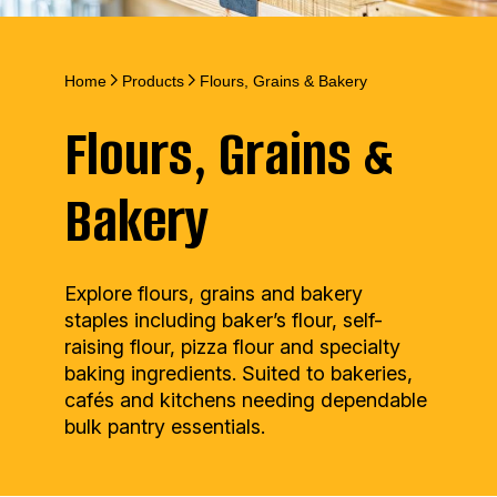
Home
Products
Flours, Grains & Bakery
Flours, Grains &
Bakery
Explore flours, grains and bakery
staples including baker’s flour, self-
raising flour, pizza flour and specialty
baking ingredients. Suited to bakeries,
cafés and kitchens needing dependable
bulk pantry essentials.