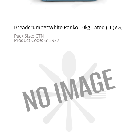
Breadcrumb**White Panko 10kg Eateo (H)(VG)
Pack Size: CTN
Product Code: 612927