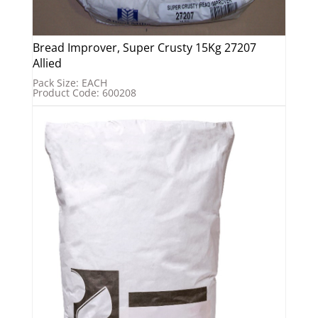
Bread Improver, Super Crusty 15Kg 27207
Allied
Pack Size: EACH
Product Code: 600208