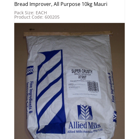
Bread Improver, All Purpose 10kg Mauri
Pack Size: EACH
Product Code: 600205