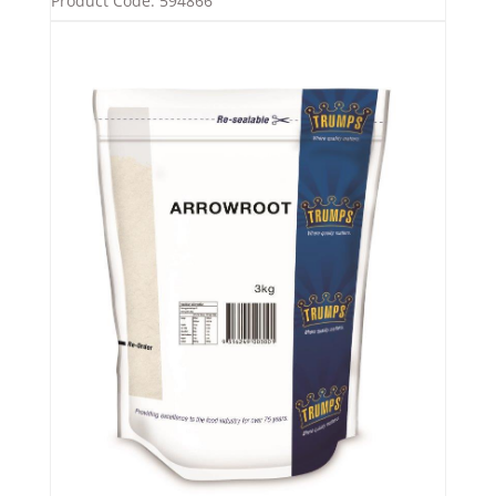
Product Code: 594866