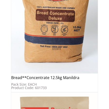
Bread**Concentrate 12.5kg Manildra
Pack Size: EACH
Product Code: 601733