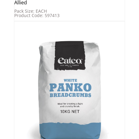
Allied
Pack Size: EACH
Product Code: 597413