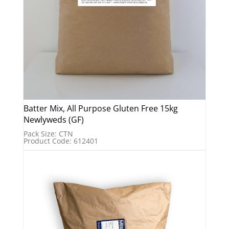
Batter Mix, All Purpose Gluten Free 15kg
Newlyweds (GF)
Pack Size: CTN
Product Code: 612401