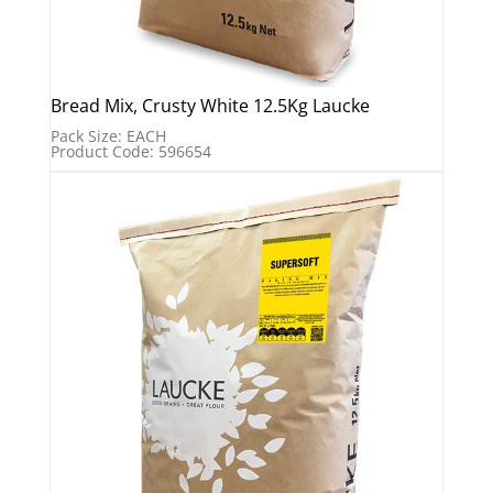
Bread Mix, Crusty White 12.5Kg Laucke
Pack Size: EACH
Product Code: 596654