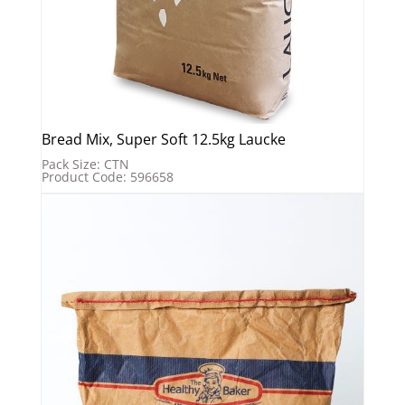
Bread Mix, Super Soft 12.5kg Laucke
Pack Size: CTN
Product Code: 596658