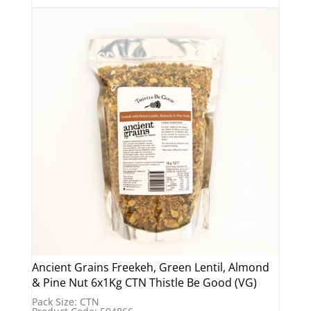
Ancient Grains Freekeh, Green Lentil, Almond
& Pine Nut 6x1Kg CTN Thistle Be Good (VG)
Pack Size: CTN