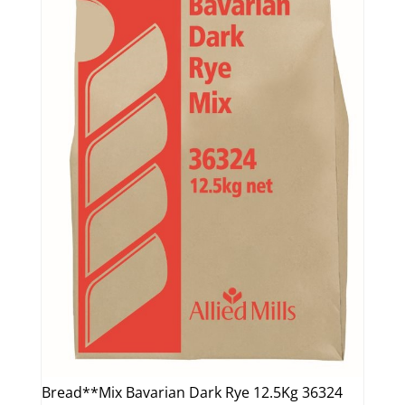
Bread**Mix Bavarian Dark Rye 12.5Kg 36324