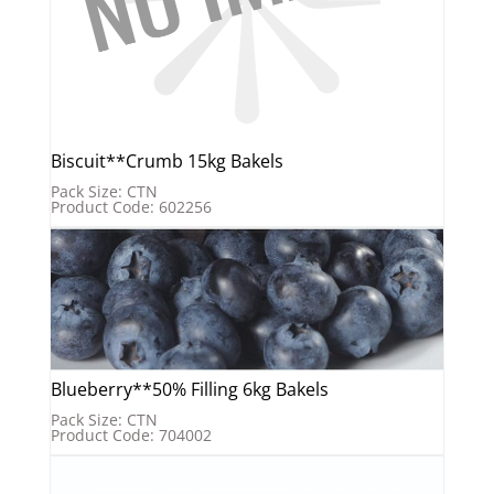
Biscuit**Crumb 15kg Bakels
Pack Size: CTN
Product Code: 602256
Blueberry**50% Filling 6kg Bakels
Pack Size: CTN
Product Code: 704002