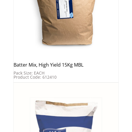
Batter Mix, High Yield 15Kg MBL
Pack Size: EACH
Product Code: 612410