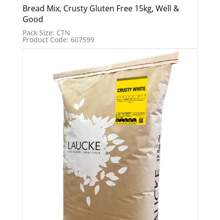
Bread Mix, Crusty Gluten Free 15kg, Well &
Good
Pack Size: CTN
Product Code: 607599