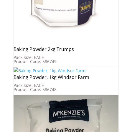
Baking Powder 2kg Trumps
Pack Size: EACH
Product Code: 586749
Baking Powder, 1kg Windsor Farm
Pack Size: EACH
Product Code: 586748