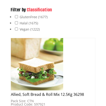
Filter by
Classification
GlutenFree
(1677)
Halal
(1675)
Vegan
(1222)
Allied, Soft Bread & Roll Mix 12.5Kg 36298
Pack Size: CTN
Product Code: 597921