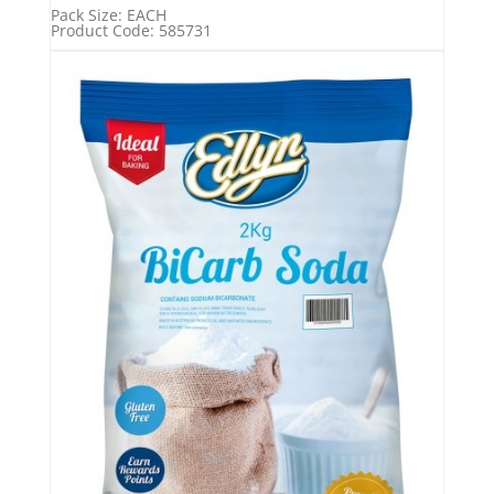
Pack Size: EACH
Product Code: 585731