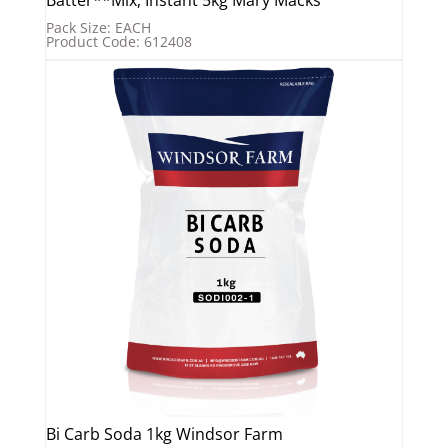
Pack Size: EACH
Product Code: 612408
Bi Carb Soda 1kg Windsor Farm