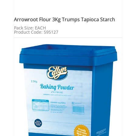
Arrowroot Flour 3Kg Trumps Tapioca Starch
Pack Size: EACH
Product Code: 595127