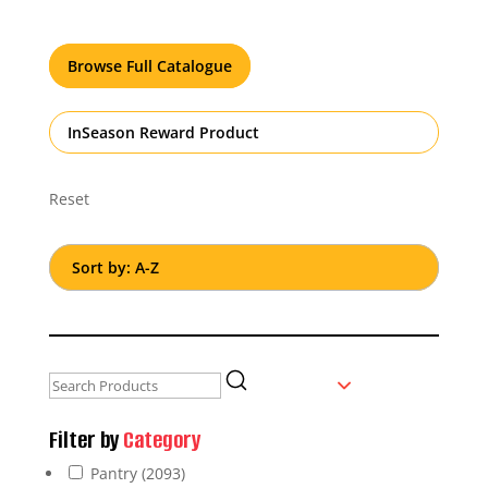
Browse Full Catalogue
InSeason Reward Product
Reset
Filter by
Category
Pantry
(2093)