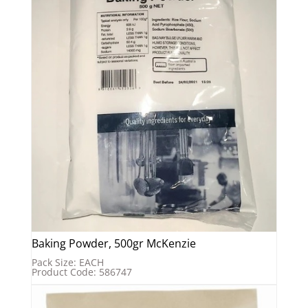
Baking Powder, 500gr McKenzie
Pack Size: EACH
Product Code: 586747