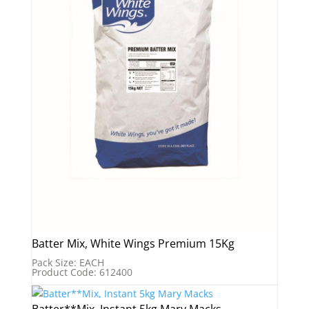
Batter Mix, White Wings Premium 15Kg
Pack Size: EACH
Product Code: 612400
Batter**Mix, Instant 5kg Mary Macks