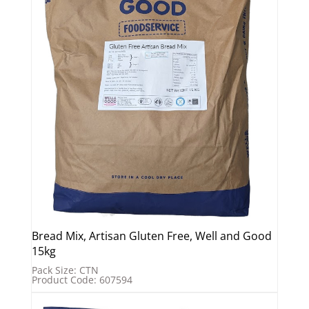
Bread Mix, Artisan Gluten Free, Well and Good
15kg
Pack Size: CTN
Product Code: 607594