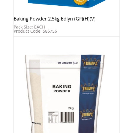
Baking Powder 2.5kg Edlyn (GF)(H)(V)
Pack Size: EACH
Product Code: 586756