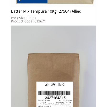
Batter Mix Tempura 10Kg (27504) Allied
Pack Size: EACH
Product Code: 613671