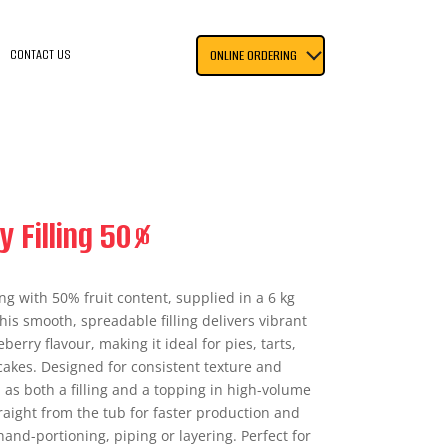
CONTACT US
ONLINE ORDERING
y Filling 50%
ing with 50% fruit content, supplied in a 6 kg
is smooth, spreadable filling delivers vibrant
erry flavour, making it ideal for pies, tarts,
akes. Designed for consistent texture and
l as both a filling and a topping in high-volume
aight from the tub for faster production and
 hand-portioning, piping or layering. Perfect for