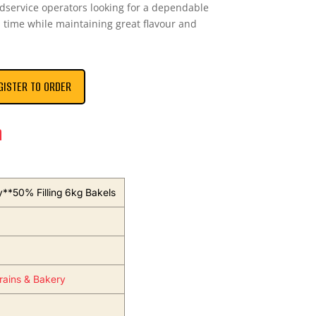
odservice operators looking for a dependable
ep time while maintaining great flavour and
GISTER TO ORDER
n
y**50% Filling 6kg Bakels
Grains & Bakery