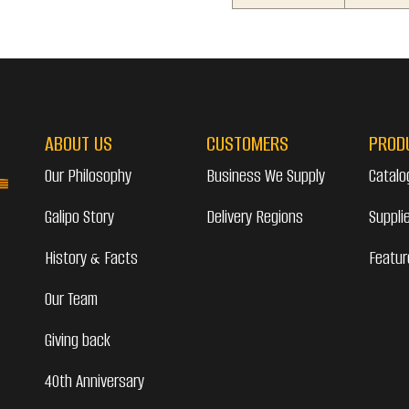
ABOUT US
CUSTOMERS
PROD
Our Philosophy
Business We Supply
Catalo
Galipo Story
Delivery Regions
Suppli
History & Facts
Featur
Our Team
Giving back
40th Anniversary