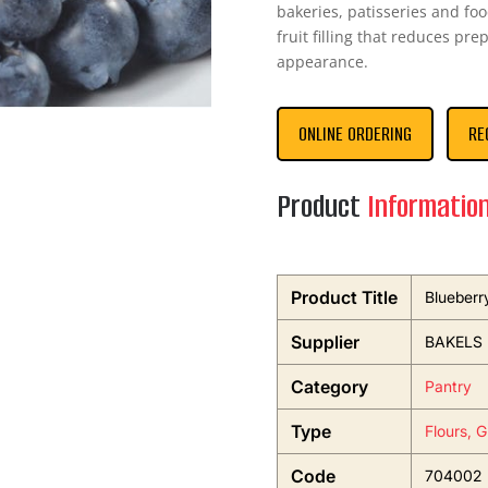
bakeries, patisseries and fo
fruit filling that reduces pr
appearance.
ONLINE ORDERING
RE
Product
Informatio
Product Title
Blueberr
Supplier
BAKELS
Category
Pantry
Type
Flours, 
Code
704002