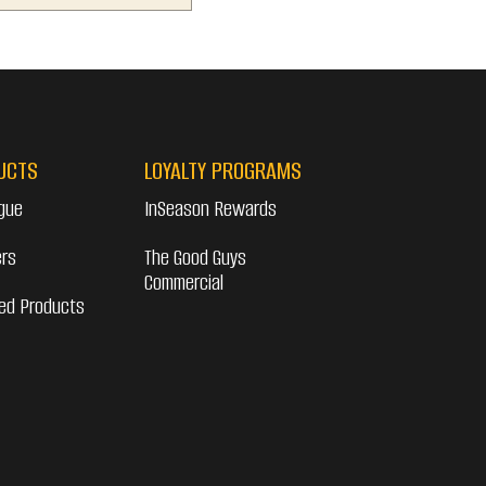
UCTS
LOYALTY PROGRAMS
gue
InSeason Rewards
ers
The Good Guys
Commercial
ed Products