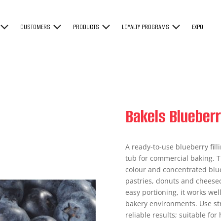
CUSTOMERS
PRODUCTS
LOYALTY PROGRAMS
EXPO
Bakels Blueberr
A ready-to-use blueberry fill
tub for commercial baking. Th
colour and concentrated blueb
pastries, donuts and cheesec
easy portioning, it works wel
bakery environments. Use str
reliable results; suitable for