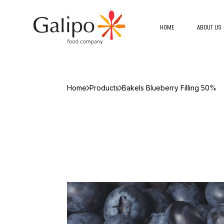
HOME
ABOUT US
Home
Products
Bakels Blueberry Filling 50%