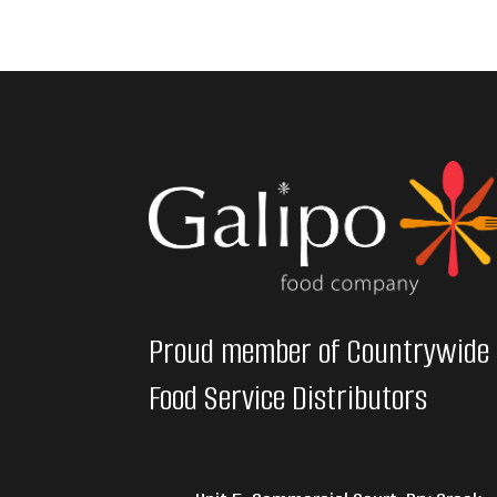
Proud member of Countrywide
Food Service Distributors