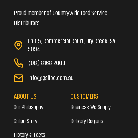
Proud member of Countrywide Food Service
Distributors
Unit 5, Commercial Court, Dry Creek, SA,
5094
(08) 8168 2000
info@galipo.com.au
ABOUT US
CUSTOMERS
Our Philosophy
Business We Supply
Galipo Story
Delivery Regions
History & Facts