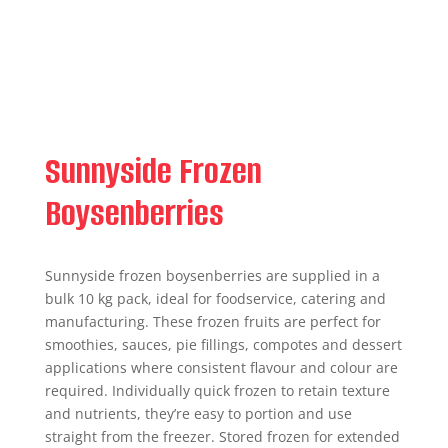
Sunnyside Frozen
Boysenberries
Sunnyside frozen boysenberries are supplied in a
bulk 10 kg pack, ideal for foodservice, catering and
manufacturing. These frozen fruits are perfect for
smoothies, sauces, pie fillings, compotes and dessert
applications where consistent flavour and colour are
required. Individually quick frozen to retain texture
and nutrients, they’re easy to portion and use
straight from the freezer. Stored frozen for extended