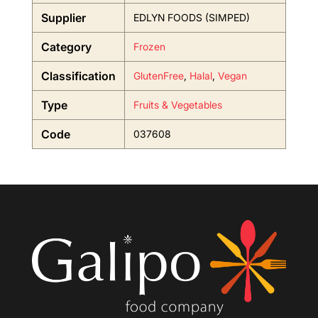
Supplier
EDLYN FOODS (SIMPED)
Category
Frozen
Classification
GlutenFree
,
Halal
,
Vegan
Type
Fruits & Vegetables
Code
037608