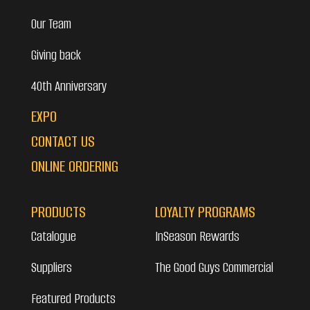
Our Team
Giving back
40th Anniversary
EXPO
CONTACT US
ONLINE ORDERING
PRODUCTS
LOYALTY PROGRAMS
Catalogue
InSeason Rewards
Suppliers
The Good Guys Commercial
Featured Products