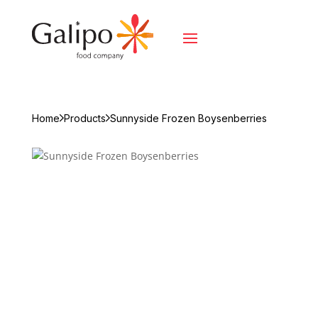
Home
Products
Sunnyside Frozen Boysenberries