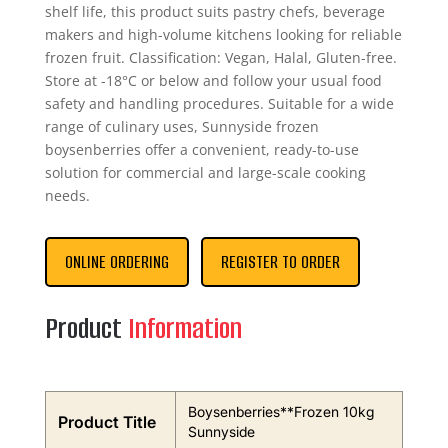
shelf life, this product suits pastry chefs, beverage
makers and high-volume kitchens looking for reliable
frozen fruit. Classification: Vegan, Halal, Gluten-free.
Store at -18°C or below and follow your usual food
safety and handling procedures. Suitable for a wide
range of culinary uses, Sunnyside frozen
boysenberries offer a convenient, ready-to-use
solution for commercial and large-scale cooking
needs.
ONLINE ORDERING
REGISTER TO ORDER
Product
Information
Boysenberries**Frozen 10kg
Product Title
Sunnyside