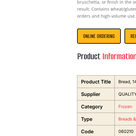
bruschetta, or finish in the 
result. Contains wheat/glute
orders and high-volume use.
ONLINE ORDERING
RE
Product
Informatio
Product Title
Bread, 1
Supplier
QUALIT
Category
Frozen
Type
Breads &
Code
060210