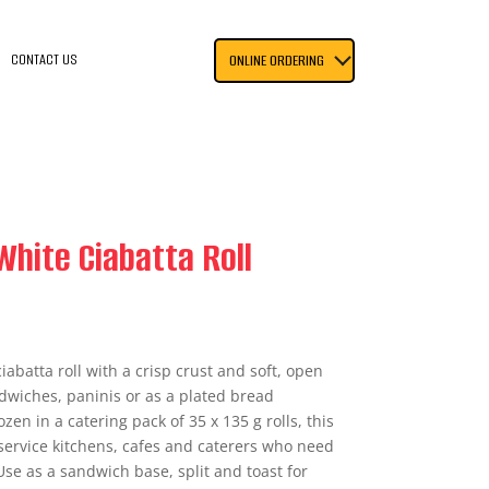
CONTACT US
ONLINE ORDERING
White Ciabatta Roll
ciabatta roll with a crisp crust and soft, open
dwiches, paninis or as a plated bread
n in a catering pack of 35 x 135 g rolls, this
service kitchens, cafes and caterers who need
Use as a sandwich base, split and toast for