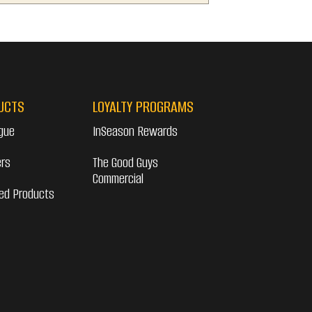
UCTS
LOYALTY PROGRAMS
gue
InSeason Rewards
ers
The Good Guys
Commercial
ed Products