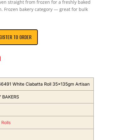
oven straight from frozen for a freshly baked
n. Frozen bakery category — great for bulk
GISTER TO ORDER
n
46491 White Ciabatta Roll 35x135gm Artisan
Y BAKERS
 Rolls