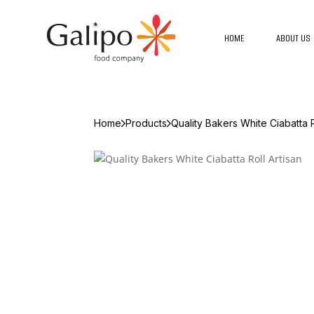
HOME
ABOUT US
Home
Products
Quality Bakers White Ciabatta R