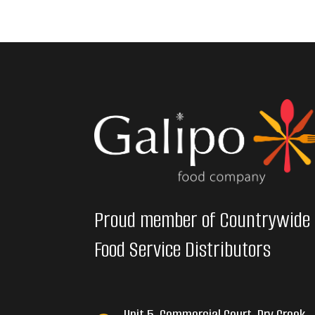
Proud member of Countrywide
Food Service Distributors
Unit 5, Commercial Court, Dry Creek,