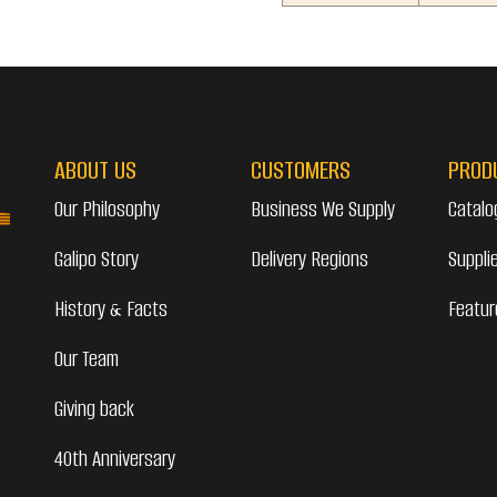
ABOUT US
CUSTOMERS
PROD
Our Philosophy
Business We Supply
Catalo
Galipo Story
Delivery Regions
Suppli
History & Facts
Featur
Our Team
Giving back
40th Anniversary