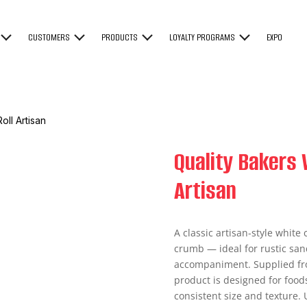
CUSTOMERS
PRODUCTS
LOYALTY PROGRAMS
EXPO
oll Artisan
Quality Bakers 
Artisan
A classic artisan-style white 
crumb — ideal for rustic san
accompaniment. Supplied froze
product is designed for food
consistent size and texture. 