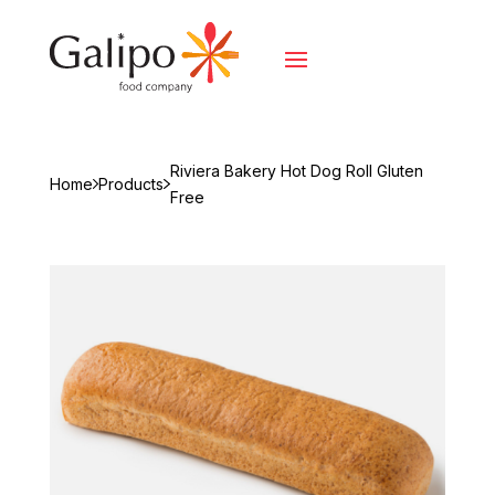
Riviera Bakery Hot Dog Roll Gluten
Home
Products
Free