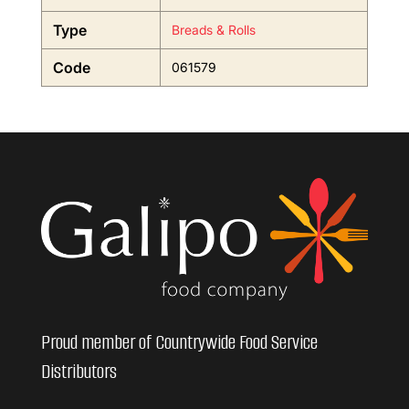
Type
Breads & Rolls
Code
061579
Proud member of Countrywide Food Service
Distributors