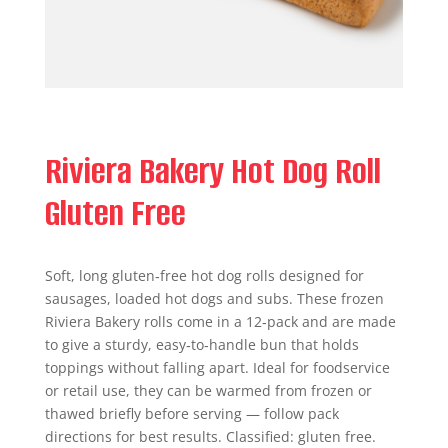
Riviera Bakery Hot Dog Roll
Gluten Free
Soft, long gluten‑free hot dog rolls designed for
sausages, loaded hot dogs and subs. These frozen
Riviera Bakery rolls come in a 12‑pack and are made
to give a sturdy, easy‑to‑handle bun that holds
toppings without falling apart. Ideal for foodservice
or retail use, they can be warmed from frozen or
thawed briefly before serving — follow pack
directions for best results. Classified: gluten free.