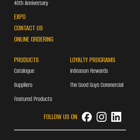
40th Anniversary
EXPO
CONTACT US
ONLINE ORDERING
PRODUCTS
LOYALTY PROGRAMS
Catalogue
InSeason Rewards
Suppliers
The Good Guys Commercial
Featured Products
FOLLOW US ON