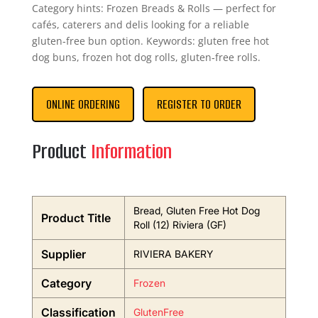
Category hints: Frozen Breads & Rolls — perfect for
cafés, caterers and delis looking for a reliable
gluten‑free bun option. Keywords: gluten free hot
dog buns, frozen hot dog rolls, gluten‑free rolls.
ONLINE ORDERING
REGISTER TO ORDER
Product
Information
Bread, Gluten Free Hot Dog
Product Title
Roll (12) Riviera (GF)
Supplier
RIVIERA BAKERY
Category
Frozen
Classification
GlutenFree