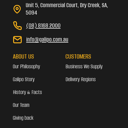
Unit 5, Commercial Court, Dry Creek, SA,
5094
(08) 8168 2000
info@galipo.com.au
ABOUT US
CUSTOMERS
Our Philosophy
Business We Supply
Galipo Story
Delivery Regions
History & Facts
Our Team
Giving back