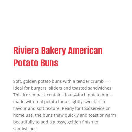
Riviera Bakery American
Potato Buns
Soft, golden potato buns with a tender crumb —
ideal for burgers, sliders and toasted sandwiches.
This frozen pack contains four 4-inch potato buns,
made with real potato for a slightly sweet, rich
flavour and soft texture. Ready for foodservice or
home use, the buns thaw quickly and toast or warm
beautifully to add a glossy, golden finish to
sandwiches.