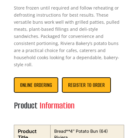
Store frozen until required and follow reheating or
defrosting instructions for best results. These
versatile buns work well with grilled patties, pulled
meats, plant-based fillings and deli-style
sandwiches. Packaged for convenience and
consistent portioning, Riviera Bakery’s potato buns
are a practical choice for cafes, caterers and
household cooks looking for a dependable, bakery-
style roll.
ONLINE ORDERING
REGISTER TO ORDER
Product
Information
Product
Bread**4″ Potato Bun (64)
Title
Riviera