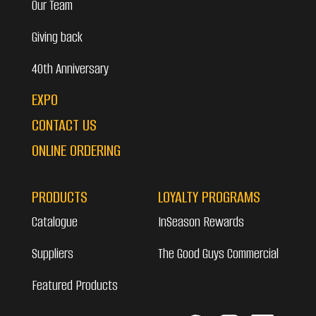
Our Team
Giving back
40th Anniversary
EXPO
CONTACT US
ONLINE ORDERING
PRODUCTS
LOYALTY PROGRAMS
Catalogue
InSeason Rewards
Suppliers
The Good Guys Commercial
Featured Products