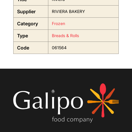
Supplier
RIVIERA BAKERY
Category
Frozen
Type
Breads & Rolls
Code
061564