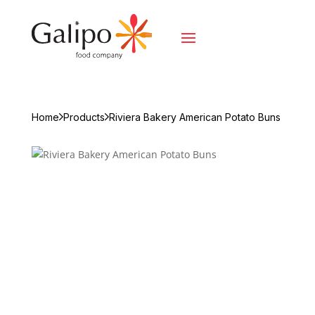
Home
Products
Riviera Bakery American Potato Buns