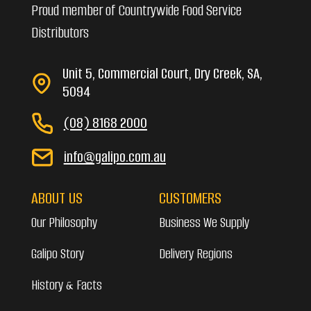
Proud member of Countrywide Food Service
Distributors
Unit 5, Commercial Court, Dry Creek, SA,
5094
(08) 8168 2000
info@galipo.com.au
ABOUT US
CUSTOMERS
Our Philosophy
Business We Supply
Galipo Story
Delivery Regions
History & Facts