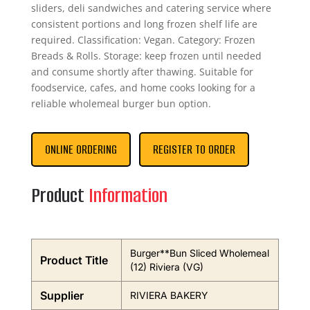
sliders, deli sandwiches and catering service where
consistent portions and long frozen shelf life are
required. Classification: Vegan. Category: Frozen
Breads & Rolls. Storage: keep frozen until needed
and consume shortly after thawing. Suitable for
foodservice, cafes, and home cooks looking for a
reliable wholemeal burger bun option.
ONLINE ORDERING
REGISTER TO ORDER
Product
Information
Burger**Bun Sliced Wholemeal
Product Title
(12) Riviera (VG)
Supplier
RIVIERA BAKERY