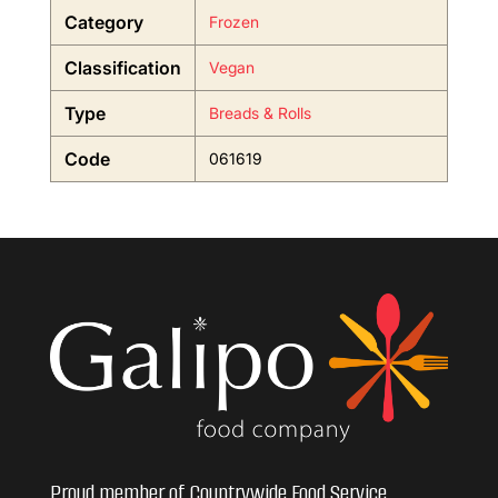
Category
Frozen
Classification
Vegan
Type
Breads & Rolls
Code
061619
Proud member of Countrywide Food Service