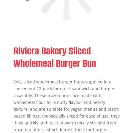
Riviera Bakery Sliced
Wholemeal Burger Bun
Soft, sliced wholemeal burger buns supplied in a
convenient 12-pack for quick sandwich and burger
assembly. These frozen buns are made with
wholemeal flour for a nutty flavour and hearty
texture, and are suitable for vegan menus and plant-
based fillings. Individually sliced for ease of use, they
thaw quickly and toast or warm nicely straight from
frozen or after a short defrost. Ideal for burgers,