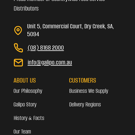
Distributors
Unit 5, Commercial Court, Dry Creek, SA,
5094
(08) 8168 2000
info@galipo.com.au
ABOUT US
CUSTOMERS
Our Philosophy
Business We Supply
Galipo Story
Delivery Regions
History & Facts
Our Team