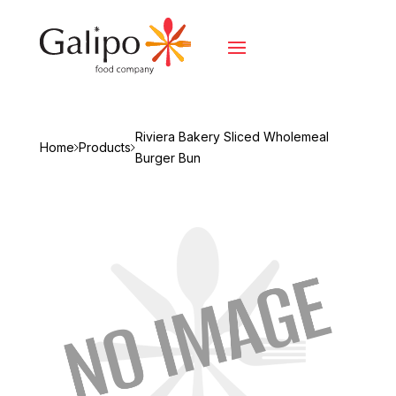
Riviera Bakery Sliced Wholemeal
Home
Products
Burger Bun