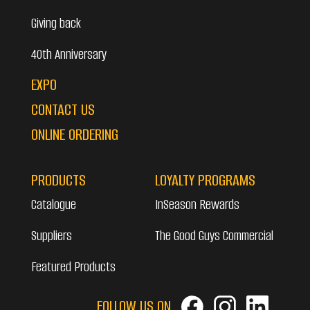
Giving back
40th Anniversary
EXPO
CONTACT US
ONLINE ORDERING
PRODUCTS
LOYALTY PROGRAMS
Catalogue
InSeason Rewards
Suppliers
The Good Guys Commercial
Featured Products
FOLLOW US ON