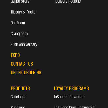
Galipo Story
Delivery Regions
History & Facts
Our Team
Giving back
40th Anniversary
EXPO
CONTACT US
ONLINE ORDERING
PRODUCTS
LOYALTY PROGRAMS
Catalogue
InSeason Rewards
Suppliers
The Good Guys Commercial