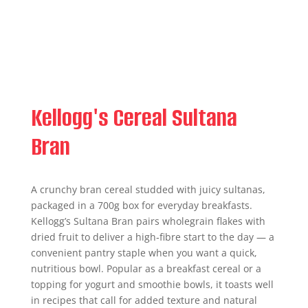
Kellogg's Cereal Sultana
Bran
A crunchy bran cereal studded with juicy sultanas,
packaged in a 700g box for everyday breakfasts.
Kellogg’s Sultana Bran pairs wholegrain flakes with
dried fruit to deliver a high‑fibre start to the day — a
convenient pantry staple when you want a quick,
nutritious bowl. Popular as a breakfast cereal or a
topping for yogurt and smoothie bowls, it toasts well
in recipes that call for added texture and natural