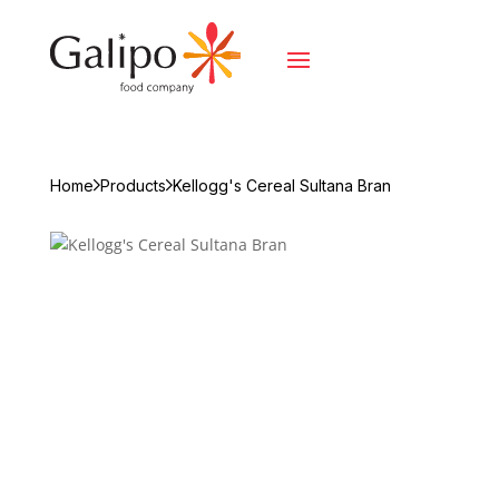
Home
Products
Kellogg's Cereal Sultana Bran