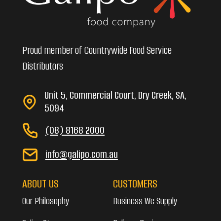
Proud member of Countrywide Food Service
Distributors
Unit 5, Commercial Court, Dry Creek, SA,
5094
(08) 8168 2000
info@galipo.com.au
ABOUT US
CUSTOMERS
Our Philosophy
Business We Supply