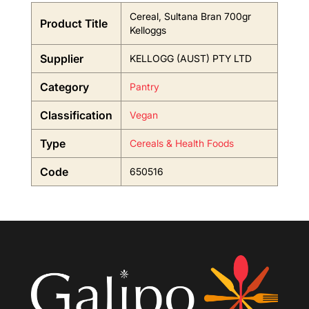
Cereal, Sultana Bran 700gr
Product Title
Kelloggs
Supplier
KELLOGG (AUST) PTY LTD
Category
Pantry
Classification
Vegan
Type
Cereals & Health Foods
Code
650516