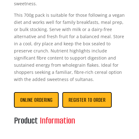
sweetness.
This 700g pack is suitable for those following a vegan
diet and works well for family breakfasts, meal prep,
or bulk stocking. Serve with milk or a dairy‑free
alternative and fresh fruit for a balanced meal. Store
in a cool, dry place and keep the box sealed to
preserve crunch. Nutrient highlights include
significant fibre content to support digestion and
sustained energy from wholegrain flakes. Ideal for
shoppers seeking a familiar, fibre‑rich cereal option
with the added sweetness of sultanas.
ONLINE ORDERING
REGISTER TO ORDER
Product
Information