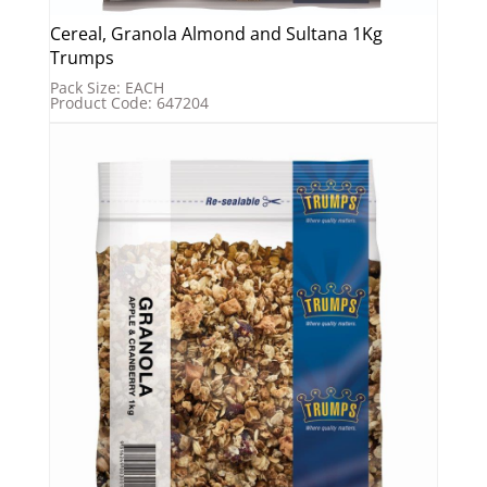
Cereal, Granola Almond and Sultana 1Kg
Trumps
Pack Size: EACH
Product Code: 647204