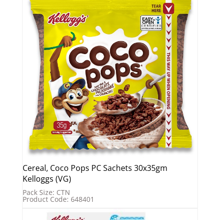
Cereal, Coco Pops PC Sachets 30x35gm
Kelloggs (VG)
Pack Size: CTN
Product Code: 648401