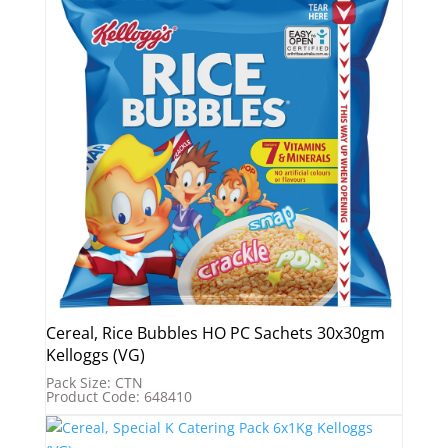
Cereal, Rice Bubbles HO PC Sachets 30x30gm
Kelloggs (VG)
Pack Size: CTN
Product Code: 648410