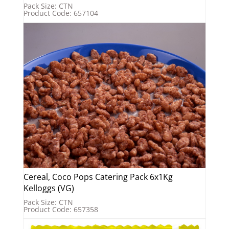
Pack Size: CTN
Product Code: 657104
Cereal, Coco Pops Catering Pack 6x1Kg
Kelloggs (VG)
Pack Size: CTN
Product Code: 657358