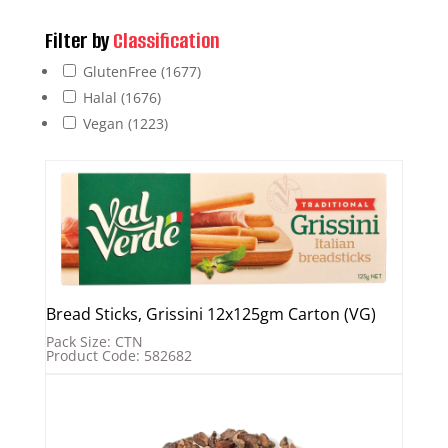
Filter by
Classification
GlutenFree
(1677)
Halal
(1676)
Vegan
(1223)
Bread Sticks, Grissini 12x125gm Carton (VG)
Pack Size: CTN
Product Code: 582682