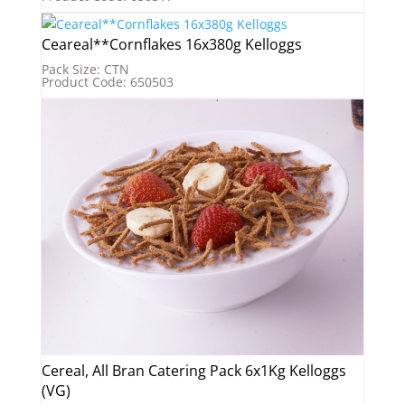
Ceareal**Cornflakes 16x380g Kelloggs
Pack Size: CTN
Product Code: 650503
Cereal, All Bran Catering Pack 6x1Kg Kelloggs
(VG)