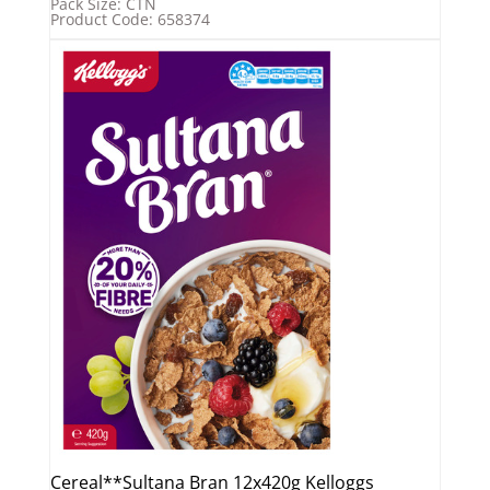
Pack Size: CTN
Product Code: 658374
Cereal**Sultana Bran 12x420g Kelloggs