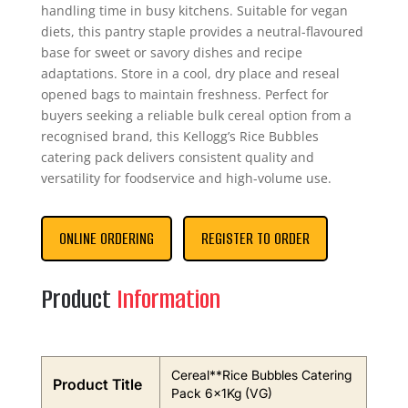
handling time in busy kitchens. Suitable for vegan
diets, this pantry staple provides a neutral-flavoured
base for sweet or savory dishes and recipe
adaptations. Store in a cool, dry place and reseal
opened bags to maintain freshness. Perfect for
buyers seeking a reliable bulk cereal option from a
recognised brand, this Kellogg’s Rice Bubbles
catering pack delivers consistent quality and
versatility for foodservice and high-volume use.
ONLINE ORDERING
REGISTER TO ORDER
Product
Information
Cereal**Rice Bubbles Catering
Product Title
Pack 6x1Kg (VG)