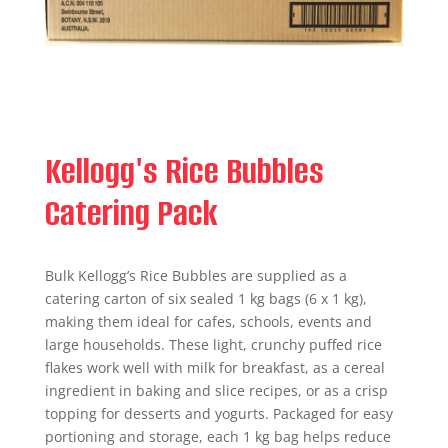
Kellogg's Rice Bubbles
Catering Pack
Bulk Kellogg’s Rice Bubbles are supplied as a
catering carton of six sealed 1 kg bags (6 x 1 kg),
making them ideal for cafes, schools, events and
large households. These light, crunchy puffed rice
flakes work well with milk for breakfast, as a cereal
ingredient in baking and slice recipes, or as a crisp
topping for desserts and yogurts. Packaged for easy
portioning and storage, each 1 kg bag helps reduce