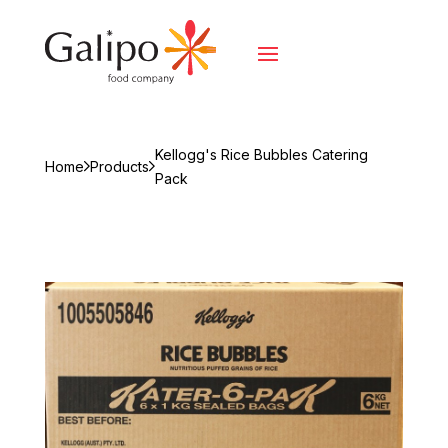
Kellogg's Rice Bubbles Catering
Home
Products
Pack