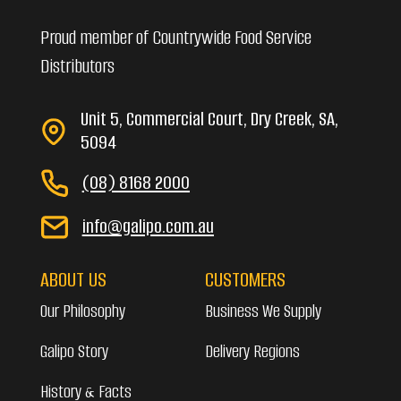
Proud member of Countrywide Food Service
Distributors
Unit 5, Commercial Court, Dry Creek, SA,
5094
(08) 8168 2000
info@galipo.com.au
ABOUT US
CUSTOMERS
Our Philosophy
Business We Supply
Galipo Story
Delivery Regions
History & Facts