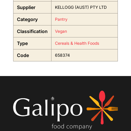
Supplier
KELLOGG (AUST) PTY LTD
Category
Pantry
Classification
Vegan
Type
Cereals & Health Foods
Code
658374