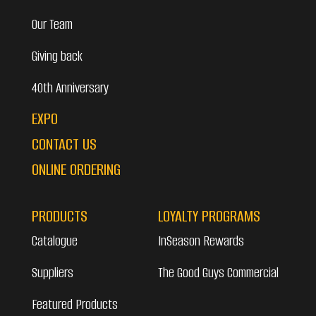
Our Team
Giving back
40th Anniversary
EXPO
CONTACT US
ONLINE ORDERING
PRODUCTS
LOYALTY PROGRAMS
Catalogue
InSeason Rewards
Suppliers
The Good Guys Commercial
Featured Products