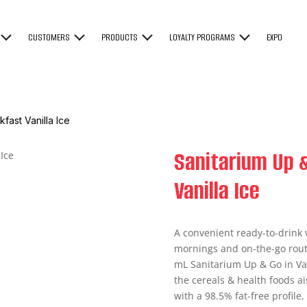
CUSTOMERS
PRODUCTS
LOYALTY PROGRAMS
EXPO
fast Vanilla Ice
Sanitarium Up &
Vanilla Ice
A convenient ready-to-drink v
mornings and on-the-go routi
mL Sanitarium Up & Go in Vani
the cereals & health foods ai
with a 98.5% fat-free profile,