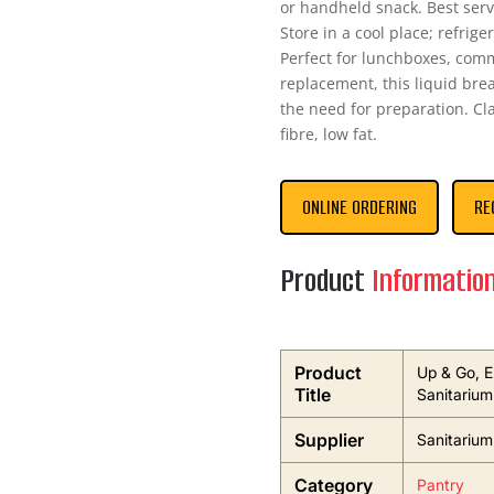
or handheld snack. Best serv
Store in a cool place; refri
Perfect for lunchboxes, com
replacement, this liquid brea
the need for preparation. Cla
fibre, low fat.
ONLINE ORDERING
RE
Product
Informatio
Product
Up & Go, E
Title
Sanitarium
Supplier
Sanitarium
Category
Pantry