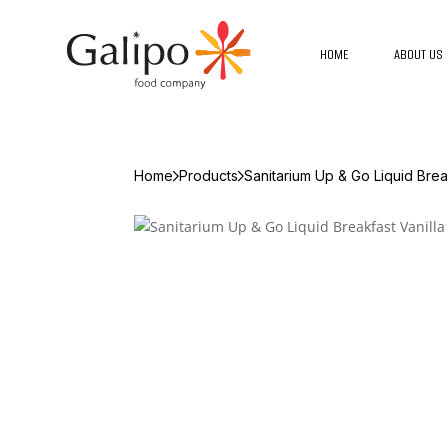
HOME
ABOUT US
Home
Products
Sanitarium Up & Go Liquid Break