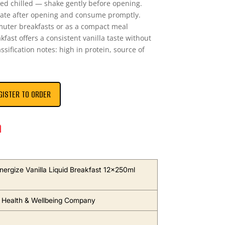
ed chilled — shake gently before opening.
gerate after opening and consume promptly.
muter breakfasts or as a compact meal
kfast offers a consistent vanilla taste without
ssification notes: high in protein, source of
GISTER TO ORDER
n
nergize Vanilla Liquid Breakfast 12x250ml
 Health & Wellbeing Company