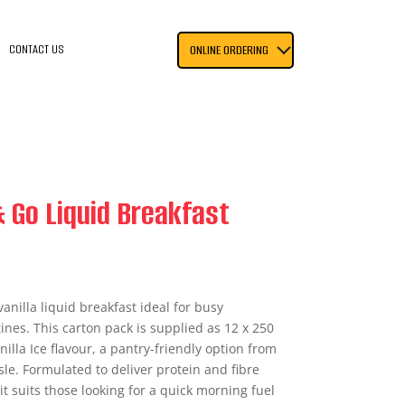
CONTACT US
ONLINE ORDERING
 Go Liquid Breakfast
anilla liquid breakfast ideal for busy
nes. This carton pack is supplied as 12 x 250
lla Ice flavour, a pantry-friendly option from
sle. Formulated to deliver protein and fibre
 it suits those looking for a quick morning fuel