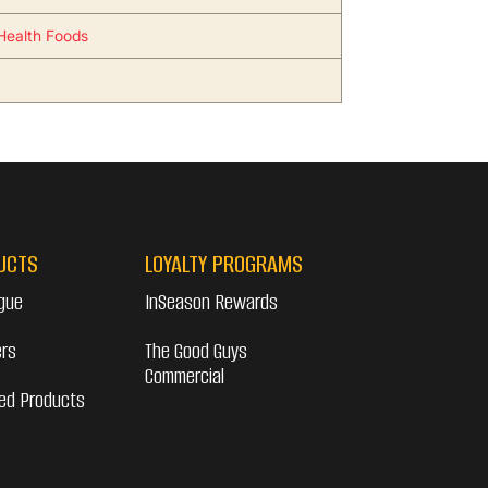
Health Foods
UCTS
LOYALTY PROGRAMS
gue
InSeason Rewards
ers
The Good Guys
Commercial
ed Products