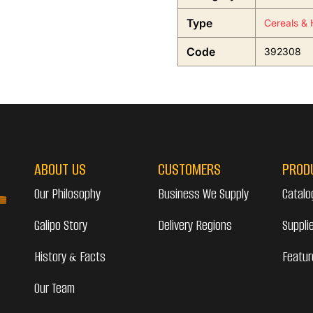
Type
Cereals & 
Code
392308
ABOUT US
CUSTOMERS
PROD
Our Philosophy
Business We Supply
Catalo
Galipo Story
Delivery Regions
Suppli
History & Facts
Featur
Our Team