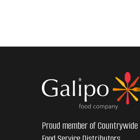
Proud member of Countrywide
Food Service Distributors