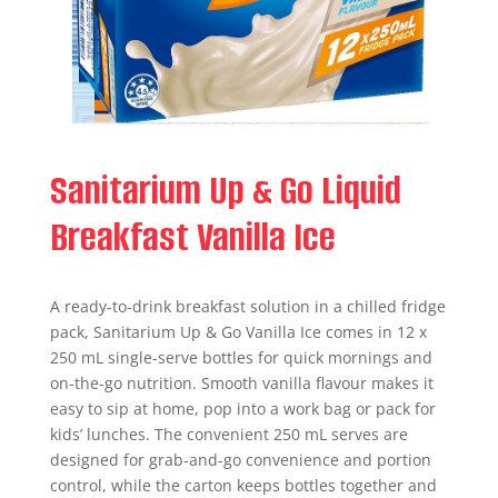
Sanitarium Up & Go Liquid
Breakfast Vanilla Ice
A ready-to-drink breakfast solution in a chilled fridge
pack, Sanitarium Up & Go Vanilla Ice comes in 12 x
250 mL single-serve bottles for quick mornings and
on-the-go nutrition. Smooth vanilla flavour makes it
easy to sip at home, pop into a work bag or pack for
kids’ lunches. The convenient 250 mL serves are
designed for grab-and-go convenience and portion
control, while the carton keeps bottles together and