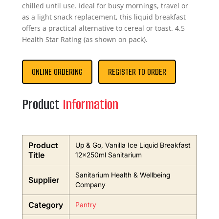
chilled until use. Ideal for busy mornings, travel or
as a light snack replacement, this liquid breakfast
offers a practical alternative to cereal or toast. 4.5
Health Star Rating (as shown on pack).
ONLINE ORDERING
REGISTER TO ORDER
Product
Information
Product
Up & Go, Vanilla Ice Liquid Breakfast
Title
12x250ml Sanitarium
Sanitarium Health & Wellbeing
Supplier
Company
Category
Pantry