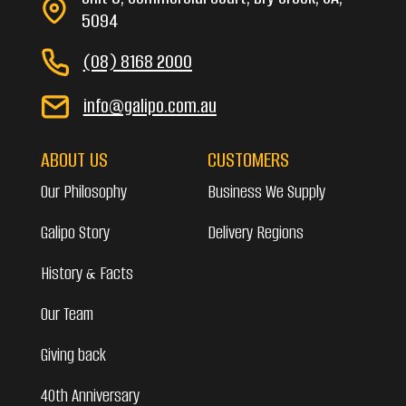
5094
(08) 8168 2000
info@galipo.com.au
ABOUT US
CUSTOMERS
Our Philosophy
Business We Supply
Galipo Story
Delivery Regions
History & Facts
Our Team
Giving back
40th Anniversary