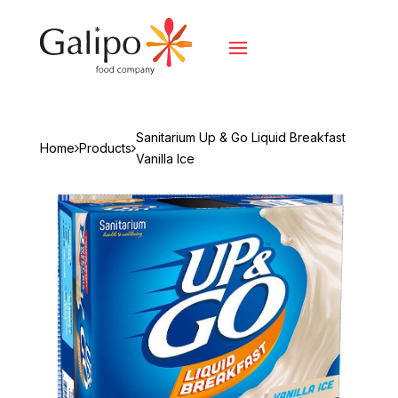
Sanitarium Up & Go Liquid Breakfast
Home
Products
Vanilla Ice