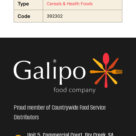
Type
Cereals & Health Foods
Code
392302
Proud member of Countrywide Food Service
Distributors
Unit 5, Commercial Court, Dry Creek, SA,