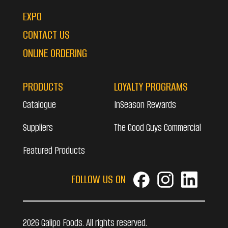
EXPO
CONTACT US
ONLINE ORDERING
PRODUCTS
LOYALTY PROGRAMS
Catalogue
InSeason Rewards
Suppliers
The Good Guys Commercial
Featured Products
FOLLOW US ON
2026 Galipo Foods. All rights reserved.