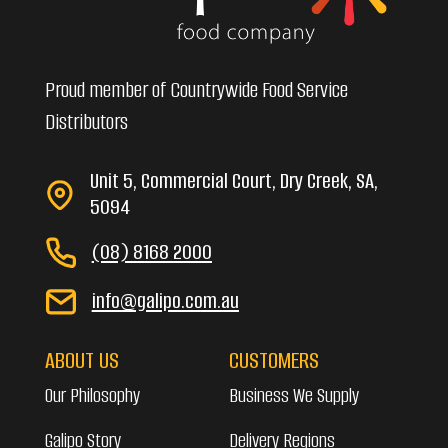
Proud member of Countrywide Food Service
Distributors
Unit 5, Commercial Court, Dry Creek, SA,
5094
(08) 8168 2000
info@galipo.com.au
ABOUT US
CUSTOMERS
Our Philosophy
Business We Supply
Galipo Story
Delivery Regions