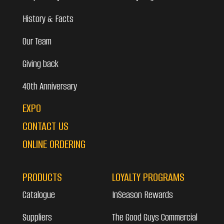
History & Facts
Our Team
Giving back
40th Anniversary
EXPO
CONTACT US
ONLINE ORDERING
PRODUCTS
LOYALTY PROGRAMS
Catalogue
InSeason Rewards
Suppliers
The Good Guys Commercial