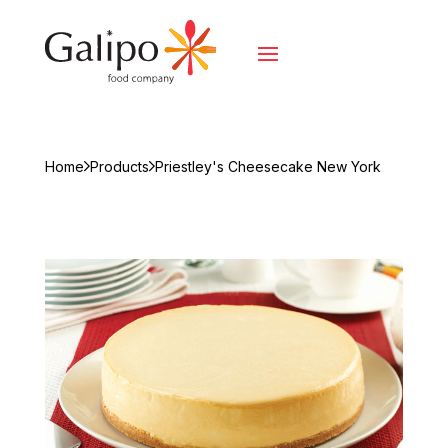
Home
Products
Priestley's Cheesecake New York