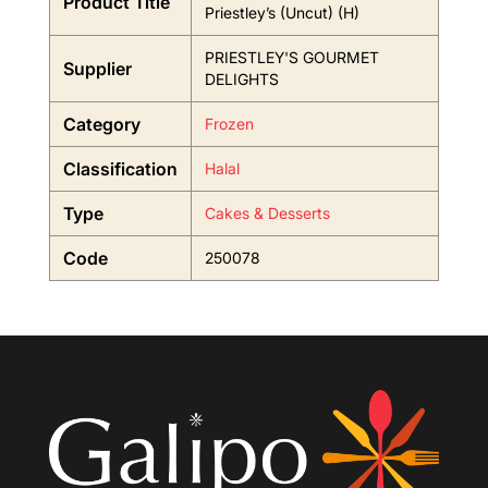
Product Title
Priestley’s (Uncut) (H)
PRIESTLEY'S GOURMET
Supplier
DELIGHTS
Category
Frozen
Classification
Halal
Type
Cakes & Desserts
Code
250078