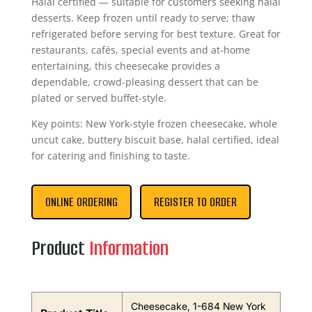
Halal certified — suitable for customers seeking halal
desserts. Keep frozen until ready to serve; thaw
refrigerated before serving for best texture. Great for
restaurants, cafés, special events and at-home
entertaining, this cheesecake provides a
dependable, crowd-pleasing dessert that can be
plated or served buffet-style.
Key points: New York-style frozen cheesecake, whole
uncut cake, buttery biscuit base, halal certified, ideal
for catering and finishing to taste.
ONLINE ORDERING
REGISTER TO ORDER
Product
Information
Cheesecake, 1-684 New York