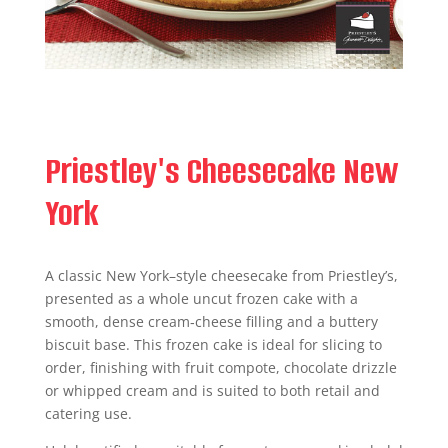
Priestley's Cheesecake New
York
A classic New York–style cheesecake from Priestley’s,
presented as a whole uncut frozen cake with a
smooth, dense cream‑cheese filling and a buttery
biscuit base. This frozen cake is ideal for slicing to
order, finishing with fruit compote, chocolate drizzle
or whipped cream and is suited to both retail and
catering use.