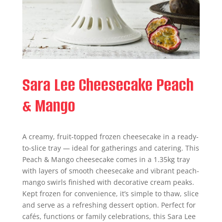
Sara Lee Cheesecake Peach
& Mango
A creamy, fruit-topped frozen cheesecake in a ready-
to-slice tray — ideal for gatherings and catering. This
Peach & Mango cheesecake comes in a 1.35kg tray
with layers of smooth cheesecake and vibrant peach-
mango swirls finished with decorative cream peaks.
Kept frozen for convenience, it’s simple to thaw, slice
and serve as a refreshing dessert option. Perfect for
cafés, functions or family celebrations, this Sara Lee