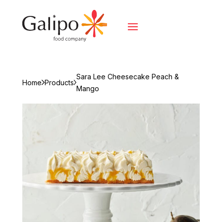
Sara Lee Cheesecake Peach &
Home
Products
Mango