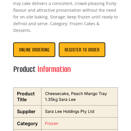
tray cake delivers a consistent, crowd-pleasing fruity
flavour and attractive presentation without the need
for on-site baking. Storage: keep frozen until ready to
defrost and serve. Category: Frozen Cakes &
Desserts.
ONLINE ORDERING
REGISTER TO ORDER
Product
Information
Product
Cheesecake, Peach Mango Tray
Title
1.35kg Sara Lee
Supplier
Sara Lee Holdings Pty Ltd
Category
Frozen