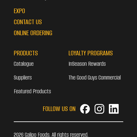
EXPO
CONTACT US
ONLINE ORDERING
PRODUCTS
LOYALTY PROGRAMS
Catalogue
InSeason Rewards
Suppliers
The Good Guys Commercial
Featured Products
FOLLOW US ON
2026 Galipo Foods. All rights reserved.