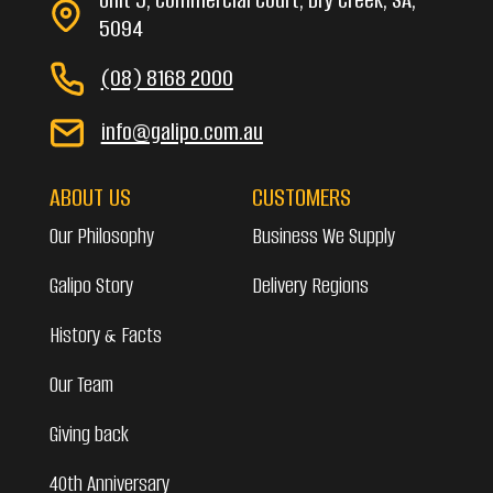
5094
(08) 8168 2000
info@galipo.com.au
ABOUT US
CUSTOMERS
Our Philosophy
Business We Supply
Galipo Story
Delivery Regions
History & Facts
Our Team
Giving back
40th Anniversary