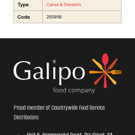
Type
Cakes & Desserts
Code
250956
Proud member of Countrywide Food Service
Distributors
Unit 5, Commercial Court, Dry Creek, SA,