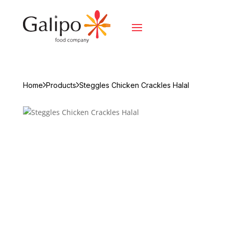
Home
Products
Steggles Chicken Crackles Halal