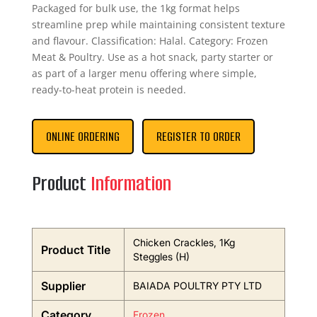
Packaged for bulk use, the 1kg format helps
streamline prep while maintaining consistent texture
and flavour. Classification: Halal. Category: Frozen
Meat & Poultry. Use as a hot snack, party starter or
as part of a larger menu offering where simple,
ready-to-heat protein is needed.
ONLINE ORDERING
REGISTER TO ORDER
Product
Information
Chicken Crackles, 1Kg
Product Title
Steggles (H)
Supplier
BAIADA POULTRY PTY LTD
Category
Frozen