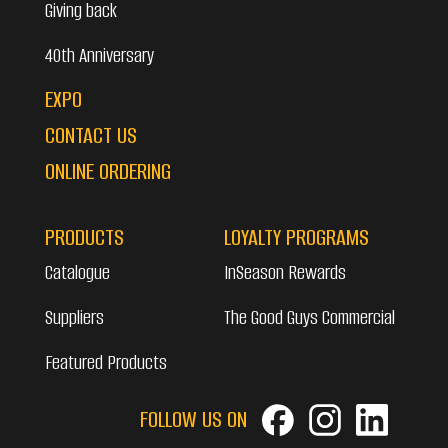
Giving back
40th Anniversary
EXPO
CONTACT US
ONLINE ORDERING
PRODUCTS
LOYALTY PROGRAMS
Catalogue
InSeason Rewards
Suppliers
The Good Guys Commercial
Featured Products
FOLLOW US ON