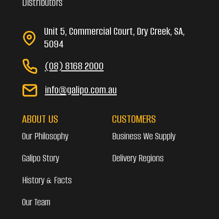
Distributors
Unit 5, Commercial Court, Dry Creek, SA,
5094
(08) 8168 2000
info@galipo.com.au
ABOUT US
CUSTOMERS
Our Philosophy
Business We Supply
Galipo Story
Delivery Regions
History & Facts
Our Team