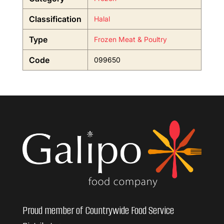
Classification
Halal
Type
Frozen Meat & Poultry
Code
099650
Proud member of Countrywide Food Service