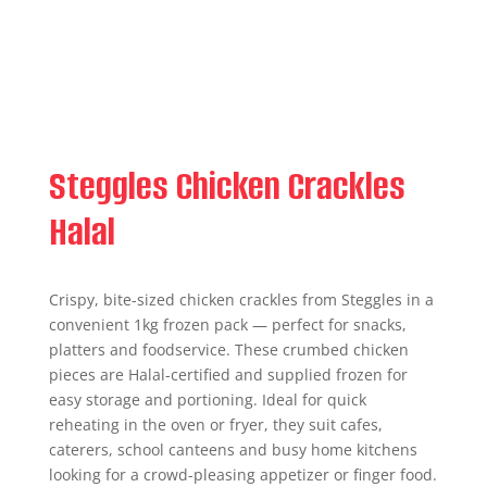
Steggles Chicken Crackles
Halal
Crispy, bite-sized chicken crackles from Steggles in a
convenient 1kg frozen pack — perfect for snacks,
platters and foodservice. These crumbed chicken
pieces are Halal-certified and supplied frozen for
easy storage and portioning. Ideal for quick
reheating in the oven or fryer, they suit cafes,
caterers, school canteens and busy home kitchens
looking for a crowd-pleasing appetizer or finger food.