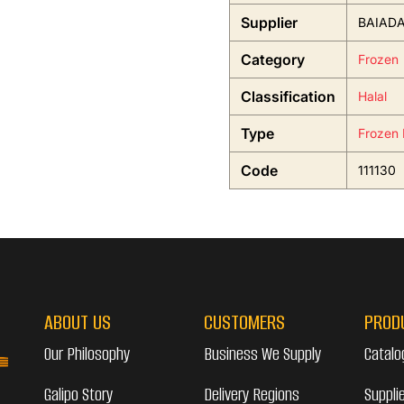
Supplier
BAIADA
Category
Frozen
Classification
Halal
Type
Frozen 
Code
111130
ABOUT US
CUSTOMERS
PROD
Our Philosophy
Business We Supply
Catalo
Galipo Story
Delivery Regions
Suppli