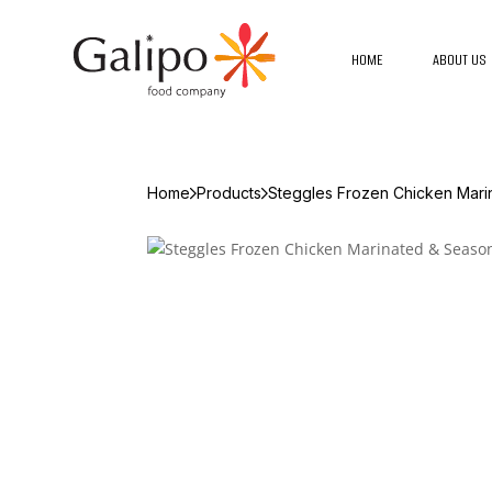
HOME
ABOUT US
Home
Products
Steggles Frozen Chicken Mar