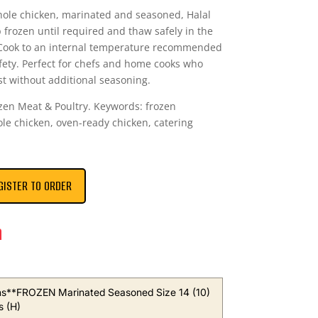
hole chicken, marinated and seasoned, Halal
p frozen until required and thaw safely in the
. Cook to an internal temperature recommended
afety. Perfect for chefs and home cooks who
st without additional seasoning.
rozen Meat & Poultry. Keywords: frozen
le chicken, oven-ready chicken, catering
GISTER TO ORDER
n
s**FROZEN Marinated Seasoned Size 14 (10)
s (H)