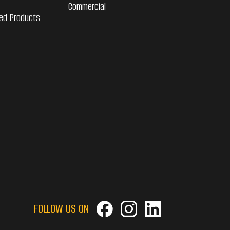
Commercial
ed Products
FOLLOW US ON