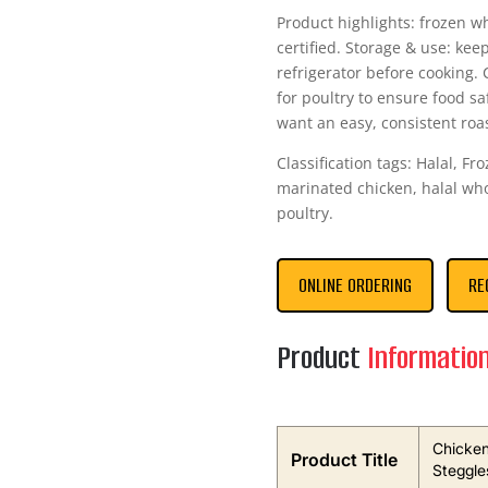
Product highlights: frozen w
certified. Storage & use: kee
refrigerator before cooking
for poultry to ensure food s
want an easy, consistent roa
Classification tags: Halal, F
marinated chicken, halal who
poultry.
ONLINE ORDERING
RE
Product
Informatio
Chicken
Product Title
Steggle