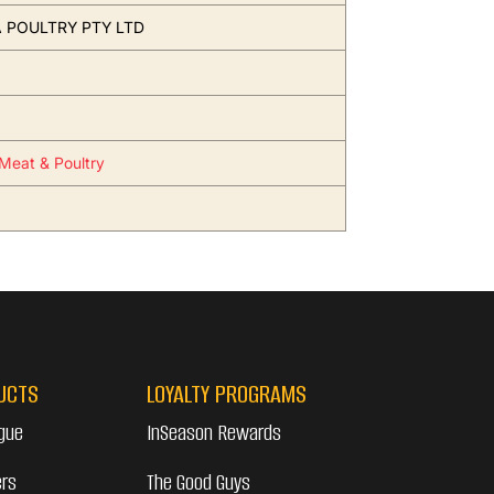
 POULTRY PTY LTD
Meat & Poultry
UCTS
LOYALTY PROGRAMS
gue
InSeason Rewards
ers
The Good Guys