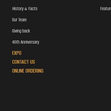
History & Facts
Featur
Our Team
Giving back
40th Anniversary
EXPO
CONTACT US
ONLINE ORDERING