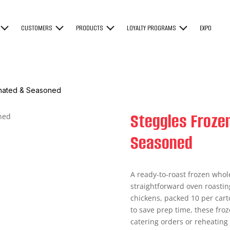
CUSTOMERS
PRODUCTS
LOYALTY PROGRAMS
EXPO
inated & Seasoned
Steggles Froze
Seasoned
A ready-to-roast frozen who
straightforward oven roastin
chickens, packed 10 per cart
to save prep time, these froz
catering orders or reheating