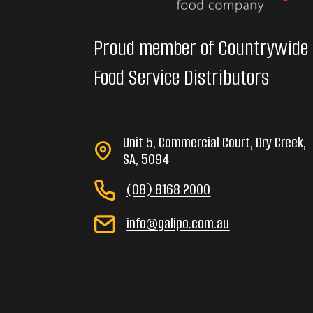
Proud member of Countrywide
Food Service Distributors
Unit 5, Commercial Court, Dry Creek,
SA, 5094
(08) 8168 2000
info@galipo.com.au