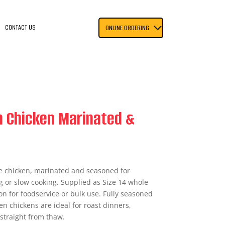
CONTACT US
ONLINE ORDERING
n Chicken Marinated &
le chicken, marinated and seasoned for
g or slow cooking. Supplied as Size 14 whole
on for foodservice or bulk use. Fully seasoned
en chickens are ideal for roast dinners,
 straight from thaw.