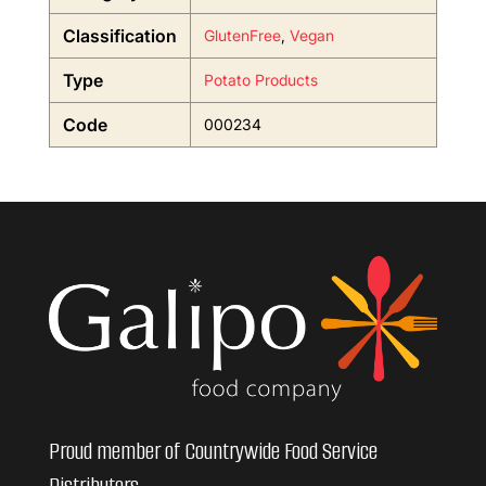
Classification
GlutenFree
,
Vegan
Type
Potato Products
Code
000234
Proud member of Countrywide Food Service
Distributors