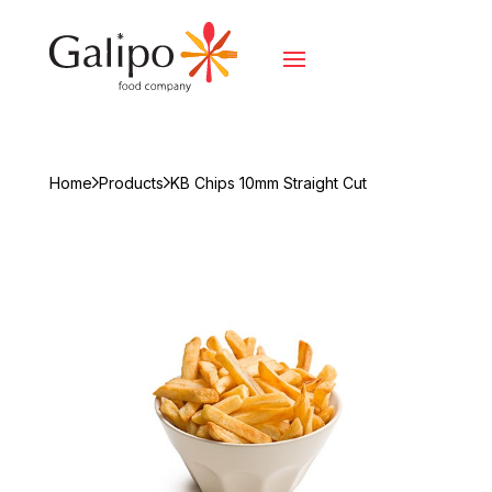
Home
Products
KB Chips 10mm Straight Cut