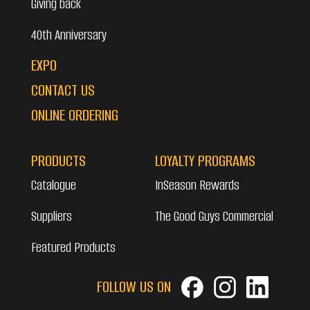
Giving back
40th Anniversary
EXPO
CONTACT US
ONLINE ORDERING
PRODUCTS
LOYALTY PROGRAMS
Catalogue
InSeason Rewards
Suppliers
The Good Guys Commercial
Featured Products
FOLLOW US ON