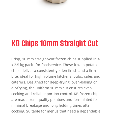
KB Chips 10mm Straight Cut
Crisp, 10 mm straight-cut frozen chips supplied in 4
x 2.5 kg packs for foodservice. These frozen potato
chips deliver a consistent golden finish and a firm
bite, ideal for high-volume kitchens, pubs, cafés and
caterers. Designed for deep-frying, oven-baking or
air-frying, the uniform 10 mm cut ensures even
cooking and reliable portion control. KB frozen chips
are made from quality potatoes and formulated for
minimal breakage and long holding times after
cooking. Suitable for menus that need a dependable