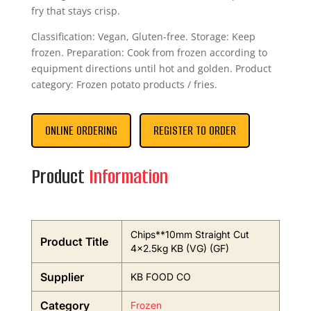
fry that stays crisp.
Classification: Vegan, Gluten-free. Storage: Keep
frozen. Preparation: Cook from frozen according to
equipment directions until hot and golden. Product
category: Frozen potato products / fries.
ONLINE ORDERING
REGISTER TO ORDER
Product
Information
Chips**10mm Straight Cut
Product Title
4×2.5kg KB (VG) (GF)
Supplier
KB FOOD CO
Category
Frozen