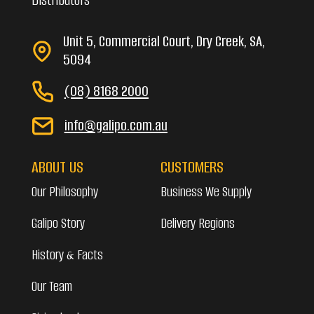
Unit 5, Commercial Court, Dry Creek, SA,
5094
(08) 8168 2000
info@galipo.com.au
ABOUT US
CUSTOMERS
Our Philosophy
Business We Supply
Galipo Story
Delivery Regions
History & Facts
Our Team